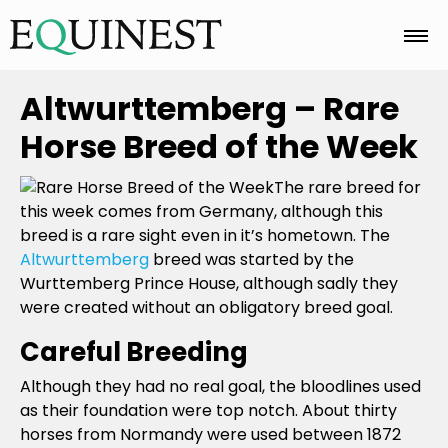
Home
Altwurttemberg – Rare
Horse Breed of the Week
Basics
The rare breed for
this week comes from Germany, although this
breed is a rare sight even in it’s hometown. The
Breeds
Altwurttemberg
breed was started by the
Wurttemberg Prince House, although sadly they
were created without an obligatory breed goal.
Care
Careful Breeding
Although they had no real goal, the bloodlines used
Colors
as their foundation were top notch. About thirty
horses from Normandy were used between 1872