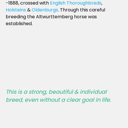
-1888, crossed with
English Thoroughbreds
,
Holsteins
&
Oldenburgs
. Through this careful
breeding the Altwurttemberg horse was
established.
This is a strong, beautiful & individual
breed, even without a clear goal in life.