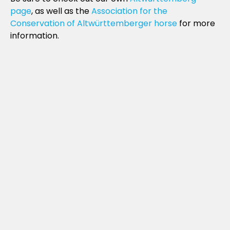
page
, as well as the
Association for the
Conservation of Altwürttemberger horse
for more
information.