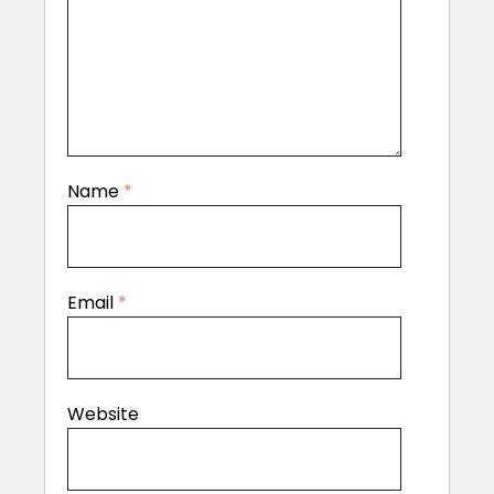
Name
*
Email
*
Website