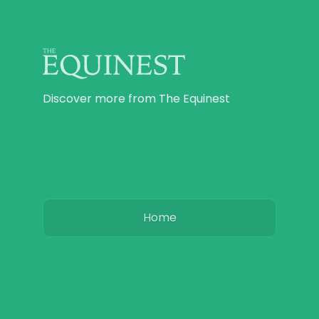
Discover more from The Equinest
Home