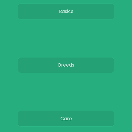
Basics
Breeds
Care