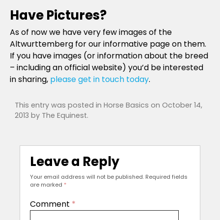
Have Pictures?
As of now we have very few images of the
Altwurttemberg for our informative page on them.
If you have images (or information about the breed
– including an official website) you’d be interested
in sharing,
please get in touch today
.
This entry was posted in
Horse Basics
on
October 14,
2013
by
The Equinest
.
Leave a Reply
Your email address will not be published.
Required fields
are marked
*
Comment
*