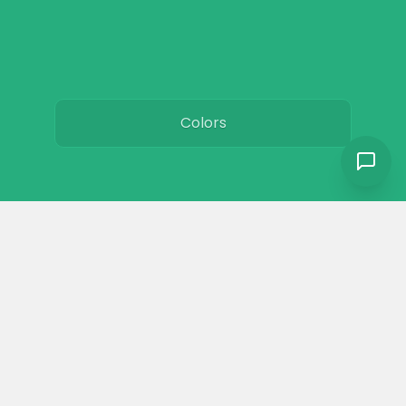
Colors
Resources