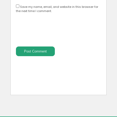
Save my name, email, and website in this browser for
the next time I comment.