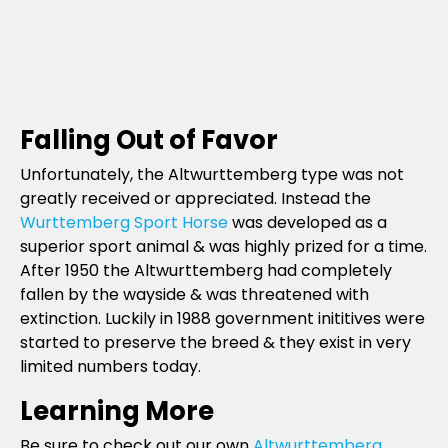
Falling Out of Favor
Unfortunately, the Altwurttemberg type was not
greatly received or appreciated. Instead the
Wurttemberg Sport Horse
was developed as a
superior sport animal & was highly prized for a time.
After 1950 the Altwurttemberg had completely
fallen by the wayside & was threatened with
extinction. Luckily in 1988 government inititives were
started to preserve the breed & they exist in very
limited numbers today.
Learning More
Be sure to check out our own
Altwurttemberg