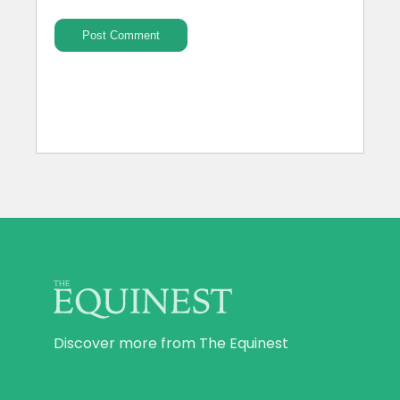
Discover more from The Equinest