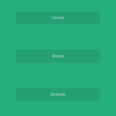
Home
Basics
Breeds