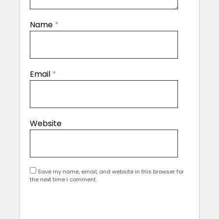
Name
*
Email
*
Website
Save my name, email, and website in this browser for
the next time I comment.