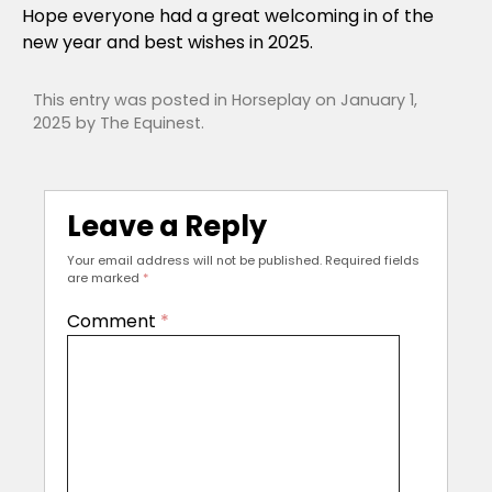
Hope everyone had a great welcoming in of the
new year and best wishes in 2025.
This entry was posted in
Horseplay
on
January 1,
2025
by
The Equinest
.
Leave a Reply
Your email address will not be published.
Required fields
are marked
*
Comment
*