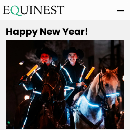
Home
Happy New Year!
Basics
Breeds
Care
Colors