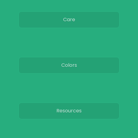
Care
Colors
Resources