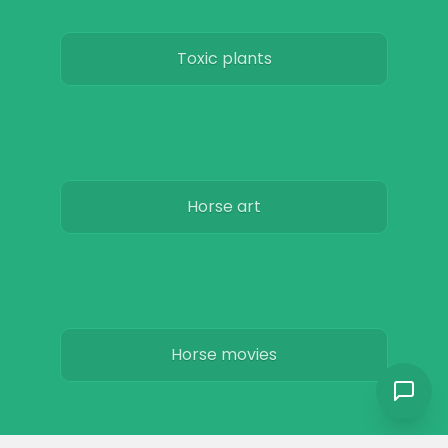
Toxic plants
Horse art
Horse movies