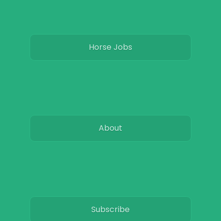
Horse Jobs
About
Subscribe