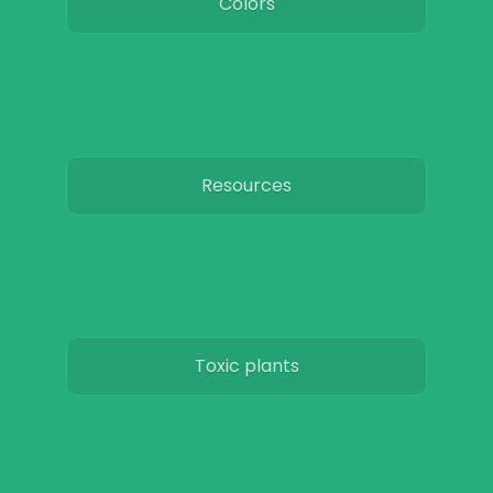
Colors
Resources
Toxic plants