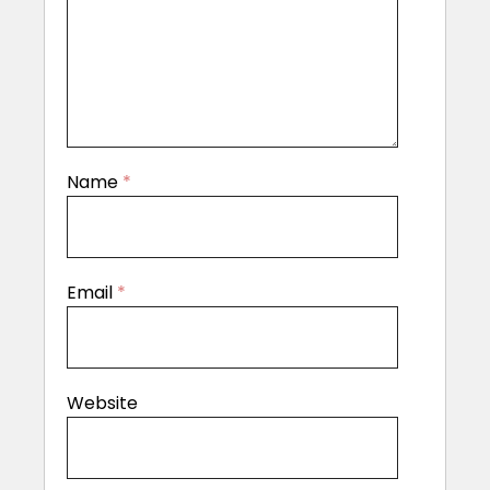
Name
*
Email
*
Website