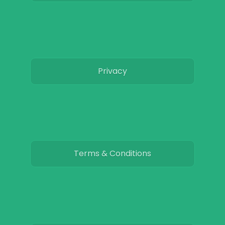
Privacy
Terms & Conditions