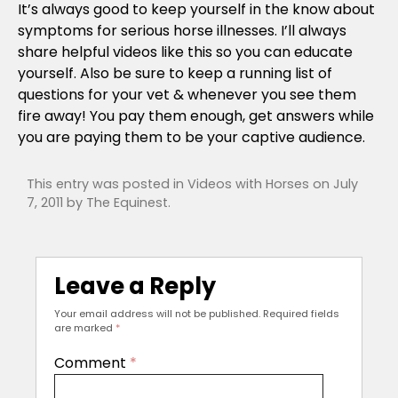
It’s always good to keep yourself in the know about
symptoms for serious horse illnesses. I’ll always
share helpful videos like this so you can educate
yourself. Also be sure to keep a running list of
questions for your vet & whenever you see them
fire away! You pay them enough, get answers while
you are paying them to be your captive audience.
This entry was posted in
Videos with Horses
on
July
7, 2011
by
The Equinest
.
Leave a Reply
Your email address will not be published.
Required fields
are marked
*
Comment
*