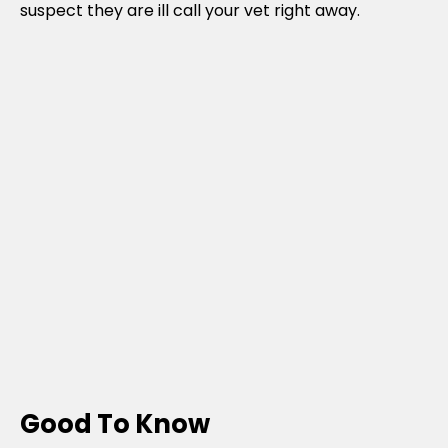
suspect they are ill call your vet right away.
Good To Know