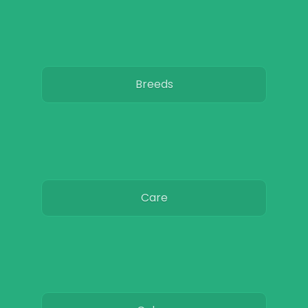
Breeds
Care