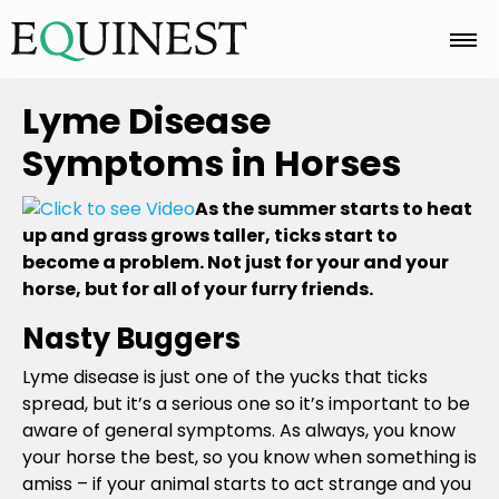
Home
Lyme Disease
Symptoms in Horses
Basics
As the summer starts to heat
up and grass grows taller, ticks start to
become a problem. Not just for your and your
Breeds
horse, but for all of your furry friends.
Nasty Buggers
Care
Lyme disease is just one of the yucks that ticks
spread, but it’s a serious one so it’s important to be
aware of general symptoms. As always, you know
Colors
your horse the best, so you know when something is
amiss – if your animal starts to act strange and you