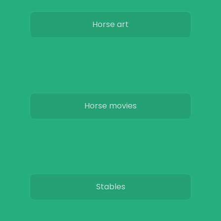
Horse art
Horse movies
Stables