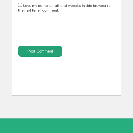
Save my name, email, and website in this browser for
the next time I comment.