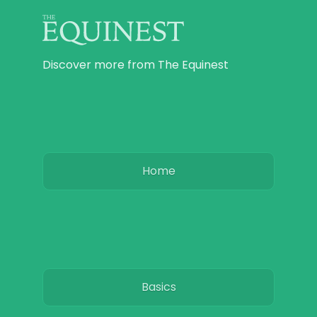
Discover more from The Equinest
Home
Basics