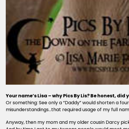
Your name’s Lisa – why Pics By Lis? Be honest, did
Or something: See only a “Daddy” would shorten a four
misunderstandings…that required usage of my full name 
Anyway, then my mom and my older cousin Darcy picked u