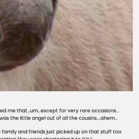
alled me that…um…except for very rare occasions…
as the little angel out of all the cousins….ahem…
mily and friends just picked up on that stuff too.