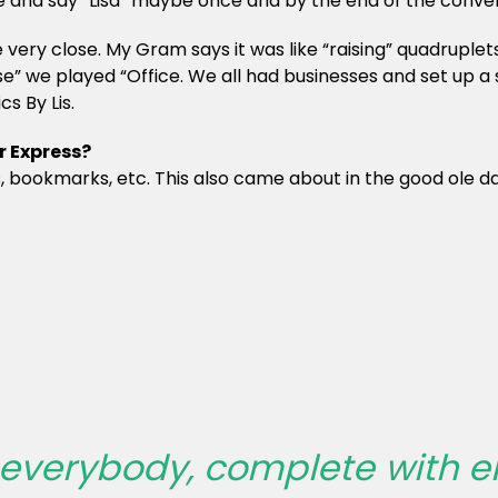
nd say “Lisa” maybe once and by the end of the conversat
ry close. My Gram says it was like “raising” quadruplets wi
” we played “Office. We all had businesses and set up a s
s By Lis.
r Express?
s, bookmarks, etc. This also came about in the good ole da
r everybody, complete with