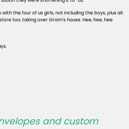
ion they were shortening it to “Lis.”
th the four of us girls, not including the boys, plus all
tore too, taking over Gram’s house. Hee, hee, hee.
ys.
 envelopes and custom