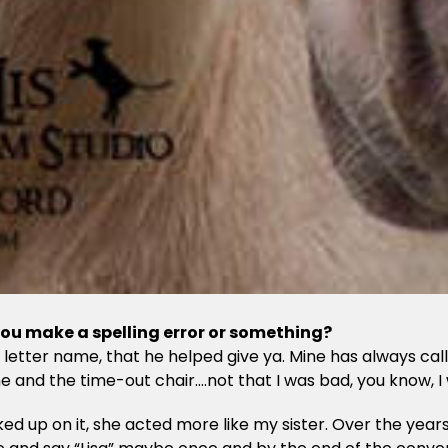
 you make a spelling error or something?
 letter name, that he helped give ya. Mine has always c
and the time-out chair….not that I was bad, you know, I w
p on it, she acted more like my sister. Over the years fa