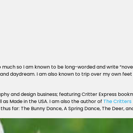
, so much so I am known to be long-worded and write “novel
ze and daydream. I am also known to trip over my own feet 
phy and design business; featuring Critter Express bookm
l as Made in the USA. I am also the author of
The Critters
, thus far: The Bunny Dance, A Spring Dance, The Deer, an