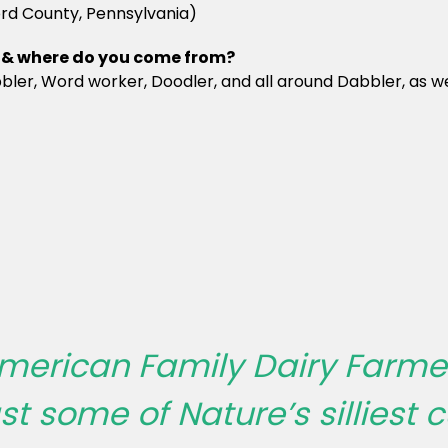
ord County, Pennsylvania)
nd & where do you come from?
ler, Word worker, Doodler, and all around Dabbler, as well
merican Family Dairy Farmer
 some of Nature’s silliest cu