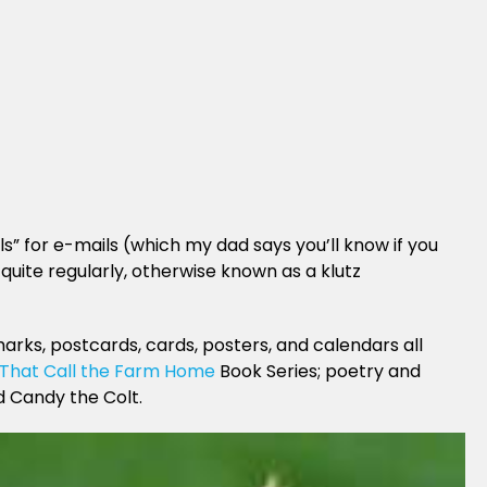
s” for e-mails (which my dad says you’ll know if you
quite regularly, otherwise known as a klutz
arks, postcards, cards, posters, and calendars all
 That Call the Farm Home
Book Series; poetry and
d Candy the Colt.