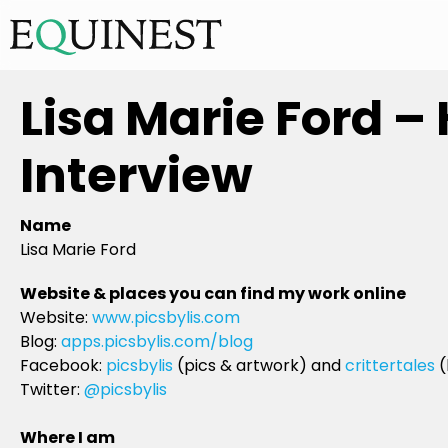
Lisa Marie Ford –
Interview
Name
Lisa Marie Ford
Website & places you can find my work online
Website:
www.picsbylis.com
Blog:
apps.picsbylis.com/blog
Facebook:
picsbylis
(pics & artwork) and
crittertales
(
Twitter:
@picsbylis
Where I am