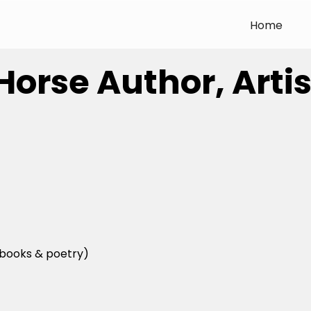
Home
 Horse Author, Art
books & poetry)