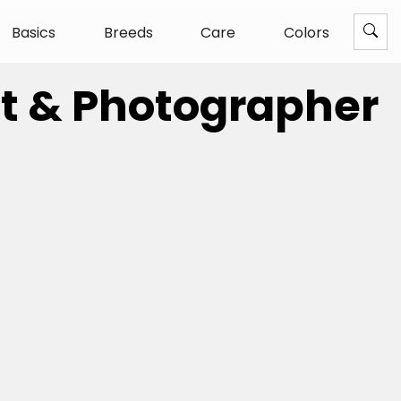
Basics
Breeds
Care
Colors
ist & Photographer