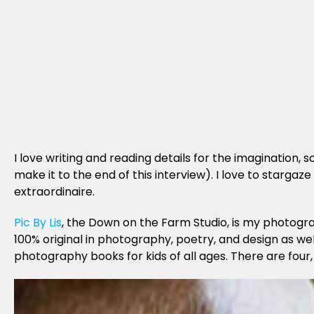
I love writing and reading details for the imagination
make it to the end of this interview). I love to starga
extraordinaire.
Pic By Lis
, the Down on the Farm Studio, is my photogra
100% original in photography, poetry, and design as wel
photography books for kids of all ages. There are four