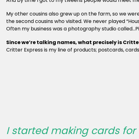
And by time I got to my tweens people would meet me a
My other cousins also grew up on the farm, so we were ve
the second cousins who visited. We never played “House
Often my business was a photography studio called…Pic
Since we’re talking names, what precisely is Critte
Critter Express is my line of products; postcards, card
I started making cards fo