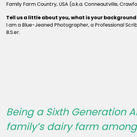
Family Farm Country, USA (a.k.a. Conneautville, Crawf
Tell us a little about you, what is your backgrou
I am a Blue-Jeaned Photographer, a Professional Scribb
B.S.er.
Being a Sixth Generation A
family’s dairy farm amongst