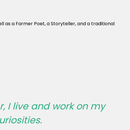
 as a Farmer Poet, a Storyteller, and a traditional
, I live and work on my
riosities.