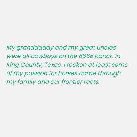
My granddaddy and my great uncles
were all cowboys on the 6666 Ranch in
King County, Texas. I reckon at least some
of my passion for horses came through
my family and our frontier roots.