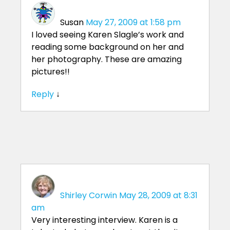
Susan
May 27, 2009 at 1:58 pm
I loved seeing Karen Slagle’s work and
reading some background on her and
her photography. These are amazing
pictures!!
Reply
↓
Shirley Corwin
May 28, 2009 at 8:31
am
Very interesting interview. Karen is a