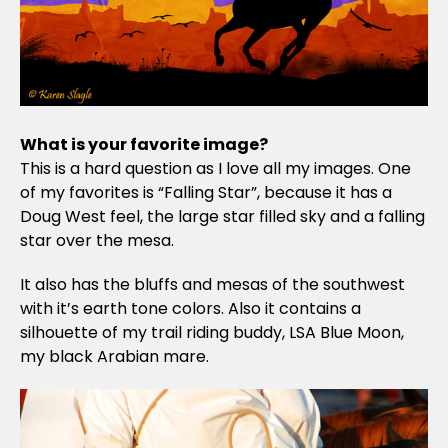
What is your favorite image?
This is a hard question as I love all my images. One
of my favorites is “Falling Star”, because it has a
Doug West feel, the large star filled sky and a falling
star over the mesa.
It also has the bluffs and mesas of the southwest
with it’s earth tone colors. Also it contains a
silhouette of my trail riding buddy, LSA Blue Moon,
my black Arabian mare.