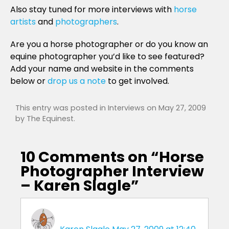
Also stay tuned for more interviews with
horse
artists
and
photographers
.
Are you a horse photographer or do you know an
equine photographer you’d like to see featured?
Add your name and website in the comments
below or
drop us a note
to get involved.
This entry was posted in
Interviews
on
May 27, 2009
by
The Equinest
.
10 Comments on “
Horse
Photographer Interview
– Karen Slagle
”