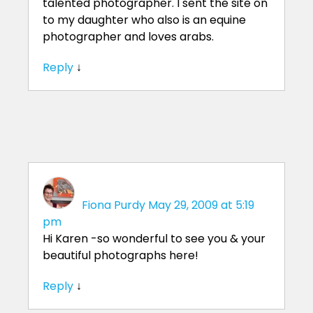
talented photographer. I sent the site on
to my daughter who also is an equine
photographer and loves arabs.
Reply
↓
Fiona Purdy
May 29, 2009 at 5:19
pm
Hi Karen -so wonderful to see you & your
beautiful photographs here!
Reply
↓