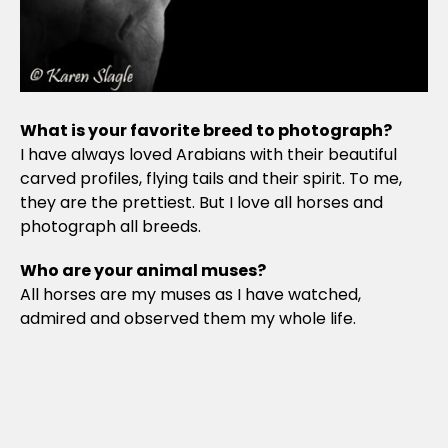
What is your favorite breed to photograph?
I have always loved Arabians with their beautiful
carved profiles, flying tails and their spirit. To me,
they are the prettiest. But I love all horses and
photograph all breeds.
Who are your animal muses?
All horses are my muses as I have watched,
admired and observed them my whole life.