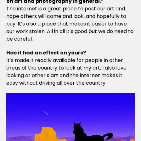
on art and photography in general?
The internet is a great place to post our art and
hope others will come and look, and hopefully to
buy. It’s also a place that makes it easier to have
our work stolen. All in all it’s good but we do need to
be careful.
Has it had an effect on yours?
It’s made it readily available for people in other
areas of the country to look at my art. I also love
looking at other’s art and the internet makes it
easy without driving all over the country.