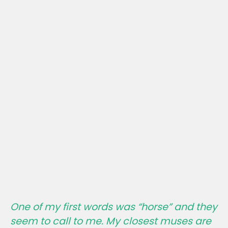
One of my first words was “horse” and they
seem to call to me. My closest muses are