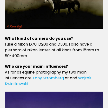
What kind of camera do you use?
I use a Nikon D70, D200 and D300. I also have a
plethora of Nikon lenses of all kinds from 18mm to
80-400mm.
Who are your main influences?
As far as equine photography my two main
influences are
Tony Stromberg
at and
Wojtok
Kwiatkowski
.