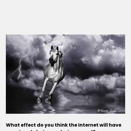
What effect do you think the internet will have