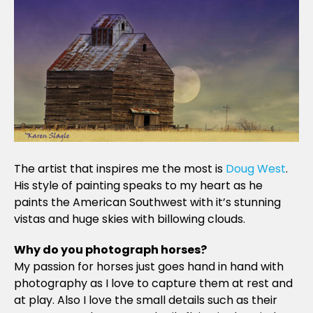
The artist that inspires me the most is
Doug West
.
His style of painting speaks to my heart as he
paints the American Southwest with it’s stunning
vistas and huge skies with billowing clouds.
Why do you photograph horses?
My passion for horses just goes hand in hand with
photography as I love to capture them at rest and
at play. Also I love the small details such as their