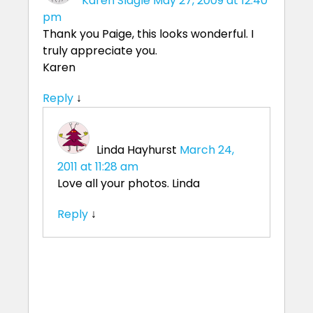
Karen Slagle
May 27, 2009 at 12:40
pm
Thank you Paige, this looks wonderful. I
truly appreciate you.
Karen
Reply
↓
Linda Hayhurst
March 24,
2011 at 11:28 am
Love all your photos. Linda
Reply
↓