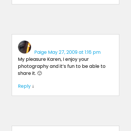
Paige
May 27, 2009 at 1:16 pm
My pleasure Karen, I enjoy your
photography and it’s fun to be able to
share it. 🙂
Reply
↓