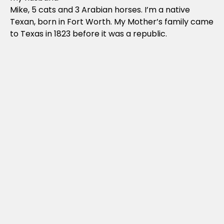
Mike, 5 cats and 3 Arabian horses. I’m a native
Texan, born in Fort Worth. My Mother’s family came
to Texas in 1823 before it was a republic.