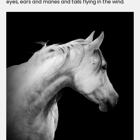
eyes, ears and manes and tails flying in the wind.