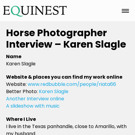
Home
Horse Photographer
Interview – Karen Slagle
Basics
Name
Karen Slagle
Breeds
Website & places you can find my work online
Website:
www.redbubble.com/people/riata66
Better Photo:
Karen Slagle
Care
Another Interview online
A slideshow with music
Where I Live
Colors
I live in the Texas panhandle, close to Amarillo, with
my husband