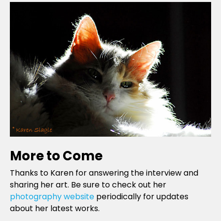
More to Come
Thanks to Karen for answering the interview and
sharing her art. Be sure to check out her
photography website
periodically for updates
about her latest works.