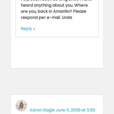
heard anything about you. Where
are you, back in Amarillo? Please
respond per e-mail. Linda
Reply
↓
Karen Slagle
June 11, 2009 at 5:55