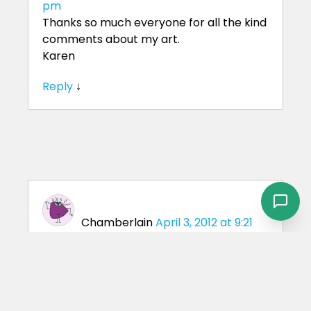
pm
Thanks so much everyone for all the kind
comments about my art.
Karen
Reply
↓
Chamberlain
April 3, 2012 at 9:21
am
We were wondering if you were available
to photograph some horses and manage
some classified ads on the internet. How
much would you charge for this service?