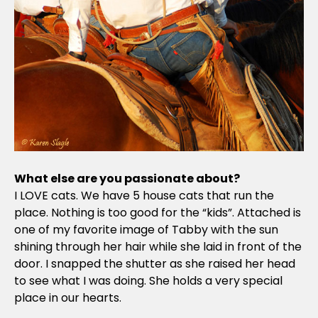
What else are you passionate about?
I LOVE cats. We have 5 house cats that run the
place. Nothing is too good for the “kids”. Attached is
one of my favorite image of Tabby with the sun
shining through her hair while she laid in front of the
door. I snapped the shutter as she raised her head
to see what I was doing. She holds a very special
place in our hearts.