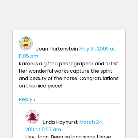
Joan Hartenstein
May 31, 2009 at
11:05 am
Karen is a gifted photographer and artist.
Her wonderful works capture the spirit
and beauty of the horse. Congratulations
on this nice piece!
Reply
↓
Linda Hayhurst
March 24,
2011 at 11:27 am
Hey, Joan. Been so long since I have