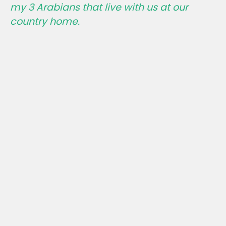
my 3 Arabians that live with us at our
country home.