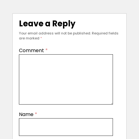
Leave a Reply
Your email address will not be published.
Required fields
are marked
*
Comment
*
Name
*