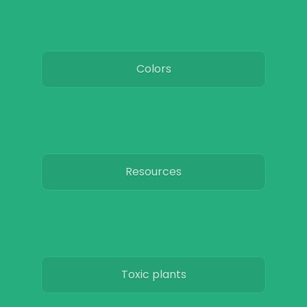
Colors
Resources
Toxic plants