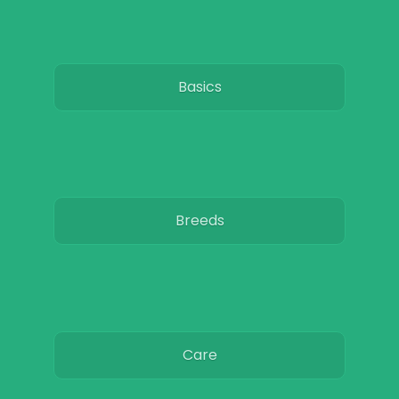
Basics
Breeds
Care