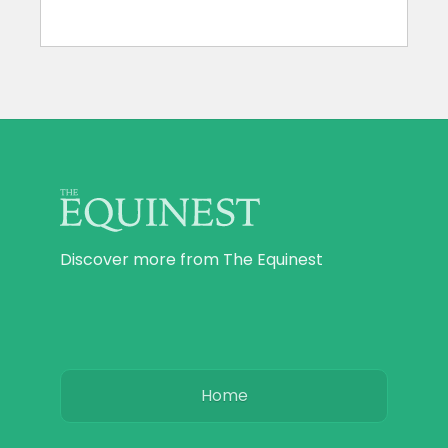
Discover more from The Equinest
Home