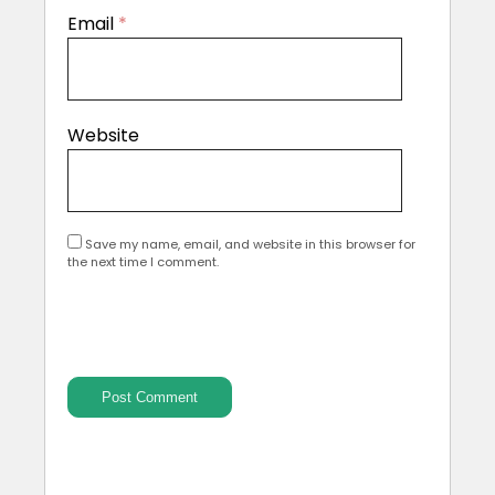
Email
*
Website
Save my name, email, and website in this browser for
the next time I comment.