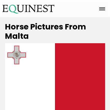
Home
Horse Pictures From
Malta
Basics
Breeds
Care
Colors