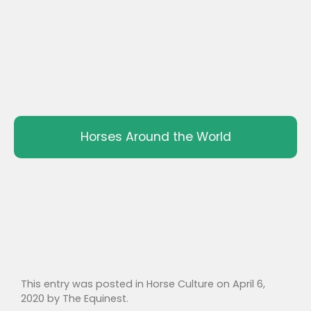
Horses Around the World
This entry was posted in
Horse Culture
on
April 6,
2020
by
The Equinest
.