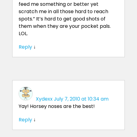
feed me something or better yet
scratch me in all those hard to reach
spots.” It’s hard to get good shots of
them when they are your pocket pals.
LOL.
Reply
↓
Xydexx
July 7, 2010 at 10:34 am
Yay! Horsey noses are the best!
Reply
↓