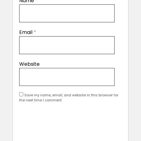
Name
*
Email
*
Website
Save my name, email, and website in this browser for
the next time I comment.