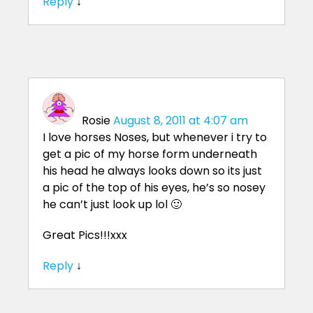
Reply
↓
Rosie
August 8, 2011 at 4:07 am
I love horses Noses, but whenever i try to
get a pic of my horse form underneath
his head he always looks down so its just
a pic of the top of his eyes, he’s so nosey
he can’t just look up lol 🙂
Great Pics!!!xxx
Reply
↓