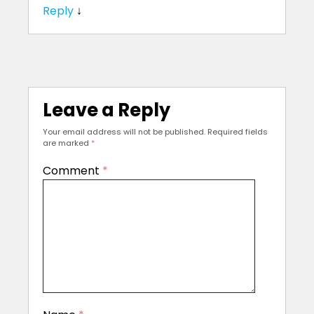
Reply
↓
Leave a Reply
Your email address will not be published.
Required fields
are marked
*
Comment
*