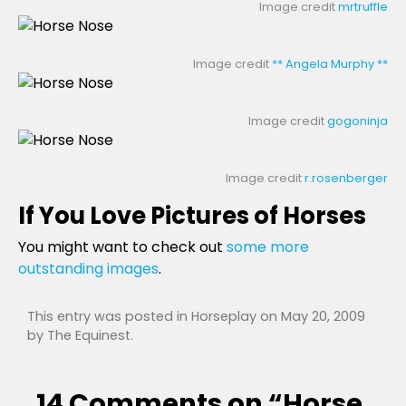
Image credit
mrtruffle
Image credit
** Angela Murphy **
Image credit
gogoninja
Image credit
r.rosenberger
If You Love Pictures of Horses
You might want to check out
some more
outstanding images
.
This entry was posted in
Horseplay
on
May 20, 2009
by
The Equinest
.
14 Comments on “
Horse