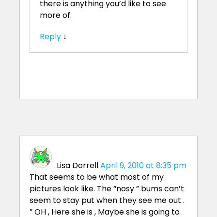
there is anything you’d like to see
more of.
Reply
↓
Lisa Dorrell
April 9, 2010 at 8:35 pm
That seems to be what most of my
pictures look like. The “nosy ” bums can’t
seem to stay put when they see me out .
” OH , Here she is , Maybe she is going to