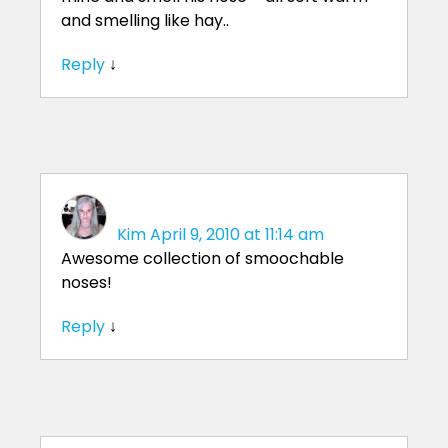
and smelling like hay..
Reply
↓
Kim
April 9, 2010 at 11:14 am
Awesome collection of smoochable
noses!
Reply
↓