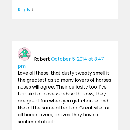
Reply
↓
Robert
October 5, 2014 at 3:47
pm
Love all these, that dusty sweaty smell is
the greatest as so many lovers of horses
noses will agree. Their curiosity too, I’ve
had similar nose words with cows, they
are great fun when you get chance and
like all the same attention. Great site for
all horse lovers, proves they have a
sentimental side.