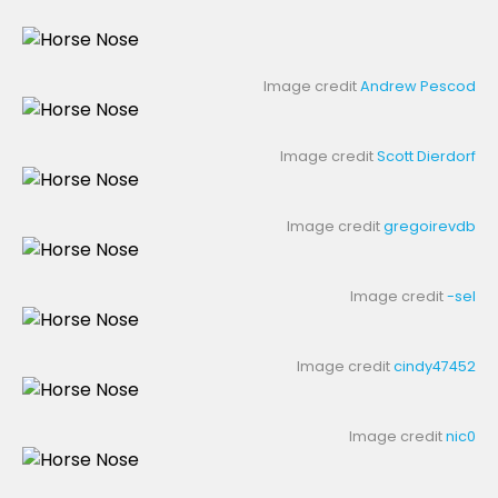
Image credit
Andrew Pescod
Image credit
Scott Dierdorf
Image credit
gregoirevdb
Image credit
-sel
Image credit
cindy47452
Image credit
nic0