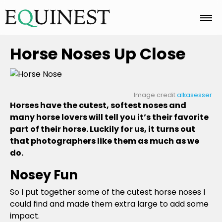
Home
Horse Noses Up Close
Basics
Image credit
alkasesser
Horses have the cutest, softest noses and
many horse lovers will tell you it’s their favorite
Breeds
part of their horse. Luckily for us, it turns out
that photographers like them as much as we
do.
Care
Nosey Fun
So I put together some of the cutest horse noses I
Colors
could find and made them extra large to add some
impact.