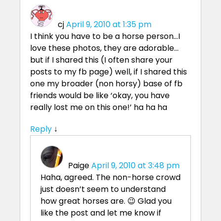
cj
April 9, 2010 at 1:35 pm
I think you have to be a horse person…I
love these photos, they are adorable…
but if I shared this (I often share your
posts to my fb page) well, if I shared this
one my broader (non horsy) base of fb
friends would be like ‘okay, you have
really lost me on this one!’ ha ha ha
Reply
↓
Paige
April 9, 2010 at 3:48 pm
Haha, agreed. The non-horse crowd
just doesn’t seem to understand
how great horses are. 😉 Glad you
like the post and let me know if