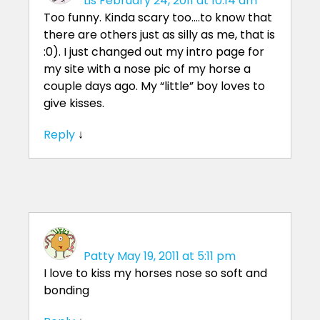
Lis
February 24, 2011 at 10:14 am
Too funny. Kinda scary too….to know that
there are others just as silly as me, that is
:0). I just changed out my intro page for
my site with a nose pic of my horse a
couple days ago. My “little” boy loves to
give kisses.
Reply
↓
Patty
May 19, 2011 at 5:11 pm
I love to kiss my horses nose so soft and
bonding