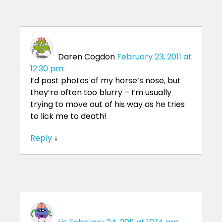
Daren Cogdon
February 23, 2011 at
12:30 pm
I’d post photos of my horse’s nose, but
they’re often too blurry – I’m usually
trying to move out of his way as he tries
to lick me to death!
Reply
↓