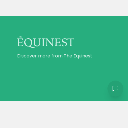
Discover more from The Equinest