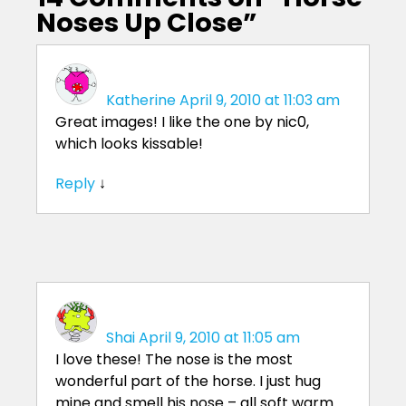
Noses Up Close
”
Katherine
April 9, 2010 at 11:03 am
Great images! I like the one by nic0,
which looks kissable!
Reply
↓
Shai
April 9, 2010 at 11:05 am
I love these! The nose is the most
wonderful part of the horse. I just hug
mine and smell his nose – all soft warm