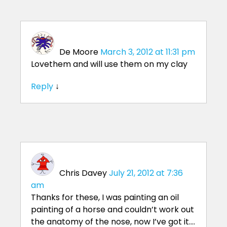
De Moore
March 3, 2012 at 11:31 pm
Lovethem and will use them on my clay
Reply
↓
Chris Davey
July 21, 2012 at 7:36
am
Thanks for these, I was painting an oil
painting of a horse and couldn’t work out
the anatomy of the nose, now I’ve got it….