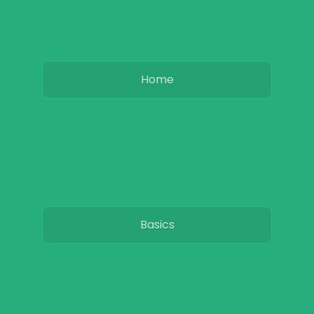
Home
Basics