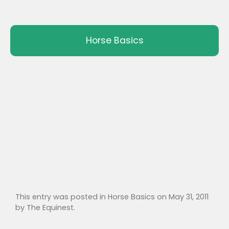
Horse Basics
This entry was posted in
Horse Basics
on
May 31, 2011
by
The Equinest
.