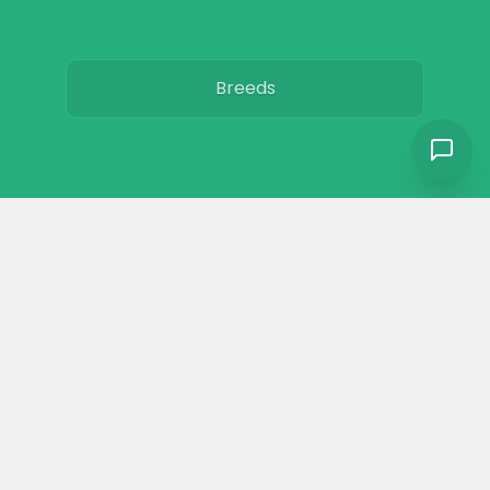
Breeds
Care