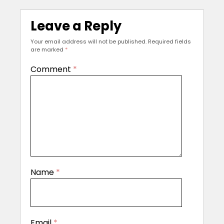
Leave a Reply
Your email address will not be published.
Required fields
are marked
*
Comment
*
Name
*
Email
*