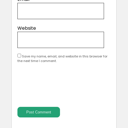
Website
Save my name, email, and website in this browser for
the next time I comment.