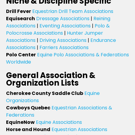
Niche & Discipline Specific
Drill Fever
Equestrian Drill Team Associations
Equisearch
Dressage Associations
|
Reining
Associations
|
Eventing Associations
|
Polo &
Polocrosse Associations
|
Hunter Jumper
Associations
|
Driving Associations
|
Endurance
Associations
|
Farriers Associations
Polo Center
Equine Polo Associations & Federations
Worldwide
General Association &
Organization Lists
Cherokee County Saddle Club
Equine
Organizations
Cowboys Quebec
Equestrian Associations &
Federations
EquineNow
Equine Associations
Horse and Hound
Equestrian Associations