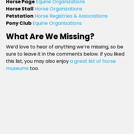
Horse Page
Equine Organizations
Horse Stall
Horse Organizations
Petstation
Horse Registries & Associations
Pony Club
Equine Organizations
What Are We Missing?
We’d love to hear of anything we’re missing, so be
sure to leave it in the comments below. If you liked
this list, you may also enjoy
a great list of horse
museums
too.