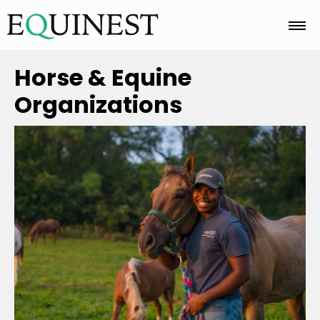
Home
Horse & Equine
Organizations
Basics
Breeds
Care
Colors