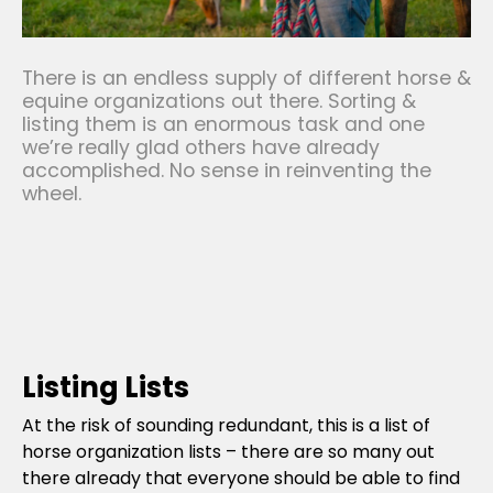
There is an endless supply of different horse &
equine organizations out there. Sorting &
listing them is an enormous task and one
we’re really glad others have already
accomplished. No sense in reinventing the
wheel.
Listing Lists
At the risk of sounding redundant, this is a list of
horse organization lists – there are so many out
there already that everyone should be able to find