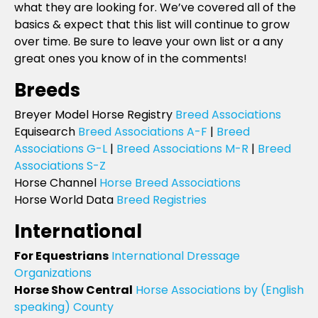
what they are looking for. We’ve covered all of the
basics & expect that this list will continue to grow
over time. Be sure to leave your own list or a any
great ones you know of in the comments!
Breeds
Breyer Model Horse Registry
Breed Associations
Equisearch
Breed Associations A-F
|
Breed
Associations G-L
|
Breed Associations M-R
|
Breed
Associations S-Z
Horse Channel
Horse Breed Associations
Horse World Data
Breed Registries
International
For Equestrians
International Dressage
Organizations
Horse Show Central
Horse Associations by (English
speaking) County