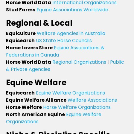
Horse World Data
International Organizations
Stud Farms
Equine Associations Worldwide
Regional & Local
Equiculture
Welfare Agencies in Australia
Equisearch
US State Horse Councils
Horse Lovers Store
Equine Associations &
Federations in Canada
Horse World Data
Regional Organizations
|
Public
& Private Agencies
Equine Welfare
Equisearch
Equine Welfare Organizations
Equine Welfare Alliance
Welfare Associations
Horse Welfare
Horse Welfare Organizations
North American Equine
Equine Welfare
Organizations