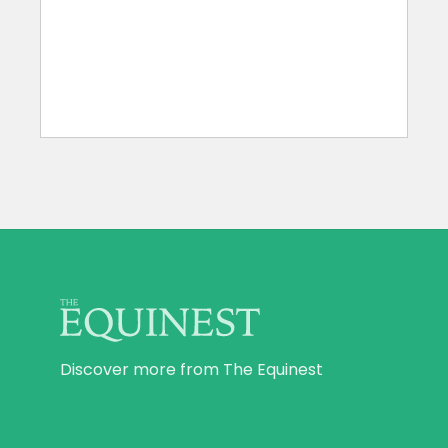
Discover more from The Equinest