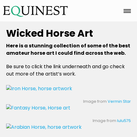
Home
Wicked Horse Art
Here is a stunning collection of some of the best
Basics
amateur horse art I could find across the web.
Be sure to click the link underneath and go check
out more of the artist’s work.
Breeds
Care
Image from
Vermin Star
Image from
lulu575
Colors