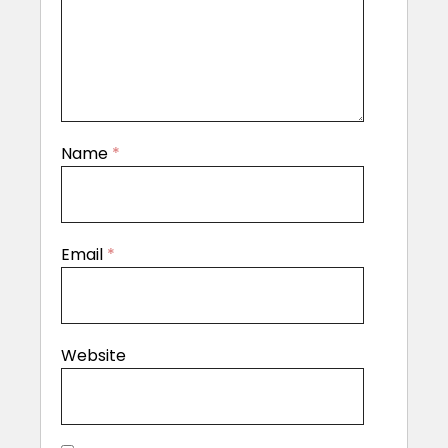
Name
*
Email
*
Website