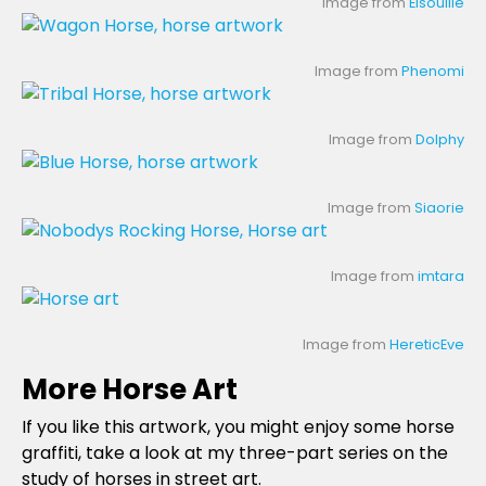
Image from
Elsouille
Image from
Phenomi
Image from
Dolphy
Image from
Siaorie
Image from
imtara
Image from
HereticEve
More Horse Art
If you like this artwork, you might enjoy some horse
graffiti, take a look at my three-part series on the
study of horses in street art.