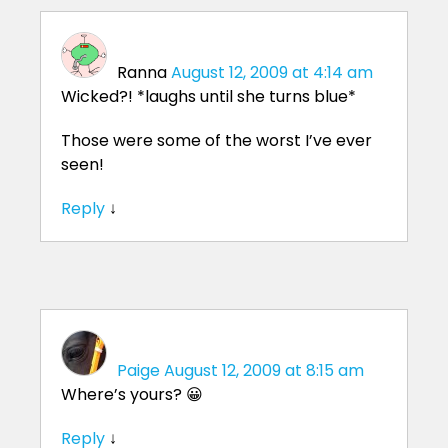
Ranna
August 12, 2009 at 4:14 am
Wicked?! *laughs until she turns blue*
Those were some of the worst I’ve ever
seen!
Reply
↓
Paige
August 12, 2009 at 8:15 am
Where’s yours? 😀
Reply
↓