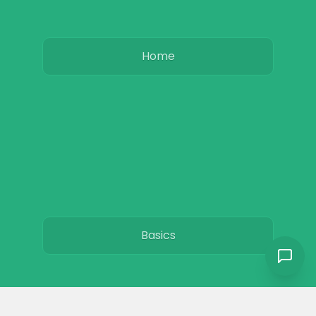
Home
Basics