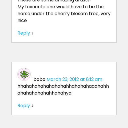
My favourite one would have to be the
horse under the cherry blosom tree, very
nice
Reply
↓
bobo
March 23, 2012 at 8:12 am
hhahahahahahahahahhahahahaaahahh
ahahahahahahhahahya
Reply
↓