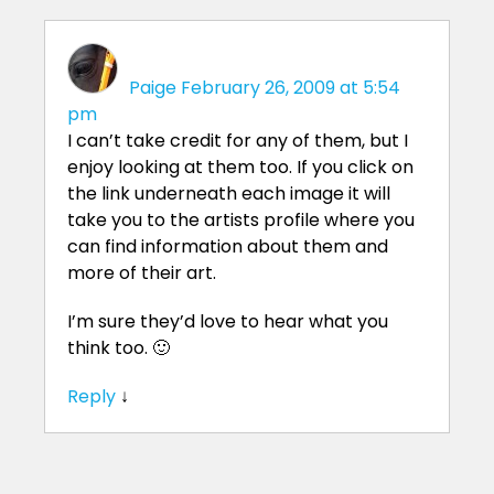
Paige
February 26, 2009 at 5:54
pm
I can’t take credit for any of them, but I
enjoy looking at them too. If you click on
the link underneath each image it will
take you to the artists profile where you
can find information about them and
more of their art.
I’m sure they’d love to hear what you
think too. 🙂
Reply
↓