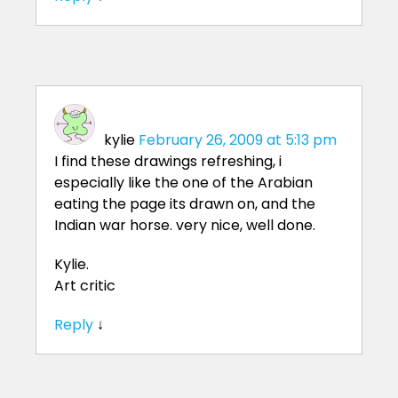
kylie
February 26, 2009 at 5:13 pm
I find these drawings refreshing, i
especially like the one of the Arabian
eating the page its drawn on, and the
Indian war horse. very nice, well done.
Kylie.
Art critic
Reply
↓