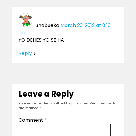
Shabueka
March 23, 2012 at 8:13
am
YO DEHES YO SE HA
Reply
↓
Leave a Reply
Your email address will not be published.
Required fields
are marked
*
Comment
*