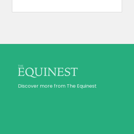
Discover more from The Equinest