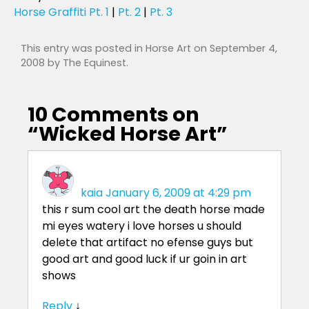
Horse Graffiti Pt. 1
|
Pt. 2
|
Pt. 3
This entry was posted in
Horse Art
on
September 4,
2008
by
The Equinest
.
10 Comments on
“
Wicked Horse Art
”
kaia
January 6, 2009 at 4:29 pm
this r sum cool art the death horse made
mi eyes watery i love horses u should
delete that artifact no efense guys but
good art and good luck if ur goin in art
shows
Reply
↓