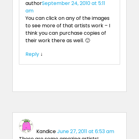
author
September 24, 2010 at 5:11
am
You can click on any of the images
to see more of that artists work – I
think you can purchase copies of
their work there as well. 🙂
Reply
↓
Kandice
June 27, 2011 at 6:53 am
These are some amazing artists!