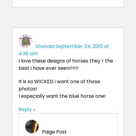
Shanaia
September 24, 2010 at
4:36 am
I love these designs of horses they r the
best i have ever seen!!!!!!
It is so WICKED i want one of those
photos!
I especially want the blue horse one!
Reply
↓
Paige
Post