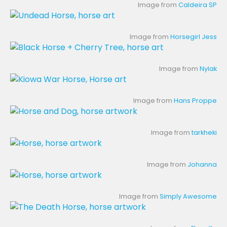
Image from
Caldeira SP
Image from
Horsegirl Jess
Image from
Nylak
Image from
Hans Proppe
Image from
tarkheki
Image from
Johanna
Image from
Simply Awesome