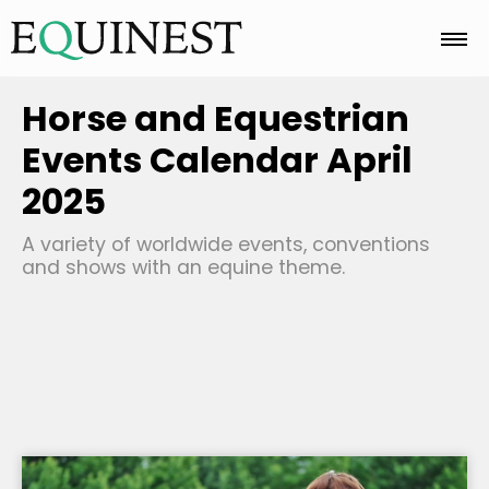
Home
Horse and Equestrian
Events Calendar April
Basics
2025
A variety of worldwide events, conventions
Breeds
and shows with an equine theme.
Care
Colors