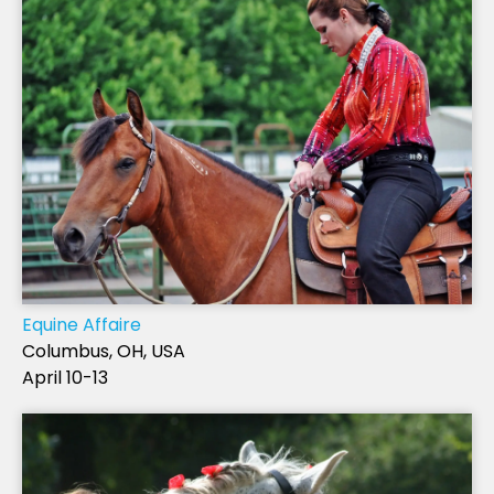
Equine Affaire
Columbus, OH, USA
April 10-13