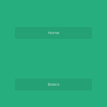
Home
Basics