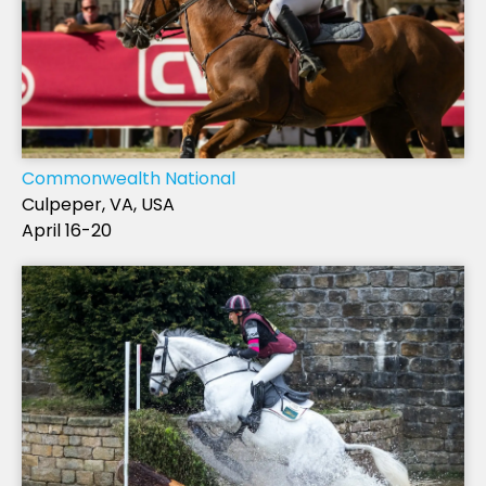
Commonwealth National
Culpeper, VA, USA
April 16-20