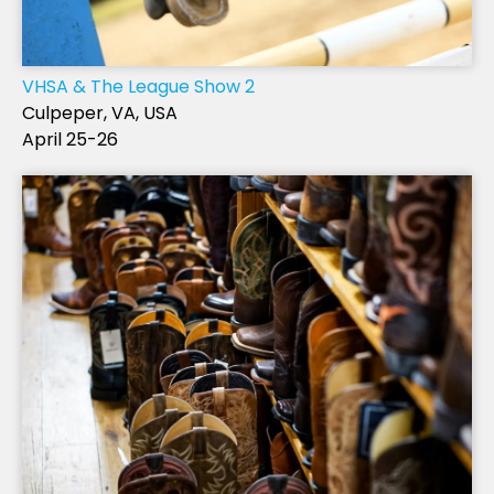
VHSA & The League Show 2
Culpeper, VA, USA
April 25-26