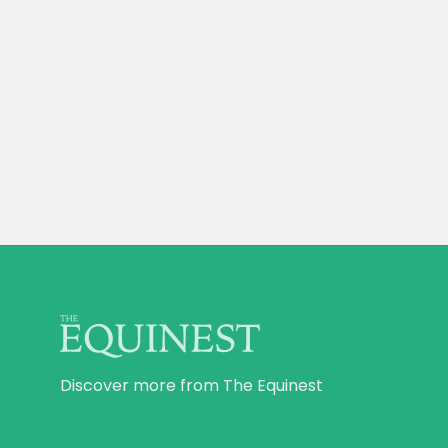
Discover more from The Equinest