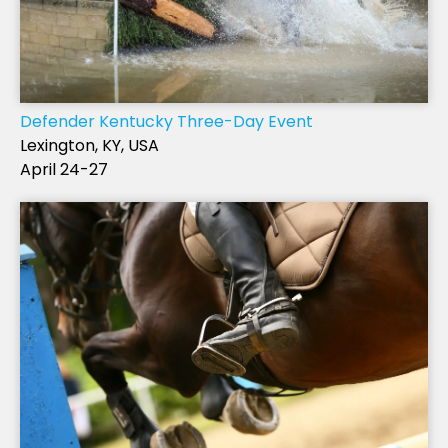
Defender Kentucky Three-Day Event
Lexington, KY, USA
April 24-27