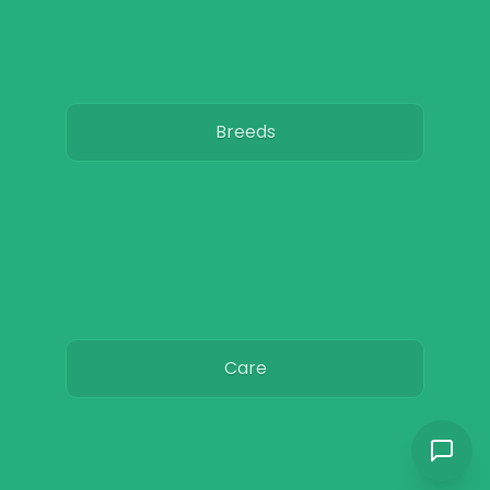
Breeds
Care