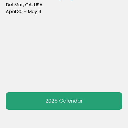
Del Mar, CA, USA
April 30 – May 4
2025 Calendar