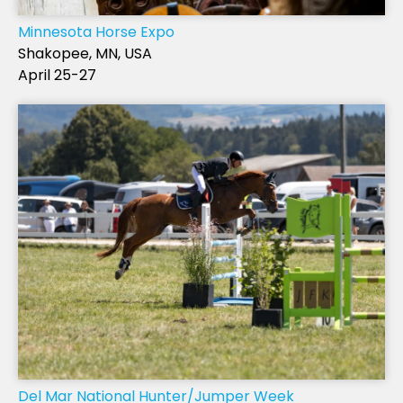
Minnesota Horse Expo
Shakopee, MN, USA
April 25-27
Del Mar National Hunter/Jumper Week