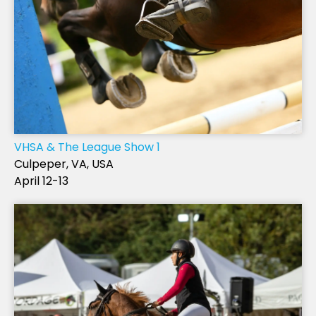
VHSA & The League Show 1
Culpeper, VA, USA
April 12-13