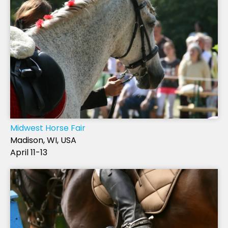
Midwest Horse Fair
Madison, WI, USA
April 11-13