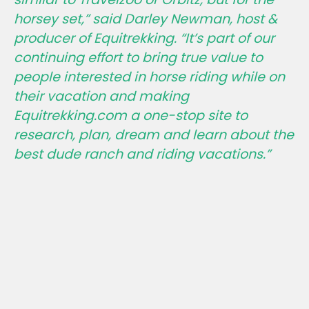
horsey set,”
said Darley Newman, host &
producer of Equitrekking.
“It’s part of our
continuing effort to bring true value to
people interested in horse riding while on
their vacation and making
Equitrekking.com a one-stop site to
research, plan, dream and learn about the
best dude ranch and riding vacations.”