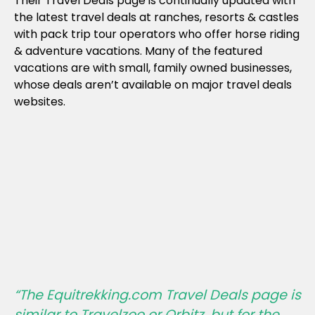
Their Travel Deals page is continually updated with
the latest travel deals at ranches, resorts & castles
with pack trip tour operators who offer horse riding
& adventure vacations. Many of the featured
vacations are with small, family owned businesses,
whose deals aren’t available on major travel deals
websites.
“The Equitrekking.com Travel Deals page is
similar to Travelzoo or Orbitz, but for the