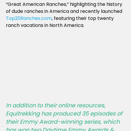
“Great American Ranches,” highlighting the history
of dude ranches in America and recently launched
Top20Ranches.com
, featuring their top twenty
ranch vacations in North America.
In addition to their online resources,
Equitrekking has produced 35 episodes of
their Emmy Award-winning series, which
has won two Daytime Emmy Awards &