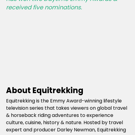
received five nominations.
About Equitrekking
Equitrekking is the Emmy Award-winning lifestyle
television series that takes viewers on global travel
& horseback riding adventures to experience
culture, cuisine, history & nature. Hosted by travel
expert and producer Darley Newman, Equitrekking