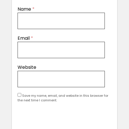
Name
*
Email
*
Website
Save my name, email, and website in this browser for
the next time I comment.