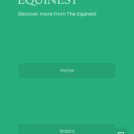
Discover more from The Equinest
Home
Basics