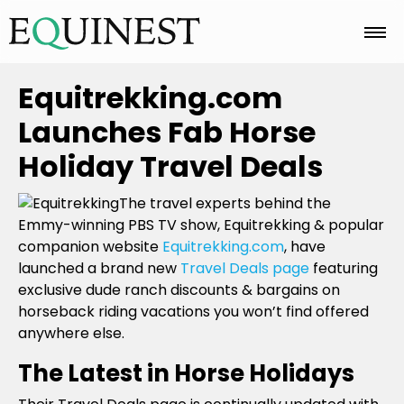
Home
Equitrekking.com
Launches Fab Horse
Basics
Holiday Travel Deals
The travel experts behind the
Breeds
Emmy-winning PBS TV show, Equitrekking & popular
companion website
Equitrekking.com
, have
launched a brand new
Travel Deals page
featuring
Care
exclusive dude ranch discounts & bargains on
horseback riding vacations you won’t find offered
anywhere else.
Colors
The Latest in Horse Holidays