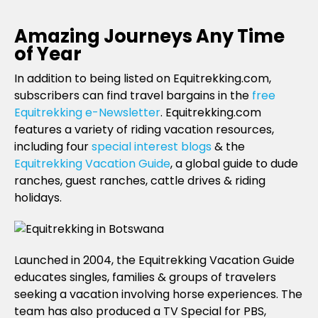
Amazing Journeys Any Time
of Year
In addition to being listed on Equitrekking.com,
subscribers can find travel bargains in the
free
Equitrekking e-Newsletter
. Equitrekking.com
features a variety of riding vacation resources,
including four
special interest blogs
& the
Equitrekking Vacation Guide
, a global guide to dude
ranches, guest ranches, cattle drives & riding
holidays.
Launched in 2004, the Equitrekking Vacation Guide
educates singles, families & groups of travelers
seeking a vacation involving horse experiences. The
team has also produced a TV Special for PBS,