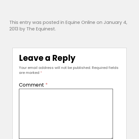
This entry was posted in
Equine Online
on
January 4,
2013
by
The Equinest
.
Leave a Reply
Your email address will not be published.
Required fields
are marked
*
Comment
*