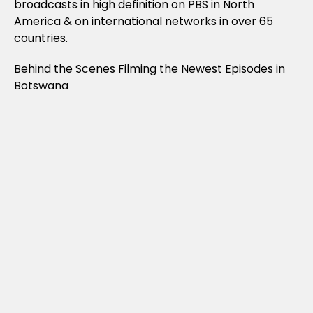
broadcasts in high definition on PBS in North
America & on international networks in over 65
countries.
Behind the Scenes Filming the Newest Episodes in
Botswana