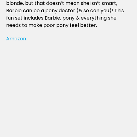
blonde, but that doesn’t mean she isn’t smart,
Barbie can be a pony doctor (& so can you)! This
fun set includes Barbie, pony & everything she
needs to make poor pony feel better.
Amazon