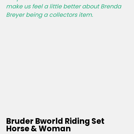
make us feel a little better about Brenda
Breyer being a collectors item.
Bruder Bworld Riding Set
Horse & Woman