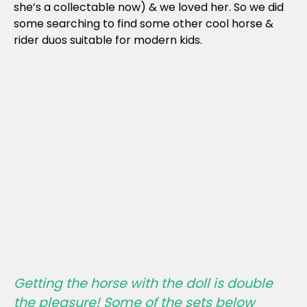
she’s a collectable now) & we loved her. So we did
some searching to find some other cool horse &
rider duos suitable for modern kids.
Getting the horse with the doll is double
the pleasure! Some of the sets below