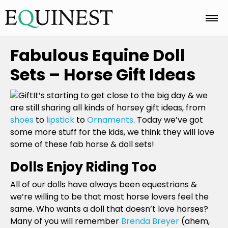
Home
Fabulous Equine Doll
Sets – Horse Gift Ideas
Basics
It’s starting to get close to the big day & we
are still sharing all kinds of horsey gift ideas, from
shoes
to
lipstick
to
Ornaments
. Today we’ve got
Breeds
some more stuff for the kids, we think they will love
some of these fab horse & doll sets!
Care
Dolls Enjoy Riding Too
All of our dolls have always been equestrians &
we’re willing to be that most horse lovers feel the
Colors
same. Who wants a doll that doesn’t love horses?
Many of you will remember
Brenda Breyer
(ahem,