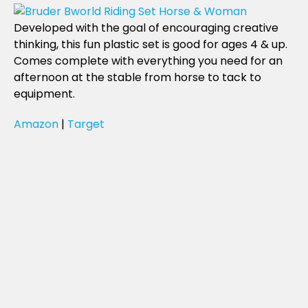
Developed with the goal of encouraging creative
thinking, this fun plastic set is good for ages 4 & up.
Comes complete with everything you need for an
afternoon at the stable from horse to tack to
equipment.
Amazon
|
Target