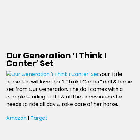
Our Generation ‘I Think I
Canter’ Set
Your little
horse fan will love this “I Think I Canter” doll & horse
set from Our Generation. The doll comes with a
complete riding outfit & all the accessories she
needs to ride all day & take care of her horse.
Amazon
|
Target