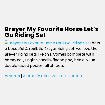
Breyer My Favorite Horse Let’s
Go Riding Set
This is
a beautiful & realistic Breyer riding set, we love the
Breyer riding sets like this. Comes complete with
horse, doll, English saddle, fleece pad, bridle & fun
double-sided poster full of facts.
Amazon
|
AlexandAlexia
|
Western version