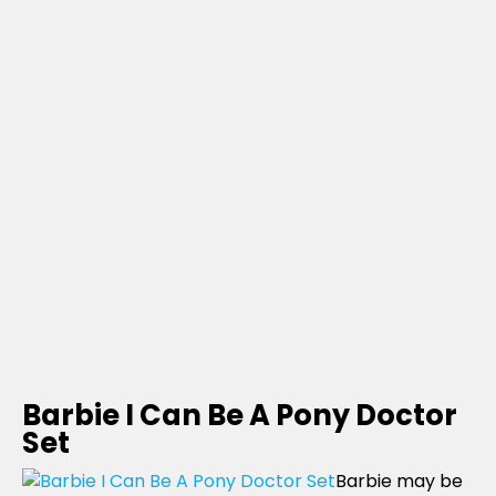
Barbie I Can Be A Pony Doctor
Set
Barbie may be