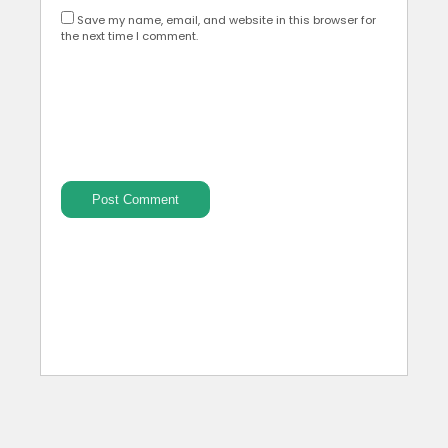
Save my name, email, and website in this browser for
the next time I comment.