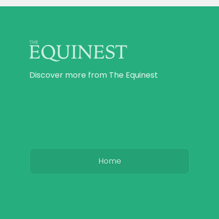
Discover more from The Equinest
Home