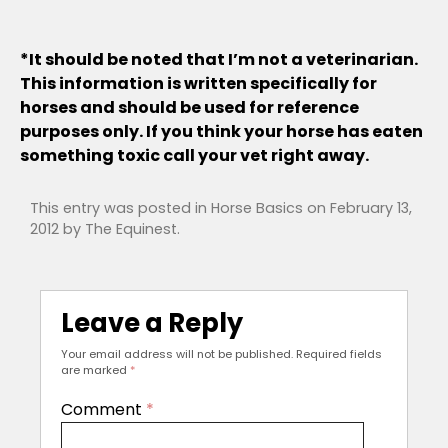
*It should be noted that I’m not a veterinarian.
This information is written specifically for
horses and should be used for reference
purposes only. If you think your horse has eaten
something toxic call your vet right away.
This entry was posted in
Horse Basics
on
February 13,
2012
by
The Equinest
.
Leave a Reply
Your email address will not be published.
Required fields
are marked
*
Comment
*