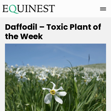
Home
Daffodil – Toxic Plant of
the Week
Basics
Breeds
Care
Colors