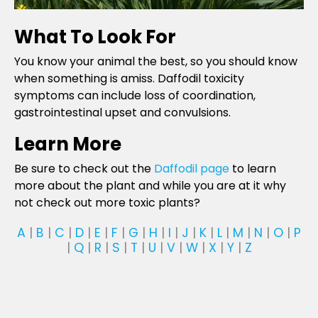
What To Look For
You know your animal the best, so you should know
when something is amiss. Daffodil toxicity
symptoms can include loss of coordination,
gastrointestinal upset and convulsions.
Learn More
Be sure to check out the
Daffodil page
to learn
more about the plant and while you are at it why
not check out more toxic plants?
A
|
B
|
C
|
D
|
E
|
F
|
G
|
H
|
I
|
J
|
K
|
L
|
M
|
N
|
O
|
P
|
Q
|
R
|
S
|
T
|
U
|
V
|
W
|
X
|
Y
|
Z