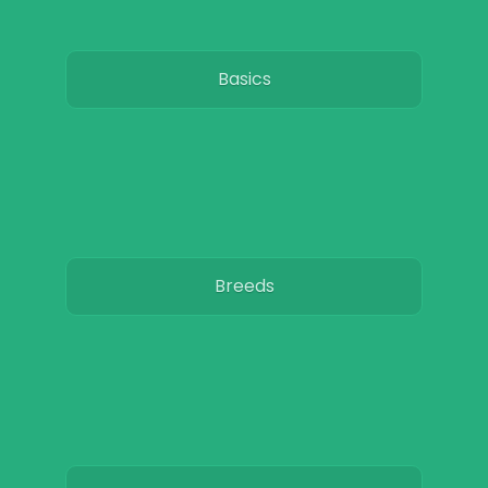
Basics
Breeds