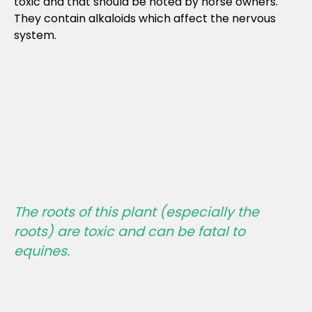
toxic and that should be noted by horse owners.
They contain alkaloids which affect the nervous
system.
The roots of this plant (especially the
roots) are toxic and
can be fatal
to
equines.