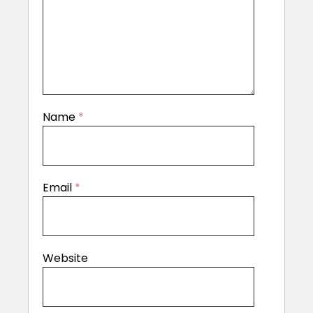
Name
*
Email
*
Website