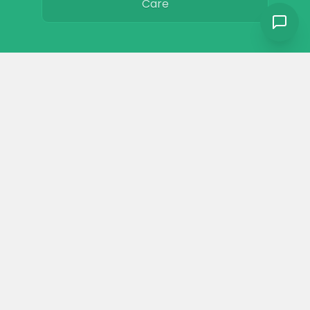
Care
Colors
Resources