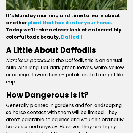
It’s Monday morning and time to learn about
another
plant that has it in for your horse
.
Today we’ll take a closer look at an incredibly
colorful toxic beauty,
Daffodil
.
A Little About Daffodils
Narcissus poeticus
is the Daffodil, this is an annual
bulb with long, flat dark green leaves, white, yellow
or orange flowers have 6 petals and a trumpet like
cap.
How Dangerous Is It?
Generally planted in gardens and for landscaping
so horse contact with them will be limited. They
aren’t palatable to equines and wouldn’t ordinarily
be consumed anyway. However they are highly