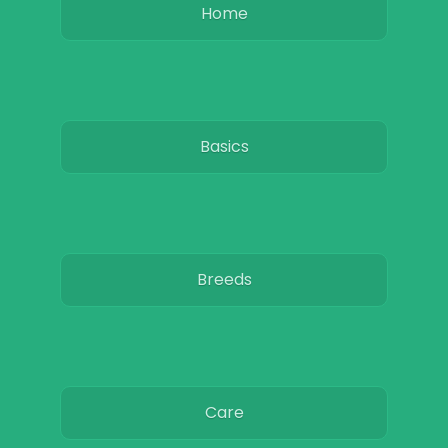
Home
Basics
Breeds
Care