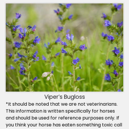
Viper’s Bugloss
*It should be noted that we are not veterinarians.
This information is written specifically for horses
and should be used for reference purposes only. If
you think your horse has eaten something toxic call