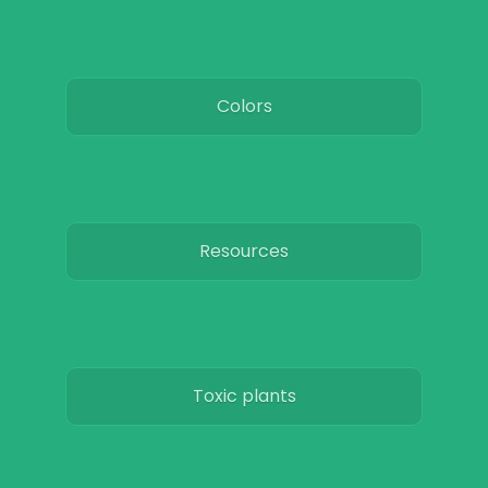
Colors
Resources
Toxic plants