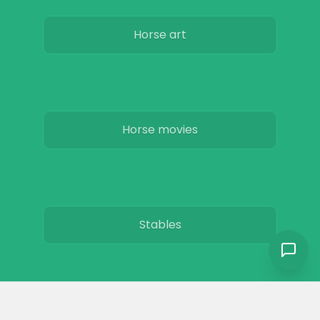
Horse art
Horse movies
Stables
Horse Jobs