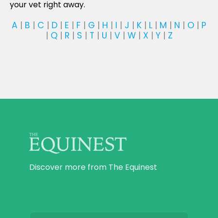
your vet right away.
A
|
B
|
C
|
D
|
E
|
F
|
G
|
H
|
I
|
J
|
K
|
L
|
M
|
N
|
O
|
P
|
Q
|
R
|
S
|
T
|
U
|
V
|
W
|
X
|
Y
|
Z
Discover more from The Equinest