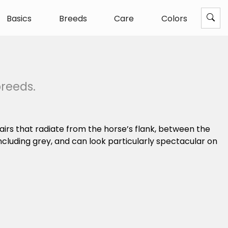
Basics
Breeds
Care
Colors
breeds.
airs that radiate from the horse’s flank, between the
ncluding grey, and can look particularly spectacular on