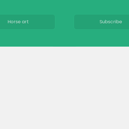
Horse art
Subscribe
Horse movies
Privacy
Stables
Terms & Conditio