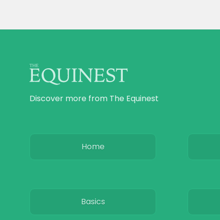
Discover more from The Equinest
Home
Basics