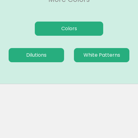
Colors
Dilutions
White Patterns