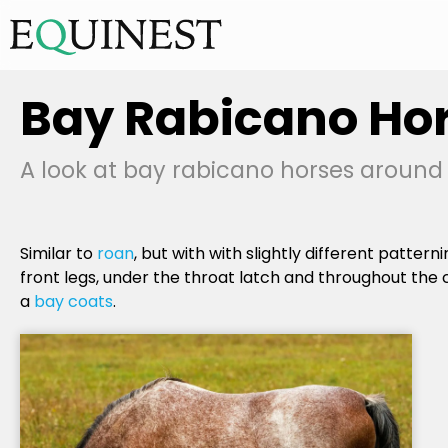
Bay Rabicano Ho
A look at bay rabicano horses around t
Similar to
roan
, but with with slightly different pattern
front legs, under the throat latch and throughout the 
a
bay coats
.