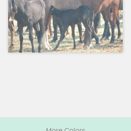
More Colors