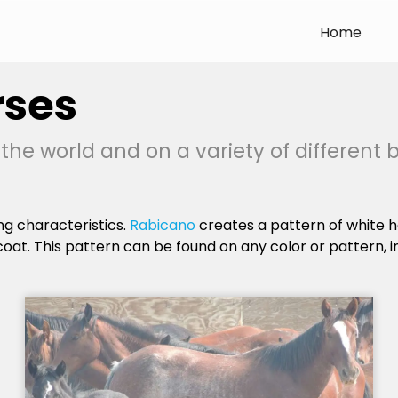
Home
rses
he world and on a variety of different 
ing characteristics.
Rabicano
creates a pattern of white h
coat. This pattern can be found on any color or pattern, i