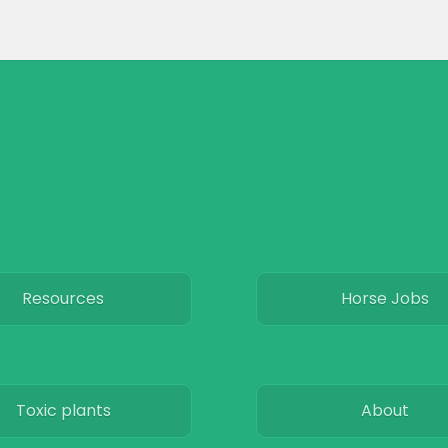
Resources
Horse Jobs
Toxic plants
About