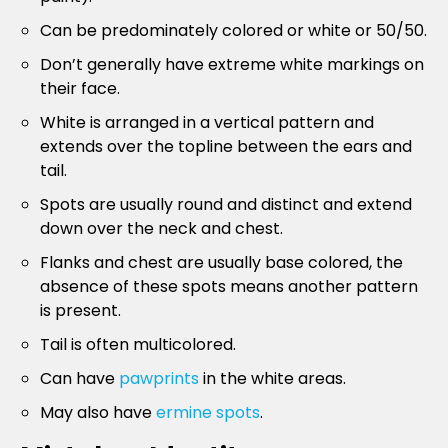
Can be predominately colored or white or 50/50.
Don’t generally have extreme white markings on
their face.
White is arranged in a vertical pattern and
extends over the topline between the ears and
tail.
Spots are usually round and distinct and extend
down over the neck and chest.
Flanks and chest are usually base colored, the
absence of these spots means another pattern
is present.
Tail is often multicolored.
Can have
pawprints
in the white areas.
May also have
ermine spots
.