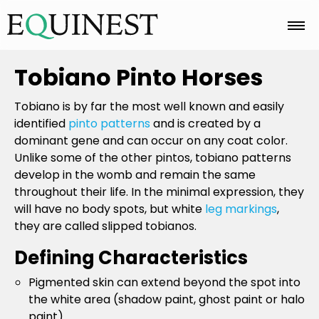
Home
Tobiano Pinto Horses
Tobiano is by far the most well known and easily
Basics
identified
pinto patterns
and is created by a
dominant gene and can occur on any coat color.
Unlike some of the other pintos, tobiano patterns
Breeds
develop in the womb and remain the same
throughout their life. In the minimal expression, they
will have no body spots, but white
leg markings
,
they are called slipped tobianos.
Care
Defining Characteristics
Pigmented skin can extend beyond the spot into
Colors
the white area (shadow paint, ghost paint or halo
paint).