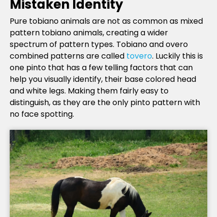
Mistaken Identity
Pure tobiano animals are not as common as mixed
pattern tobiano animals, creating a wider
spectrum of pattern types. Tobiano and overo
combined patterns are called
tovero
. Luckily this is
one pinto that has a few telling factors that can
help you visually identify, their base colored head
and white legs. Making them fairly easy to
distinguish, as they are the only pinto pattern with
no face spotting.