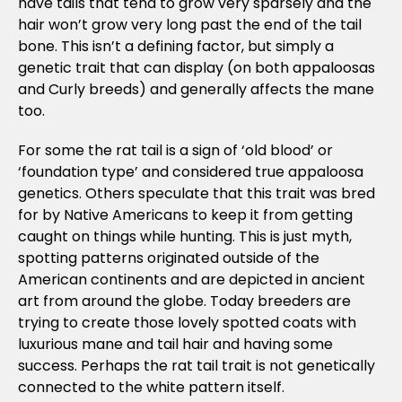
have tails that tend to grow very sparsely and the
hair won’t grow very long past the end of the tail
bone. This isn’t a defining factor, but simply a
genetic trait that can display (on both appaloosas
and Curly breeds) and generally affects the mane
too.
For some the rat tail is a sign of ‘old blood’ or
‘foundation type’ and considered true appaloosa
genetics. Others speculate that this trait was bred
for by Native Americans to keep it from getting
caught on things while hunting. This is just myth,
spotting patterns originated outside of the
American continents and are depicted in ancient
art from around the globe. Today breeders are
trying to create those lovely spotted coats with
luxurious mane and tail hair and having some
success. Perhaps the rat tail trait is not genetically
connected to the white pattern itself.