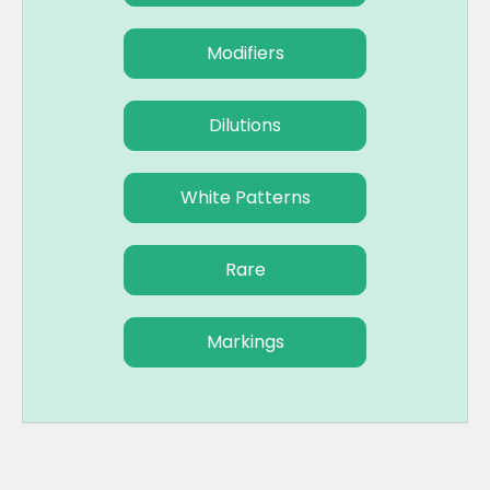
Modifiers
Dilutions
White Patterns
Rare
Markings