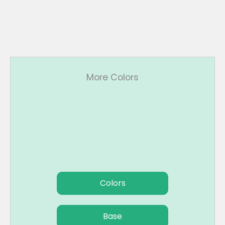
More Colors
Colors
Base