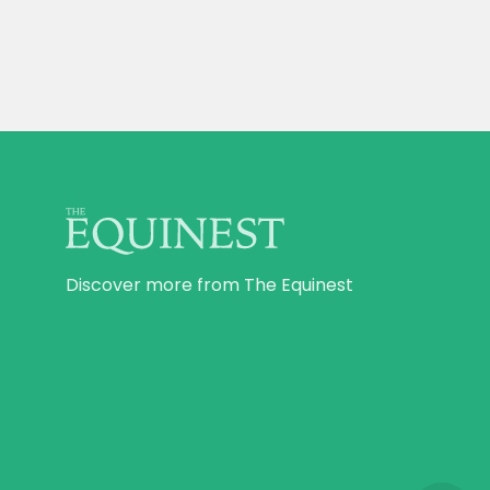
Discover more from The Equinest