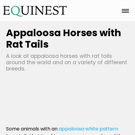
Home
Appaloosa Horses with
Rat Tails
Basics
A look at appaloosa horses with rat tails
around the world and on a variety of different
breeds.
Breeds
Care
Colors
Some animals with an
appaloosa white pattern