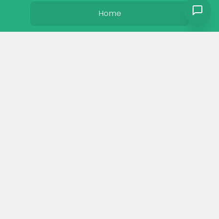
Home
Basics