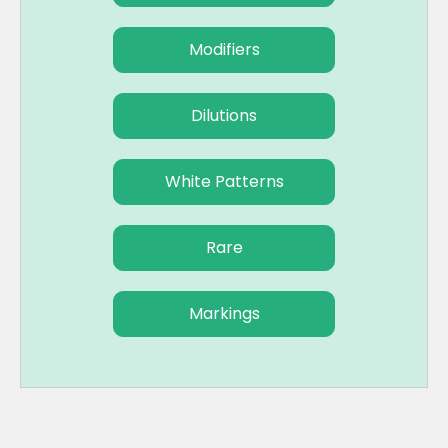
Modifiers
Dilutions
White Patterns
Rare
Markings