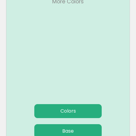
More Colors
Colors
Base