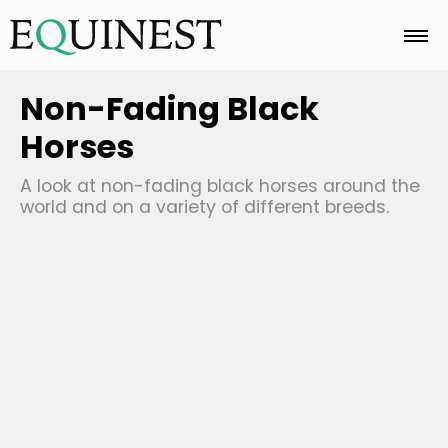
Home
Non-Fading Black
Horses
Basics
A look at non-fading black horses around the
world and on a variety of different breeds.
Breeds
Care
Colors