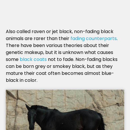
Also called raven or jet black, non-fading black
animals are rarer than their
fading counterparts
.
There have been various theories about their
genetic makeup, but it is unknown what causes
some
black coats
not to fade. Non-fading blacks
can be born grey or smokey black, but as they
mature their coat often becomes almost blue-
black in color.