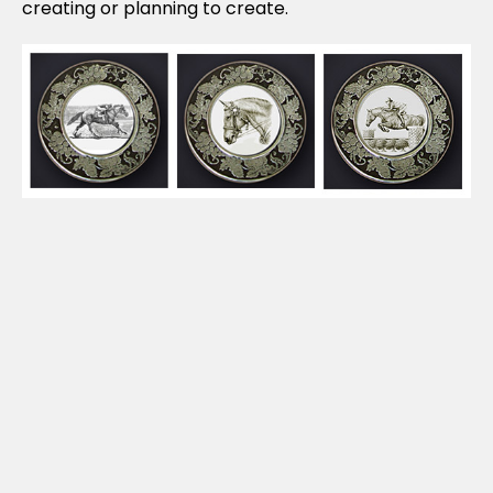
creating or planning to create.