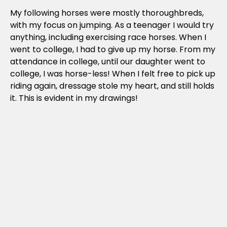
My following horses were mostly thoroughbreds,
with my focus on jumping. As a teenager I would try
anything, including exercising race horses. When I
went to college, I had to give up my horse. From my
attendance in college, until our daughter went to
college, I was horse-less! When I felt free to pick up
riding again, dressage stole my heart, and still holds
it. This is evident in my drawings!