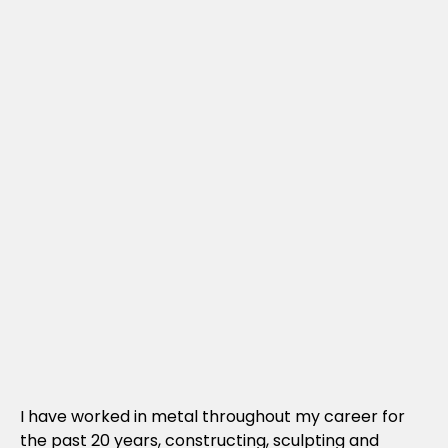
I have worked in metal throughout my career for
the past 20 years, constructing, sculpting and