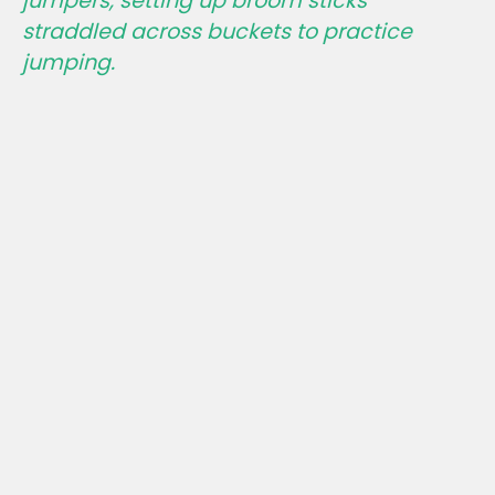
jumpers, setting up broom sticks
straddled across buckets to practice
jumping.