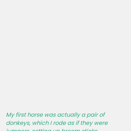
My first horse was actually a pair of
donkeys, which I rode as if they were