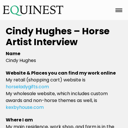
Home
Cindy Hughes – Horse
Artist Interview
Basics
Name
Cindy Hughes
Breeds
Website & Places you can find my work online
My retail (shopping cart) website is
horseladygifts.com
Care
My wholesale website, which includes custom
awards and non-horse themes as well, is
kexbyhouse.com
Colors
Where I am
My main residence, work shop, and farm is in the