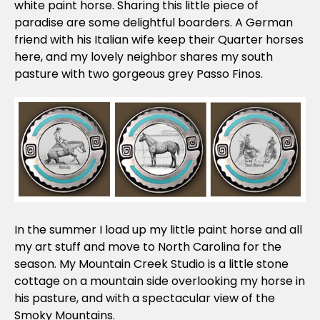
white paint horse. Sharing this little piece of
paradise are some delightful boarders. A German
friend with his Italian wife keep their Quarter horses
here, and my lovely neighbor shares my south
pasture with two gorgeous grey Passo Finos.
In the summer I load up my little paint horse and all
my art stuff and move to North Carolina for the
season. My Mountain Creek Studio is a little stone
cottage on a mountain side overlooking my horse in
his pasture, and with a spectacular view of the
Smoky Mountains.