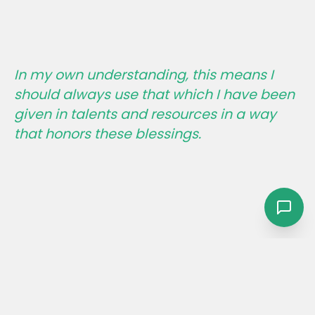
In my own understanding, this means I
should always use that which I have been
given in talents and resources in a way
that honors these blessings.