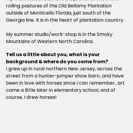
rolling pastures of the Old Bellamy Plantation
outside of Monticello Florida, just south of the
Georgia line. It is in the heart of plantation country.
My summer studio/work-shop is in the Smoky
Mountains of Western North Carolina.
Tell us a little about you, what is your
background & where do you come from?
I grew up in rural northern New Jersey, across the
street from a hunter-jumper show barn…and have
been in love with horses since I can remember…art
came a little later in elementary school, and of
course, I drew horses!