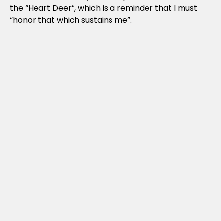
the “Heart Deer”, which is a reminder that I must
“honor that which sustains me”.