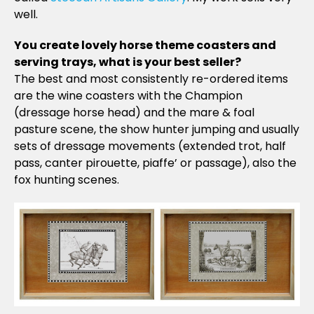
well.
You create lovely horse theme coasters and
serving trays, what is your best seller?
The best and most consistently re-ordered items
are the wine coasters with the Champion
(dressage horse head) and the mare & foal
pasture scene, the show hunter jumping and usually
sets of dressage movements (extended trot, half
pass, canter pirouette, piaffe’ or passage), also the
fox hunting scenes.