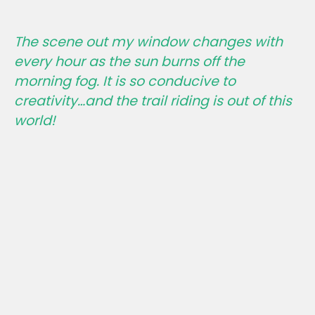
The scene out my window changes with
every hour as the sun burns off the
morning fog. It is so conducive to
creativity…and the trail riding is out of this
world!