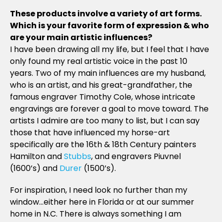
These products involve a variety of art forms.
Which is your favorite form of expression & who
are your main artistic influences?
I have been drawing all my life, but I feel that I have
only found my real artistic voice in the past 10
years. Two of my main influences are my husband,
who is an artist, and his great-grandfather, the
famous engraver Timothy Cole, whose intricate
engravings are forever a goal to move toward. The
artists I admire are too many to list, but I can say
those that have influenced my horse-art
specifically are the 16th & 18th Century painters
Hamilton and
Stubbs
, and engravers Piuvnel
(1600’s) and
Durer
(1500’s).
For inspiration, I need look no further than my
window…either here in Florida or at our summer
home in N.C. There is always something I am