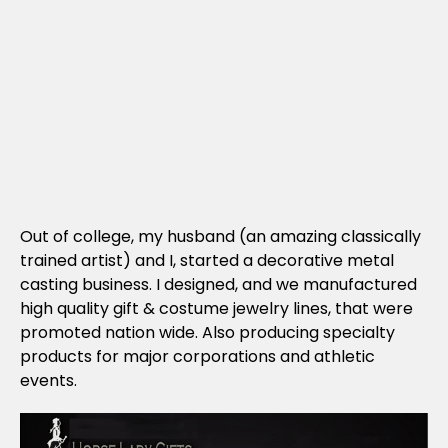
Out of college, my husband (an amazing classically
trained artist) and I, started a decorative metal
casting business. I designed, and we manufactured
high quality gift & costume jewelry lines, that were
promoted nation wide. Also producing specialty
products for major corporations and athletic
events.