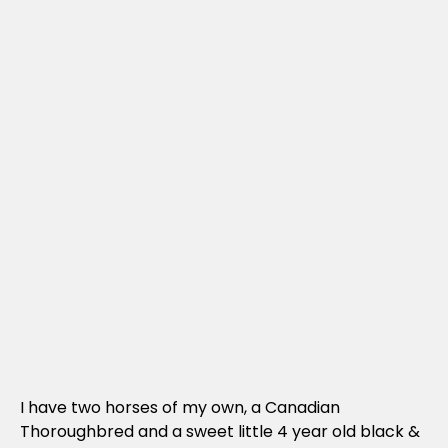
I have two horses of my own, a Canadian
Thoroughbred and a sweet little 4 year old black &