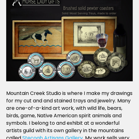
Mountain Creek Studio is where I make my drawings
for my cut and and stained trays and jewelry. Many
are one-of-a-kind art work, with wild life, bears,
birds, game, Native American spirit animals and
symbols. I belong to and exhibit at a wonderful
artists guild with its own gallery in the mountains
called
Stecoah Artisans Gallery
. My work sells very