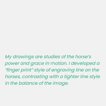
My drawings are studies of the horse’s
power and grace in motion. I developed a
“finger print” style of engraving line on the
horses, contrasting with a tighter line style
in the balance of the image.