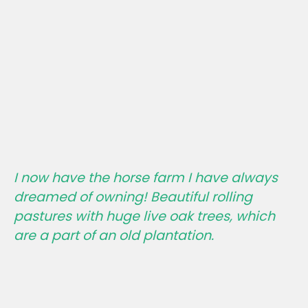
I now have the horse farm I have always
dreamed of owning! Beautiful rolling
pastures with huge live oak trees, which
are a part of an old plantation.