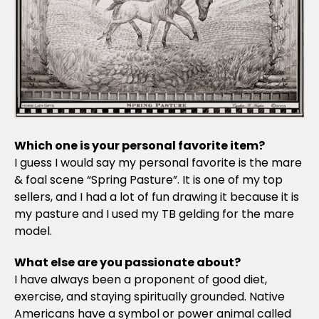
Which one is your personal favorite item?
I guess I would say my personal favorite is the mare
& foal scene “Spring Pasture”. It is one of my top
sellers, and I had a lot of fun drawing it because it is
my pasture and I used my TB gelding for the mare
model.
What else are you passionate about?
I have always been a proponent of good diet,
exercise, and staying spiritually grounded. Native
Americans have a symbol or power animal called