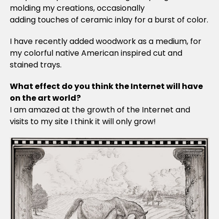
molding my creations, occasionally
adding touches of ceramic inlay for a burst of color.
I have recently added woodwork as a medium, for
my colorful native American inspired cut and
stained trays.
What effect do you think the Internet will have
on the art world?
I am amazed at the growth of the Internet and
visits to my site I think it will only grow!