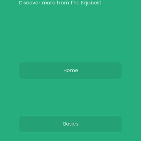
Discover more from The Equinest
Home
Basics