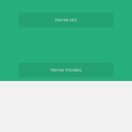
Horse art
Horse movies
Stables