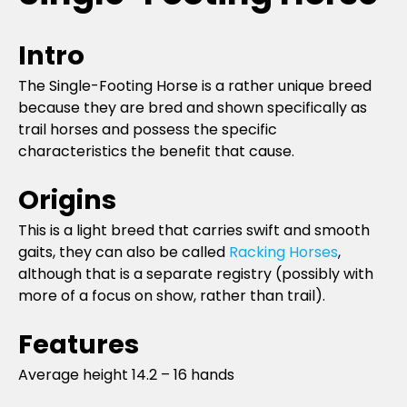
Intro
The Single-Footing Horse is a rather unique breed
because they are bred and shown specifically as
trail horses and possess the specific
characteristics the benefit that cause.
Origins
This is a light breed that carries swift and smooth
gaits, they can also be called
Racking Horses
,
although that is a separate registry (possibly with
more of a focus on show, rather than trail).
Features
Average height 14.2 – 16 hands