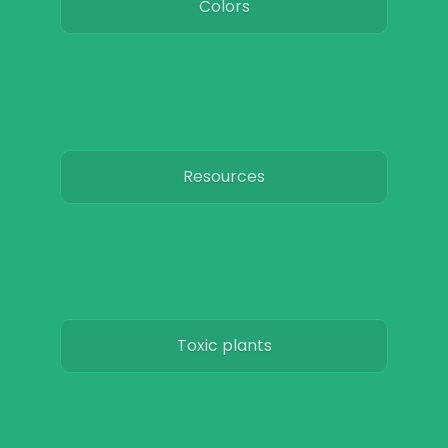
Colors
Resources
Toxic plants