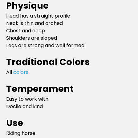
Physique
Head has a straight profile
Neck is thin and arched
Chest and deep
Shoulders are sloped
Legs are strong and well formed
Traditional Colors
All
colors
Temperament
Easy to work with
Docile and kind
Use
Riding horse