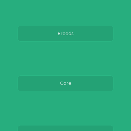
Breeds
Care