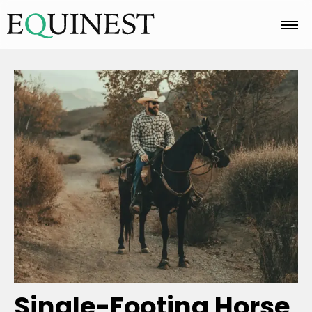
Home
Basics
Breeds
Care
Colors
Single-Footing Horse