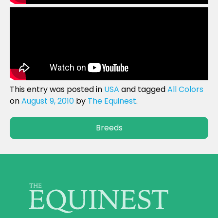
This entry was posted in
USA
and tagged
All Colors
on
August 9, 2010
by
The Equinest
.
Breeds