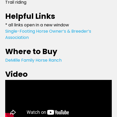
Trail riding
Helpful Links
* all links open in a new window
Single-Footing Horse Owner’s & Breeder’s
Association
Where to Buy
DeMille Family Horse Ranch
Video