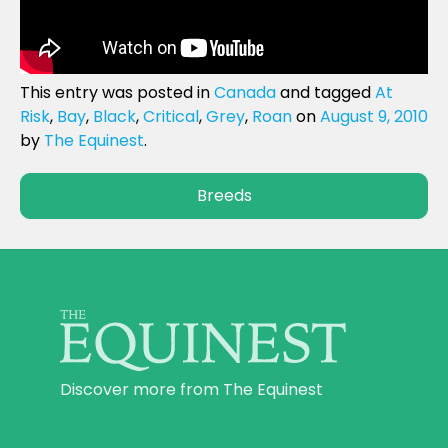
This entry was posted in
Canada
and tagged
At
Risk
,
Bay
,
Black
,
Critical
,
Grey
,
Roan
on
August 9, 2010
by
The Equinest
.
Breeds
Discover more from The Equinest