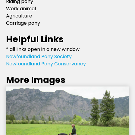
Riding pony
Work animal
Agriculture
Carriage pony
Helpful Links
* all links open in a new window
Newfoundland Pony Society
Newfoundland Pony Conservancy
More Images