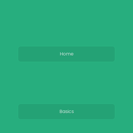
Home
Basics