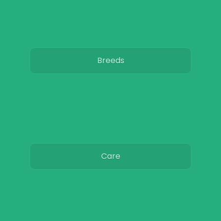
Breeds
Care