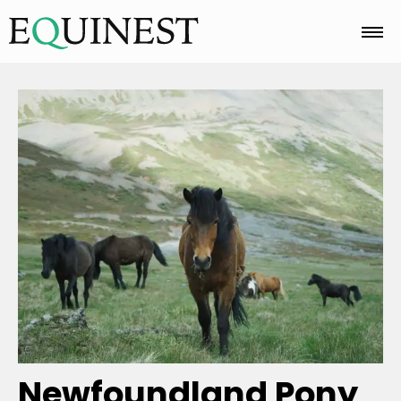
Home
Basics
Breeds
Care
Colors
Newfoundland Pony