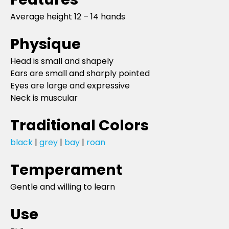
Average height 12 – 14 hands
Physique
Head is small and shapely
Ears are small and sharply pointed
Eyes are large and expressive
Neck is muscular
Traditional Colors
black
|
grey
|
bay
|
roan
Temperament
Gentle and willing to learn
Use