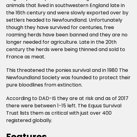
animals that lived in southwestern England late in
the 16th century and were slowly exported over by
settlers headed to Newfoundland. Unfortunately
though they have survived for centuries, free
roaming herds have been banned and they are no
longer needed for agriculture. Late in the 20th
century the herds were being thinned and sold to
France as meat.
This threatened the ponies survival and in 1980 The
Newfoundland Society was founded to protect their
pure bloodlines from extinction.
According to DAD-IS they are at risk and as of 2017
there were between 1-15 left. The Equus Survival
Trust lists them as critical with just over 400
registered globally.
Features