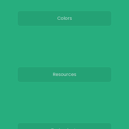
Colors
Resources