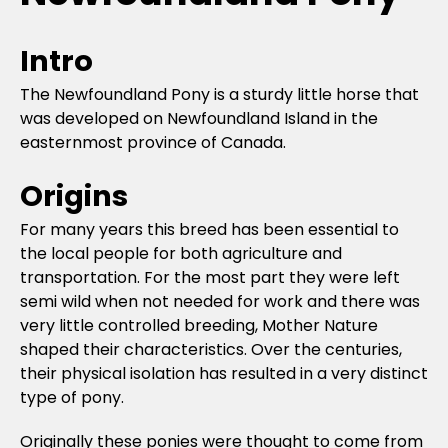
Intro
The Newfoundland Pony is a sturdy little horse that
was developed on Newfoundland Island in the
easternmost province of Canada.
Origins
For many years this breed has been essential to
the local people for both agriculture and
transportation. For the most part they were left
semi wild when not needed for work and there was
very little controlled breeding, Mother Nature
shaped their characteristics. Over the centuries,
their physical isolation has resulted in a very distinct
type of pony.
Originally these ponies were thought to come from