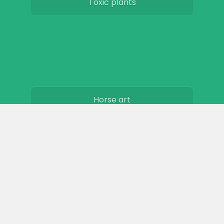
Toxic plants
Horse art
Horse movies