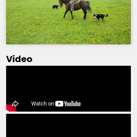
Video