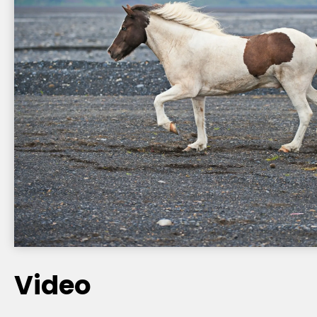
Video