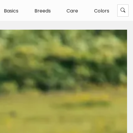
Basics
Breeds
Care
Colors