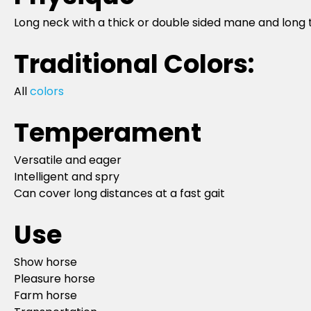
Long neck with a thick or double sided mane and long t
Traditional Colors:
All
colors
Temperament
Versatile and eager
Intelligent and spry
Can cover long distances at a fast gait
Use
Show horse
Pleasure horse
Farm horse