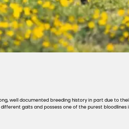
 long, well documented breeding history in part due to the
 different gaits and possess one of the purest bloodlines i