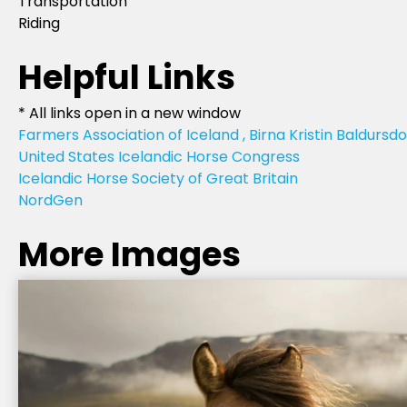
Transportation
Riding
Helpful Links
* All links open in a new window
Farmers Association of Iceland , Birna Kristin Baldursdo
United States Icelandic Horse Congress
Icelandic Horse Society of Great Britain
NordGen
More Images