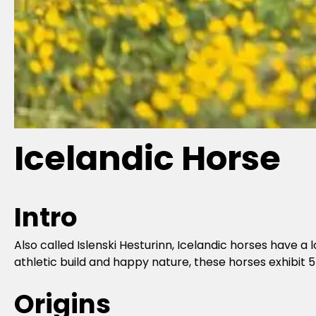
Icelandic Horse
Intro
Also called Islenski Hesturinn, Icelandic horses have a
athletic build and happy nature, these horses exhibit 5
Origins