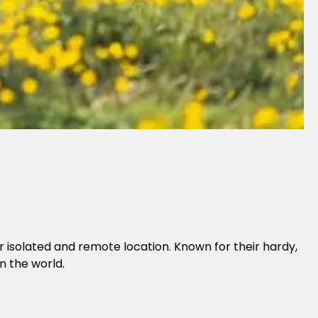
ir isolated and remote location. Known for their hardy,
n the world.