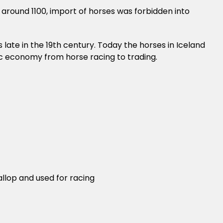
e around 1100, import of horses was forbidden into
 late in the 19th century. Today the horses in Iceland
dic economy from horse racing to trading.
allop and used for racing