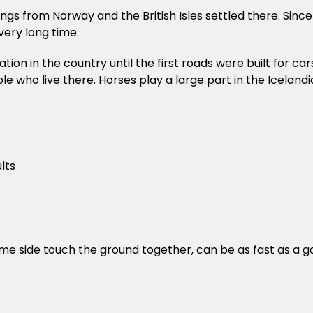
ings from Norway and the British Isles settled there. Sinc
very long time.
on in the country until the first roads were built for cars
ple who live there. Horses play a large part in the Icelan
lts
ame side touch the ground together, can be as fast as a g