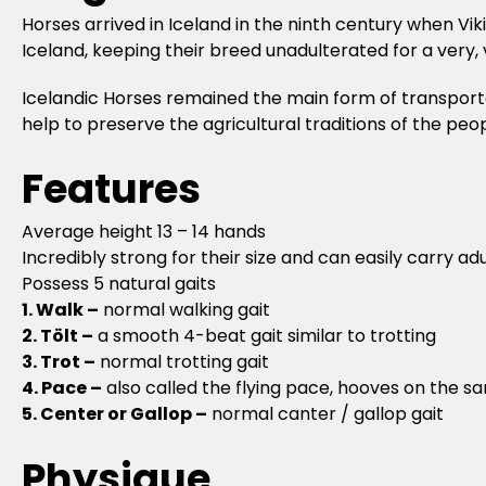
Horses arrived in Iceland in the ninth century when Vik
Iceland, keeping their breed unadulterated for a very, 
Icelandic Horses remained the main form of transportati
help to preserve the agricultural traditions of the peo
Features
Average height 13 – 14 hands
Incredibly strong for their size and can easily carry adu
Possess 5 natural gaits
1. Walk –
normal walking gait
2. Tölt –
a smooth 4-beat gait similar to trotting
3. Trot –
normal trotting gait
4. Pace –
also called the flying pace, hooves on the s
5. Center or Gallop –
normal canter / gallop gait
Physique