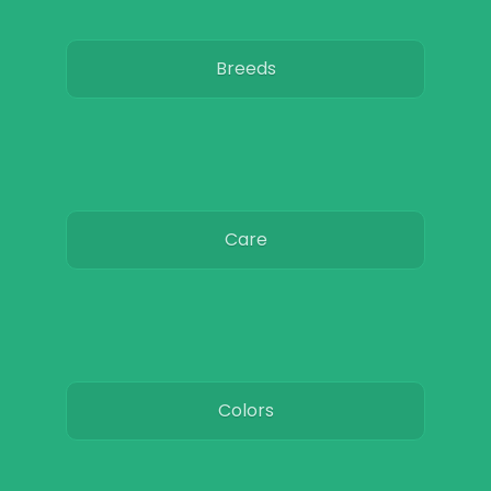
Breeds
Care
Colors