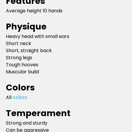
Features
Average height 10 hands
Physique
Heavy head with small ears
Short neck
Short, straight back
Strong legs
Tough hooves
Muscular build
Colors
All
colors
Temperament
Strong and sturdy
Can be aggressive