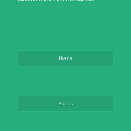
Home
Basics