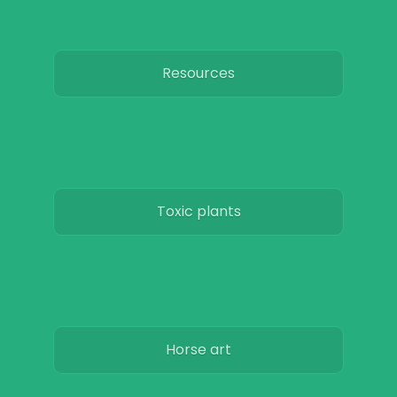
Resources
Toxic plants
Horse art