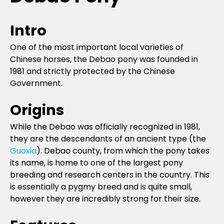
Intro
One of the most important local varieties of
Chinese horses, the Debao pony was founded in
1981 and strictly protected by the Chinese
Government.
Origins
While the Debao was officially recognized in 1981,
they are the descendants of an ancient type (the
Guoxia
). Debao county, from which the pony takes
its name, is home to one of the largest pony
breeding and research centers in the country. This
is essentially a pygmy breed and is quite small,
however they are incredibly strong for their size.