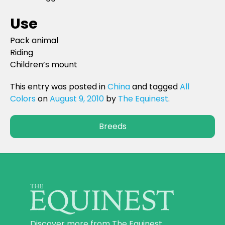
Use
Pack animal
Riding
Children’s mount
This entry was posted in
China
and tagged
All
Colors
on
August 9, 2010
by
The Equinest
.
Breeds
Discover more from The Equinest