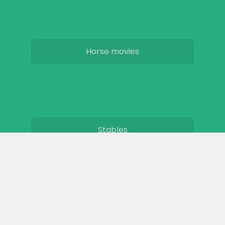
Horse movies
Stables
Horse Jobs