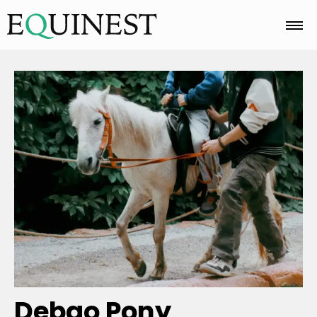
Home
Basics
Breeds
Care
Colors
Debao Pony