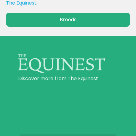
The Equinest
.
Breeds
Discover more from The Equinest