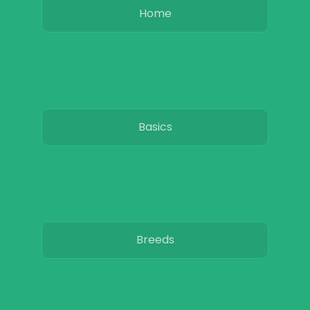
Home
Basics
Breeds