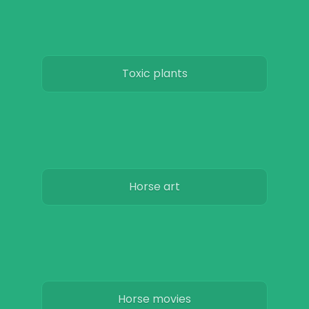
Toxic plants
Horse art
Horse movies