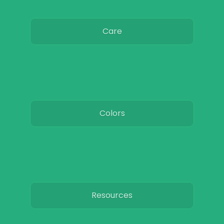
Care
Colors
Resources