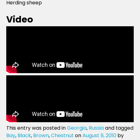
Herding sheep
Video
This entry was posted in
Georgia
,
Russia
and tagged
Bay
,
Black
,
Brown
,
Chestnut
on
August 9, 2010
by