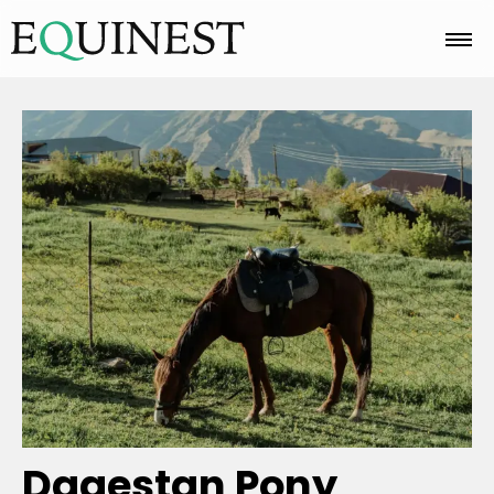
Home
Basics
Breeds
Care
Colors
Dagestan Pony