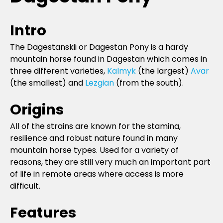
Intro
The Dagestanskii or Dagestan Pony is a hardy
mountain horse found in Dagestan which comes in
three different varieties,
Kalmyk
(the largest)
Avar
(the smallest) and
Lezgian
(from the south).
Origins
All of the strains are known for the stamina,
resilience and robust nature found in many
mountain horse types. Used for a variety of
reasons, they are still very much an important part
of life in remote areas where access is more
difficult.
Features