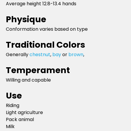
Average height 12.8-13.4 hands
Physique
Conformation varies based on type
Traditional Colors
Generally
chestnut
,
bay
or
brown
,
Temperament
Willing and capable
Use
Riding
Light agriculture
Pack animal
Milk