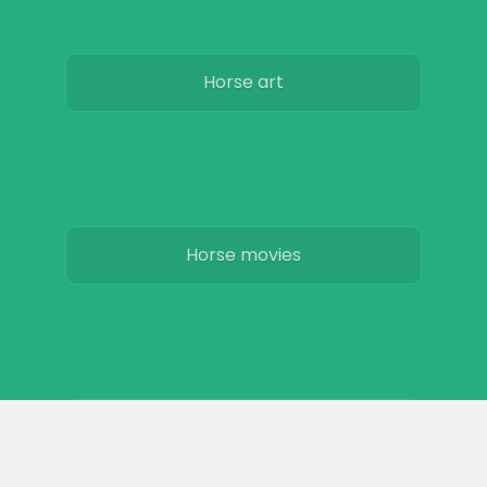
Horse art
Horse movies
Stables