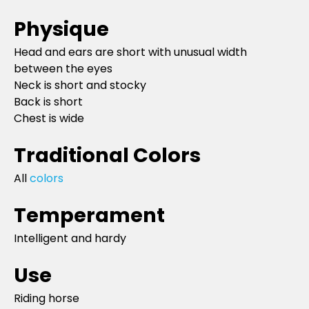
Physique
Head and ears are short with unusual width
between the eyes
Neck is short and stocky
Back is short
Chest is wide
Traditional Colors
All
colors
Temperament
Intelligent and hardy
Use
Riding horse