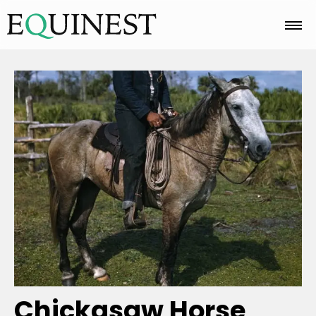
Home
Basics
Breeds
Care
Colors
Chickasaw Horse