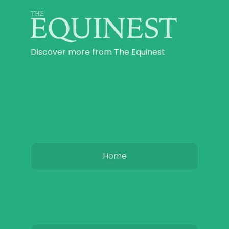
Discover more from The Equinest
Home