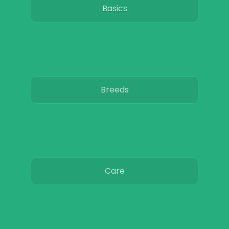
Basics
Breeds
Care