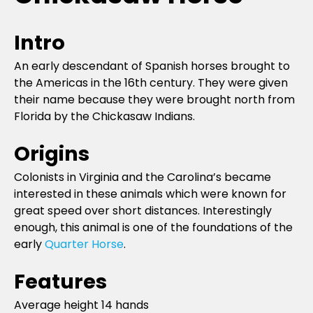
Intro
An early descendant of Spanish horses brought to
the Americas in the 16th century. They were given
their name because they were brought north from
Florida by the Chickasaw Indians.
Origins
Colonists in Virginia and the Carolina’s became
interested in these animals which were known for
great speed over short distances. Interestingly
enough, this animal is one of the foundations of the
early
Quarter Horse
.
Features
Average height 14 hands