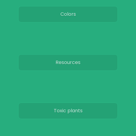
Colors
Resources
Toxic plants