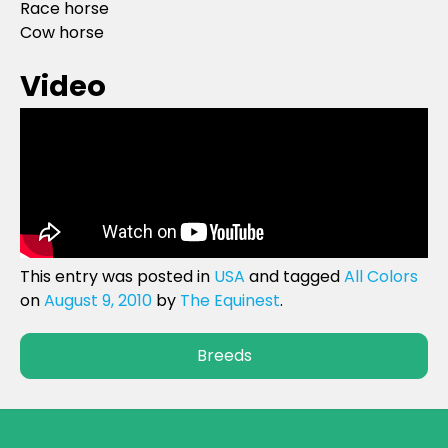
Race horse
Cow horse
Video
This entry was posted in
USA
and tagged
All Colors
on
August 9, 2010
by
The Equinest
.
Breeds