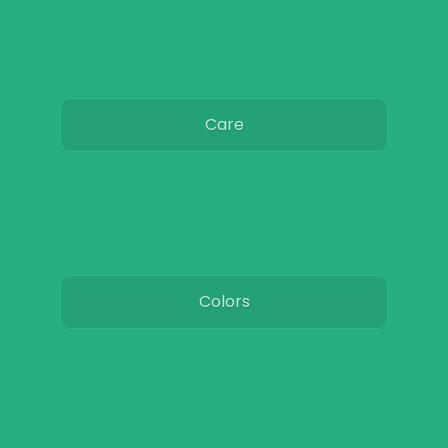
Care
Colors