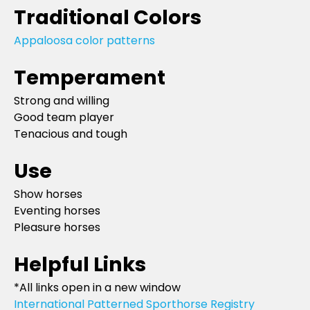
Traditional Colors
Appaloosa color patterns
Temperament
Strong and willing
Good team player
Tenacious and tough
Use
Show horses
Eventing horses
Pleasure horses
Helpful Links
*All links open in a new window
International Patterned Sporthorse Registry