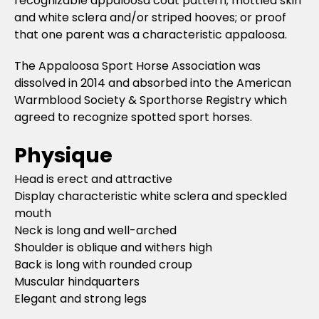
recognizable appaloosa coat pattern; mottled skin
and white sclera and/or striped hooves; or proof
that one parent was a characteristic appaloosa.
The Appaloosa Sport Horse Association was
dissolved in 2014 and absorbed into the American
Warmblood Society & Sporthorse Registry which
agreed to recognize spotted sport horses.
Physique
Head is erect and attractive
Display characteristic white sclera and speckled
mouth
Neck is long and well-arched
Shoulder is oblique and withers high
Back is long with rounded croup
Muscular hindquarters
Elegant and strong legs