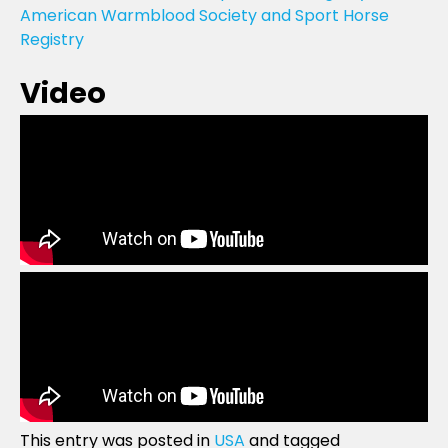
American Warmblood Society and Sport Horse
Registry
Video
This entry was posted in
USA
and tagged