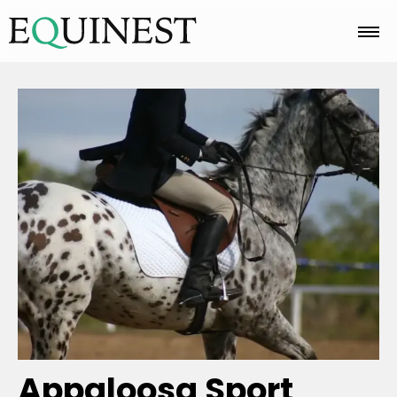
Home
Basics
Breeds
Care
Colors
Appaloosa Sport