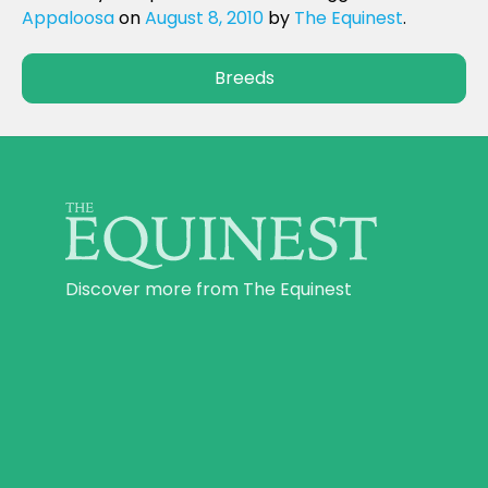
Appaloosa
on
August 8, 2010
by
The Equinest
.
Breeds
Discover more from The Equinest