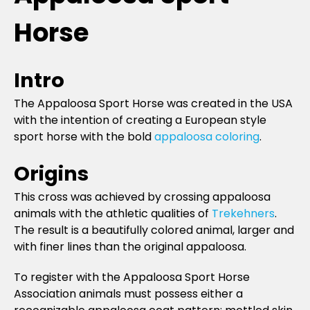
Horse
Intro
The Appaloosa Sport Horse was created in the USA
with the intention of creating a European style
sport horse with the bold
appaloosa coloring
.
Origins
This cross was achieved by crossing appaloosa
animals with the athletic qualities of
Trekehners
.
The result is a beautifully colored animal, larger and
with finer lines than the original appaloosa.
To register with the Appaloosa Sport Horse
Association animals must possess either a