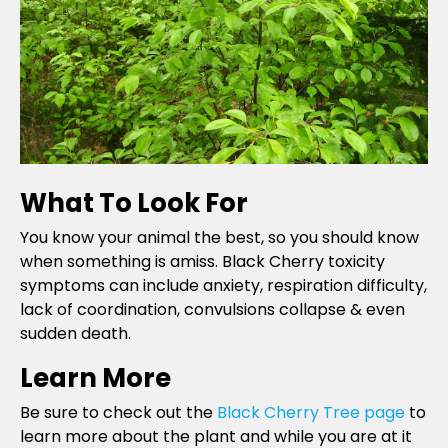
What To Look For
You know your animal the best, so you should know
when something is amiss. Black Cherry toxicity
symptoms can include anxiety, respiration difficulty,
lack of coordination, convulsions collapse & even
sudden death.
Learn More
Be sure to check out the
Black Cherry Tree page
to
learn more about the plant and while you are at it