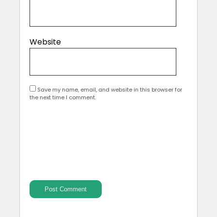
Website
Save my name, email, and website in this browser for
the next time I comment.