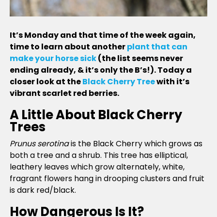
It’s Monday and that time of the week again,
time to learn about another
plant that can
make your horse sick
(the list seems never
ending already, & it’s only the B’s!). Today a
closer look at the
Black Cherry Tree
with it’s
vibrant scarlet red berries.
A Little About Black Cherry
Trees
Prunus serotina
is the Black Cherry which grows as
both a tree and a shrub. This tree has elliptical,
leathery leaves which grow alternately, white,
fragrant flowers hang in drooping clusters and fruit
is dark red/black.
How Dangerous Is It?