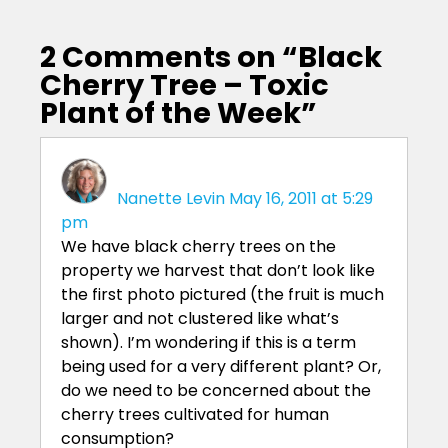
2 Comments on “
Black
Cherry Tree – Toxic
Plant of the Week
”
Nanette Levin
May 16, 2011 at 5:29
pm
We have black cherry trees on the
property we harvest that don’t look like
the first photo pictured (the fruit is much
larger and not clustered like what’s
shown). I’m wondering if this is a term
being used for a very different plant? Or,
do we need to be concerned about the
cherry trees cultivated for human
consumption?