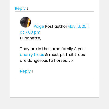
Reply
↓
Paige
Post author
May 16, 2011
at 7:03 pm
Hi Nanette,
They are in the same family & yes
cherry trees
& most pit fruit trees
are dangerous to horses. 🙁
Reply
↓