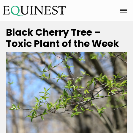
Home
Black Cherry Tree –
Toxic Plant of the Week
Basics
Breeds
Care
Colors