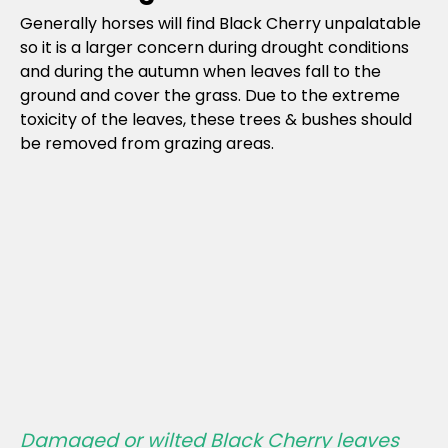
Generally horses will find Black Cherry unpalatable
so it is a larger concern during drought conditions
and during the autumn when leaves fall to the
ground and cover the grass. Due to the extreme
toxicity of the leaves, these trees & bushes should
be removed from grazing areas.
Damaged or wilted Black Cherry leaves