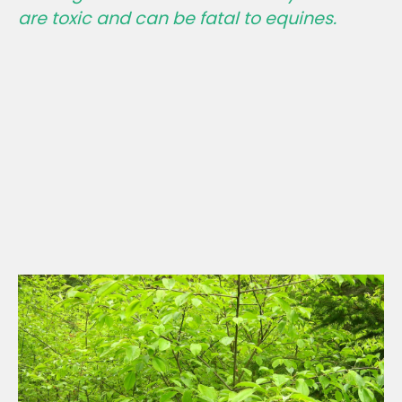
are toxic and
can be fatal
to equines.