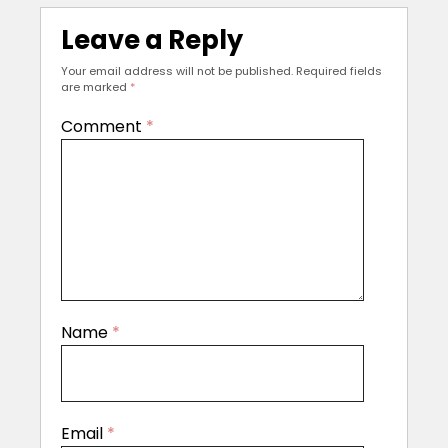
Leave a Reply
Your email address will not be published.
Required fields
are marked
*
Comment
*
Name
*
Email
*