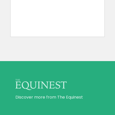
Discover more from The Equinest