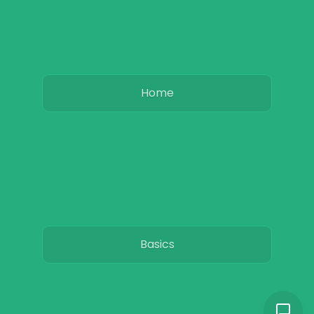
Home
Basics