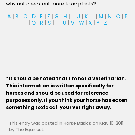
why not check out more toxic plants?
A
|
B
|
C
|
D
|
E
|
F
|
G
|
H
|
I
|
J
|
K
|
L
|
M
|
N
|
O
|
P
|
Q
|
R
|
S
|
T
|
U
|
V
|
W
|
X
|
Y
|
Z
*It should be noted that I’m not a veterinarian.
This information is written specifically for
horses and should be used for reference
purposes only. If you think your horse has eaten
something toxic call your vet right away.
This entry was posted in
Horse Basics
on
May 16, 2011
by
The Equinest
.