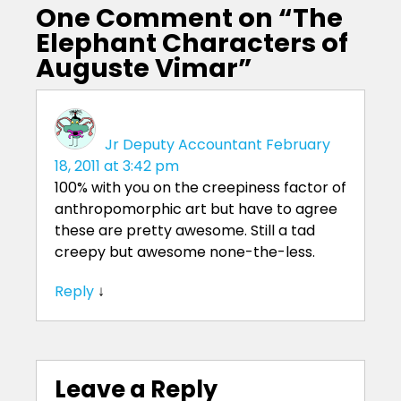
One Comment on “
The
Elephant Characters of
Auguste Vimar
”
Jr Deputy Accountant
February
18, 2011 at 3:42 pm
100% with you on the creepiness factor of
anthropomorphic art but have to agree
these are pretty awesome. Still a tad
creepy but awesome none-the-less.
Reply
↓
Leave a Reply