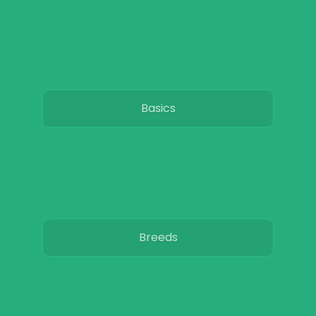
Basics
Breeds