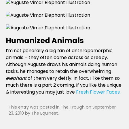
Humanized Animals
I’m not generally a big fan of anthropomorphic
animals – they often come across as creepy.
Although Auguste draws his animals doing human
tasks, he manages to retain the overwhelming
elephant
of them very deftly. In fact, I like them so
much there is a part 2 coming. If you like the unique
& interesting you may just love
Fresh Flower Faces
.
This entry was posted in
The Trough
on
September
23, 2010
by
The Equinest
.