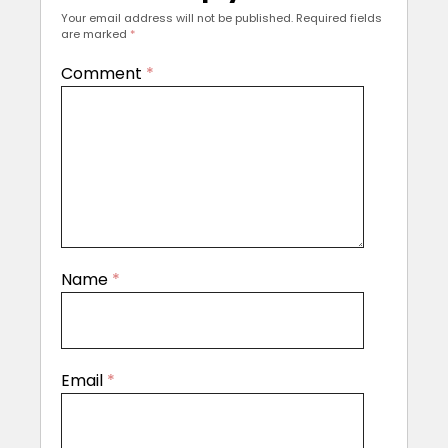
Your email address will not be published.
Required fields
are marked
*
Comment
*
Name
*
Email
*