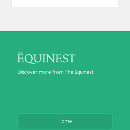
Discover more from The Equinest
Home