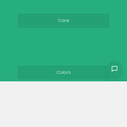
Care
Colors
Resources