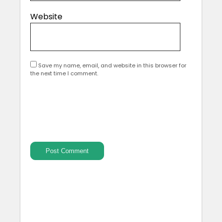
Website
Save my name, email, and website in this browser for
the next time I comment.