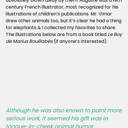
absolutely blown away by them. Auguste was a 19th
century French illustrator, most recognized for his
illustrations of children’s publications. Mr. Vimar
drew other animals too, but it’s clear he had a thing
for elephants & I collected my favorites to share.
The illustrations below are from a book titled
Le Boy
de Marius Bouillabès
(if anyone’s interested).
Although he was also known to paint more
serious work, it seemed his gift was in
tongue-in-cheek animal humor.