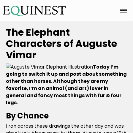
Home
The Elephant
Characters of Auguste
Basics
Vimar
Today I’m
Breeds
going to switch it up and post about something
other than horses. Although they are my
favorite, I’m an animal (and art) lover in
Care
general and fancy most things with fur & four
legs.
By Chance
Colors
I ran across these drawings the other day and was