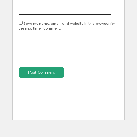
Save my name, email, and website in this browser for
the next time I comment.