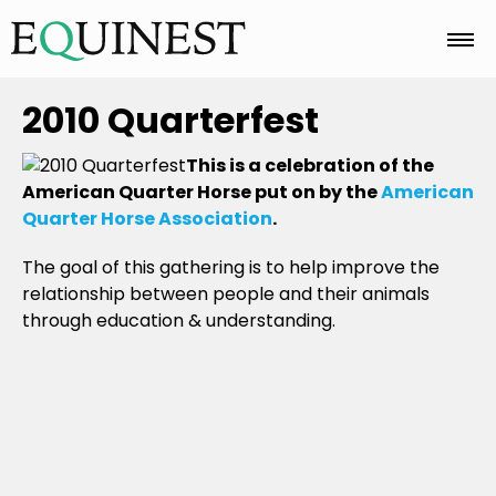
Home
2010 Quarterfest
This is a celebration of the
Basics
American Quarter Horse put on by the
American
Quarter Horse Association
.
The goal of this gathering is to help improve the
Breeds
relationship between people and their animals
through education & understanding.
Care
Colors