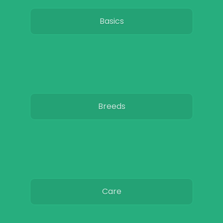
Basics
Breeds
Care