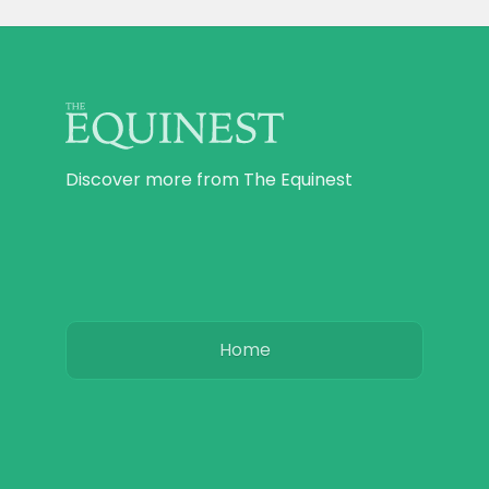
Discover more from The Equinest
Home