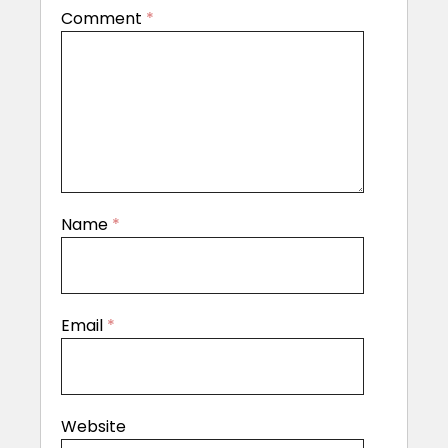
Comment
*
Name
*
Email
*
Website