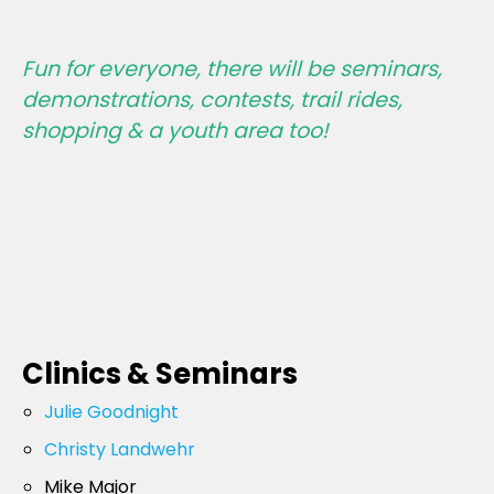
Fun for everyone, there will be seminars,
demonstrations, contests, trail rides,
shopping & a youth area too!
Clinics & Seminars
Julie Goodnight
Christy Landwehr
Mike Major