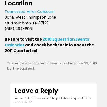
Location
Tennessee Miller Coliseum
304B West Thompson Lane
Murfreesboro, TN 37129
(615) 494-8961
Be sure to visit the
2010 Equestrian Events
Calendar
and check back for info about the
2011 Quarterfest
.
This entry was posted in
Events
on
February 26, 2010
by
The Equinest
.
Leave a Reply
Your email address will not be published.
Required fields
are marked
*