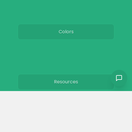
Colors
Resources