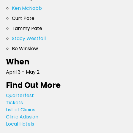
Ken McNabb
Curt Pate
Tammy Pate
Stacy Westfall
Bo Winslow
When
April 3 – May 2
Find Out More
Quarterfest
Tickets
List of Clinics
Clinic Adission
Local Hotels