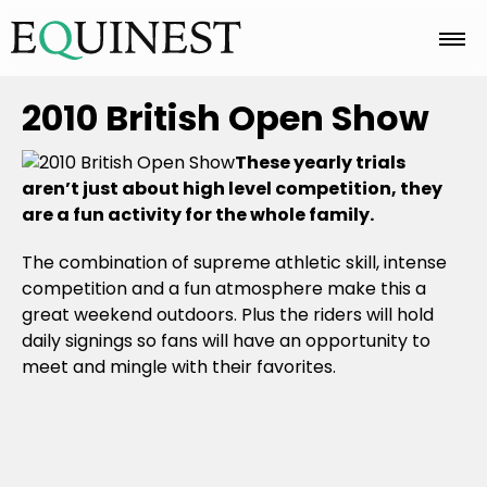
Home
2010 British Open Show
These yearly trials
Basics
aren’t just about high level competition, they
are a fun activity for the whole family.
The combination of supreme athletic skill, intense
Breeds
competition and a fun atmosphere make this a
great weekend outdoors. Plus the riders will hold
daily signings so fans will have an opportunity to
Care
meet and mingle with their favorites.
Colors