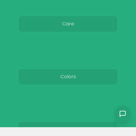
Care
Colors
Resources