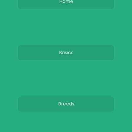
Home
Basics
Breeds