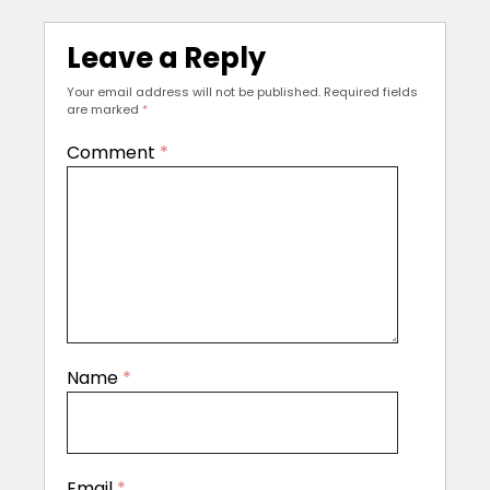
Leave a Reply
Your email address will not be published.
Required fields
are marked
*
Comment
*
Name
*
Email
*