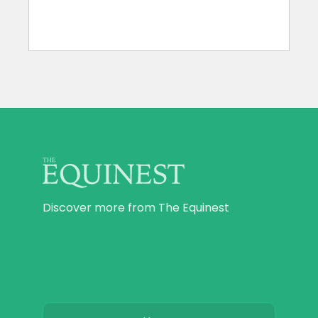
Discover more from The Equinest