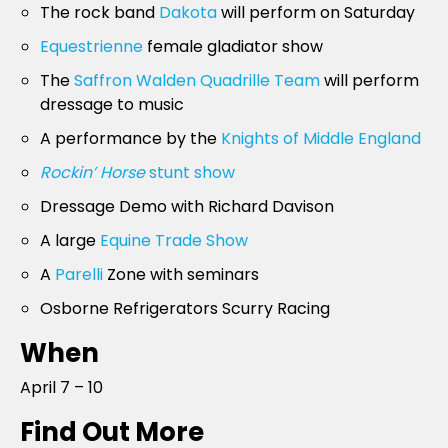
The rock band
Dakota
will perform on Saturday
Equestrienne
female gladiator show
The
Saffron Walden Quadrille Team
will perform
dressage to music
A performance by the
Knights of Middle England
Rockin’ Horse
stunt show
Dressage Demo with Richard Davison
A large
Equine Trade Show
A
Parelli
Zone with seminars
Osborne Refrigerators Scurry Racing
When
April 7 – 10
Find Out More