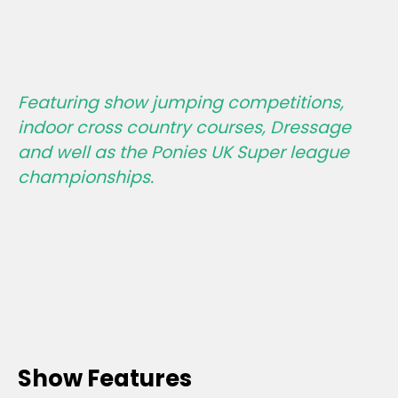
Featuring show jumping competitions,
indoor cross country courses, Dressage
and well as the Ponies UK Super league
championships.
Show Features