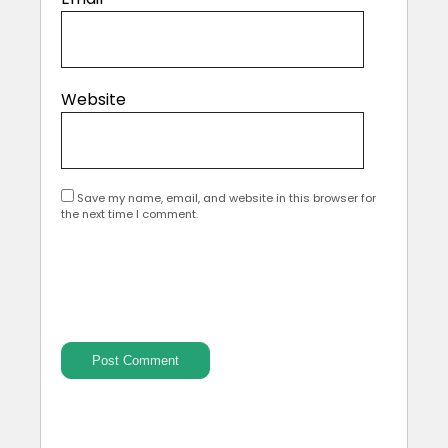
Website
Save my name, email, and website in this browser for
the next time I comment.