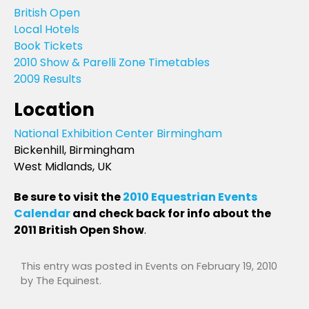
British Open
Local Hotels
Book Tickets
2010 Show & Parelli Zone Timetables
2009 Results
Location
National Exhibition Center Birmingham
Bickenhill, Birmingham
West Midlands, UK
Be sure to visit the
2010 Equestrian Events
Calendar
and check back for info about the
2011 British Open Show
.
This entry was posted in
Events
on
February 19, 2010
by
The Equinest
.