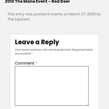
2010 The Mane Event – Red Deer
This entry was posted in
Events
on
March 27, 2009
by
The Equinest
.
Leave a Reply
Your email address will not be published.
Required fields
are marked
*
Comment
*