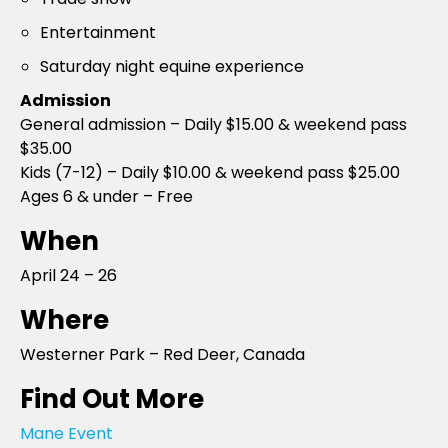
Entertainment
Saturday night equine experience
Admission
General admission – Daily $15.00 & weekend pass
$35.00
Kids (7-12) – Daily $10.00 & weekend pass $25.00
Ages 6 & under – Free
When
April 24 – 26
Where
Westerner Park – Red Deer, Canada
Find Out More
Mane Event