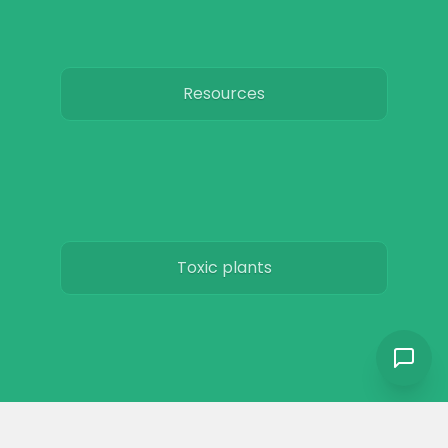
Resources
Toxic plants
Horse art