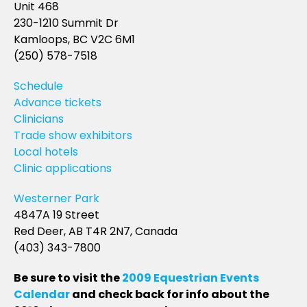
Unit 468
230-1210 Summit Dr
Kamloops, BC V2C 6M1
(250) 578-7518
Schedule
Advance tickets
Clinicians
Trade show exhibitors
Local hotels
Clinic applications
Westerner Park
4847A 19 Street
Red Deer, AB T4R 2N7, Canada
(403) 343-7800
Be sure to visit the
2009 Equestrian Events
Calendar
and check back for info about the