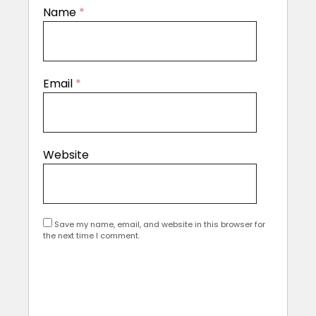
Name
*
Email
*
Website
Save my name, email, and website in this browser for
the next time I comment.