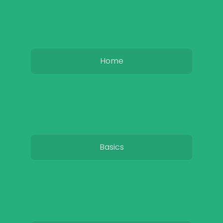
Home
Basics