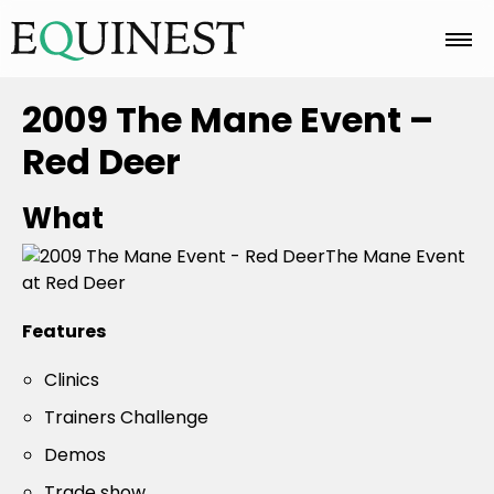
Home
2009 The Mane Event –
Red Deer
Basics
What
The Mane Event
Breeds
at Red Deer
Features
Care
Clinics
Trainers Challenge
Colors
Demos
Trade show