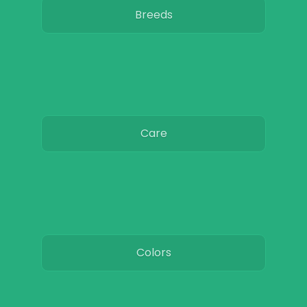
Breeds
Care
Colors