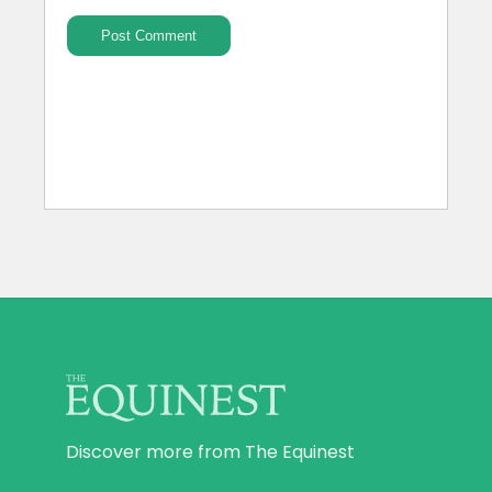
Discover more from The Equinest