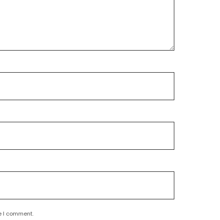
e I comment.