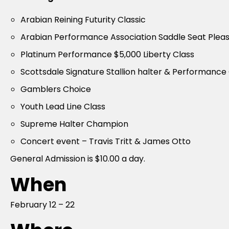
Arabian Reining Futurity Classic
Arabian Performance Association Saddle Seat Pleas
Platinum Performance $5,000 Liberty Class
Scottsdale Signature Stallion halter & Performance
Gamblers Choice
Youth Lead Line Class
Supreme Halter Champion
Concert event – Travis Tritt & James Otto
General Admission is $10.00 a day.
When
February 12 – 22