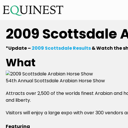
2009 Scottsdale 
*Update –
2009 Scottsdale Results
& Watch the s
What
54th Annual Scottsdale Arabian Horse Show
Attracts over 2,500 of the worlds finest Arabian and h
and liberty.
Visitors will enjoy a large expo with over 300 vendors
Featuring