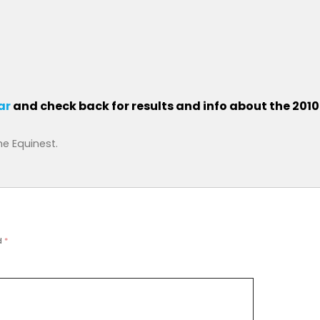
ar
and check back for results and info about the 201
he Equinest
.
d
*