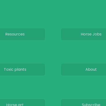
Resources
Horse Jobs
Toxic plants
About
Horse art
Subscribe