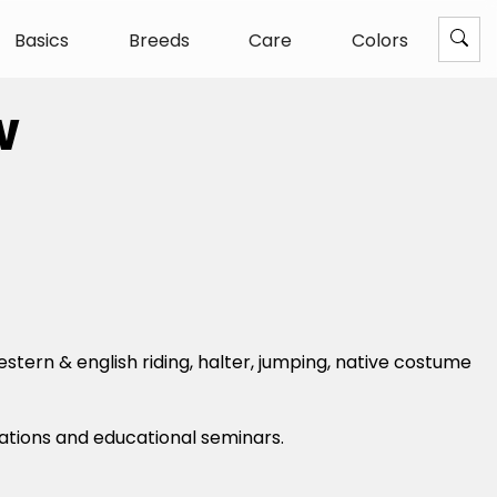
Basics
Breeds
Care
Colors
w
stern & english riding, halter, jumping, native costume
rations and educational seminars.