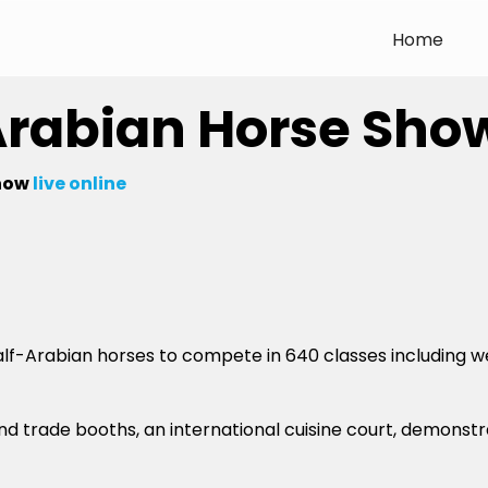
Home
Arabian Horse Sho
how
live online
alf-Arabian horses to compete in 640 classes including we
 and trade booths, an international cuisine court, demonst