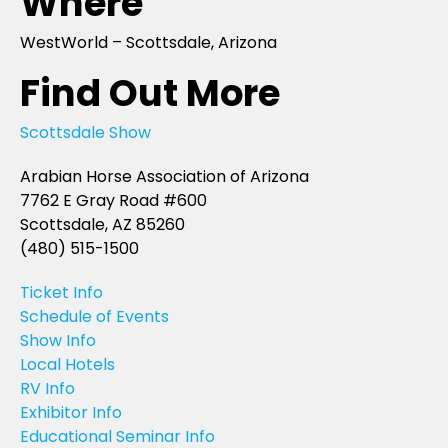
Where
WestWorld – Scottsdale, Arizona
Find Out More
Scottsdale Show
Arabian Horse Association of Arizona
7762 E Gray Road #600
Scottsdale, AZ 85260
(480) 515-1500
Ticket Info
Schedule of Events
Show Info
Local Hotels
RV Info
Exhibitor Info
Educational Seminar Info