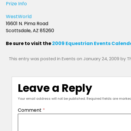
Prize Info
WestWorld
16601 N. Pima Road
Scottsdale, AZ 85260
Be sure to visit the
2009 Equestrian Events Calend
This entry was posted in
Events
on
January 24, 2009
by
T
Leave a Reply
Your email address will not be published.
Required fields are marke
Comment
*