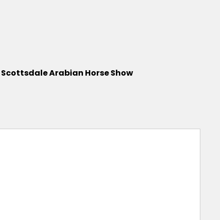
0 Scottsdale Arabian Horse Show