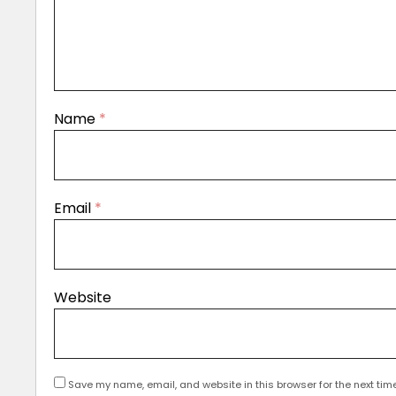
Name
*
Email
*
Website
Save my name, email, and website in this browser for the next tim