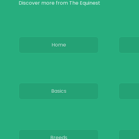
Discover more from The Equinest
Home
Basics
Breeds