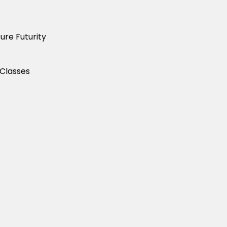
ure Futurity
 Classes