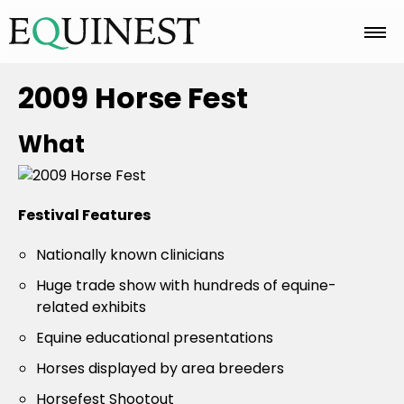
Home
2009 Horse Fest
What
Basics
Festival Features
Breeds
Nationally known clinicians
Huge trade show with hundreds of equine-
Care
related exhibits
Equine educational presentations
Colors
Horses displayed by area breeders
Horsefest Shootout