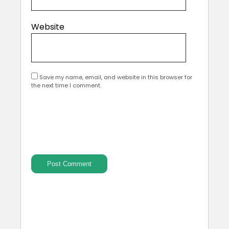
Website
Save my name, email, and website in this browser for
the next time I comment.