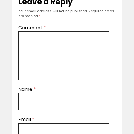
Leave a Reply
Your email address will not be published.
Required fields
are marked
*
Comment
*
Name
*
Email
*