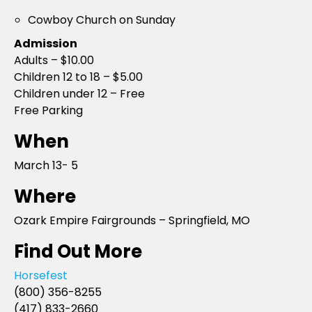
Cowboy Church on Sunday
Admission
Adults – $10.00
Children 12 to 18 – $5.00
Children under 12 – Free
Free Parking
When
March 13- 5
Where
Ozark Empire Fairgrounds – Springfield, MO
Find Out More
Horsefest
(800) 356-8255
(417) 833-2660