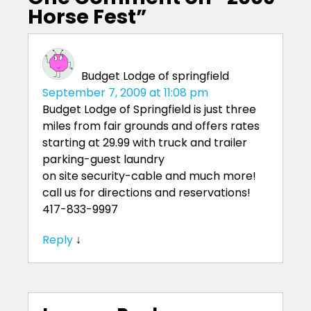
Horse Fest
”
Budget Lodge of springfield
September 7, 2009 at 11:08 pm
Budget Lodge of Springfield is just three
miles from fair grounds and offers rates
starting at 29.99 with truck and trailer
parking-guest laundry
on site security-cable and much more!
call us for directions and reservations!
417-833-9997
Reply
↓