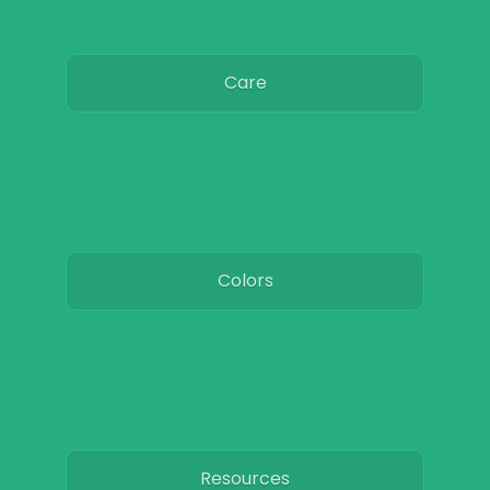
Care
Colors
Resources