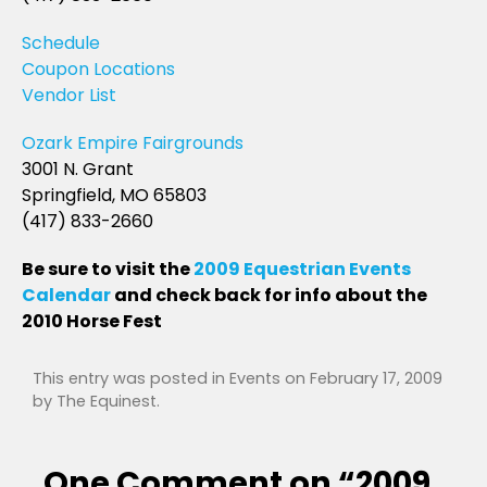
Schedule
Coupon Locations
Vendor List
Ozark Empire Fairgrounds
3001 N. Grant
Springfield, MO 65803
(417) 833-2660
Be sure to visit the
2009 Equestrian Events
Calendar
and check back for info about the
2010 Horse Fest
This entry was posted in
Events
on
February 17, 2009
by
The Equinest
.
One Comment on “
2009