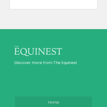
Discover more from The Equinest
Home