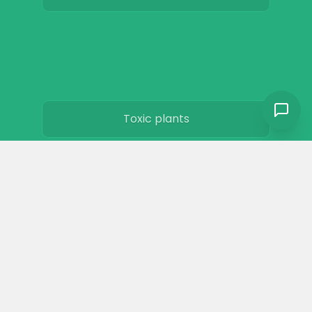
Toxic plants
Horse art