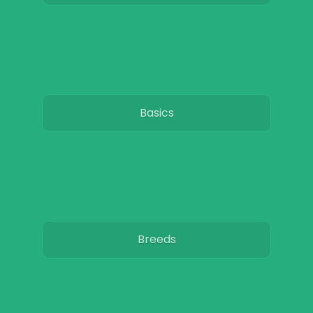
Basics
Breeds