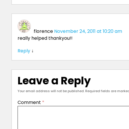
florence
November 24, 2011 at 10:20 am
really helped thankyou!!
Reply
↓
Leave a Reply
Your email address will not be published.
Required fields are marke
Comment
*