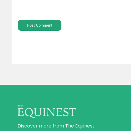
Discover more from The Equinest