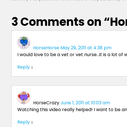
3 Comments on “
Ho
HorseHorse
May 29, 2011 at 4:38 pm
I would love to be a vet or vet nurse…it is a lot o
Reply
↓
HorseCrazy
June 1, 2011 at 10:03 am
Watching this video really helped! I want to be 
Reply
↓