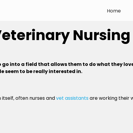
Home
Veterinary Nursing
go into a field that allows them to do what they lov
e seem to be really interested in.
 itself, often nurses and
vet assistants
are working their 