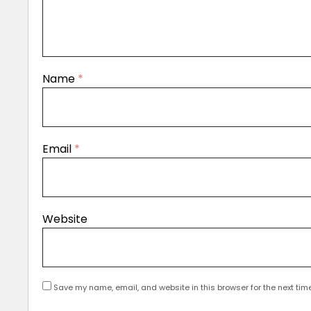
Name
*
Email
*
Website
Save my name, email, and website in this browser for the next tim