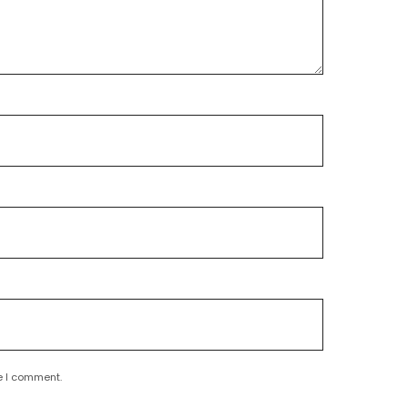
e I comment.