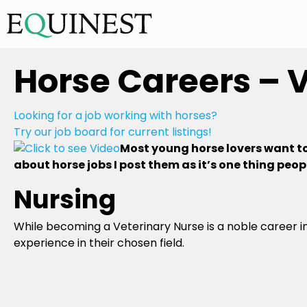
Horse Careers – 
Looking for a job working with horses?
Try our job board for current listings!
Most young horse lovers want to 
about horse jobs I post them as it’s one thing peopl
Nursing
While becoming a Veterinary Nurse is a noble career in
experience in their chosen field.