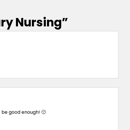
ary Nursing
”
e be good enough! 🙁