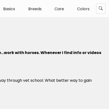
Basics
Breeds
Care
Colors
e…work with horses. Whenever I find info or videos
way through vet school. What better way to gain