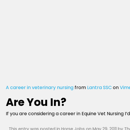
A career in veterinary nursing
from
Lantra SSC
on
Vim
Are You In?
If you are considering a career in Equine Vet Nursing I
This entry was posted in
Horse Jobs
on
May 29, 2011
by
Th