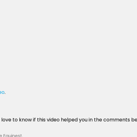
eo
.
’d love to know if this video helped you in the comments b
e Equinest
.