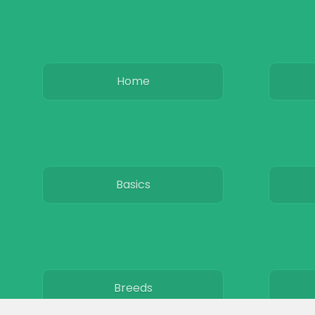
Home
Basics
Breeds