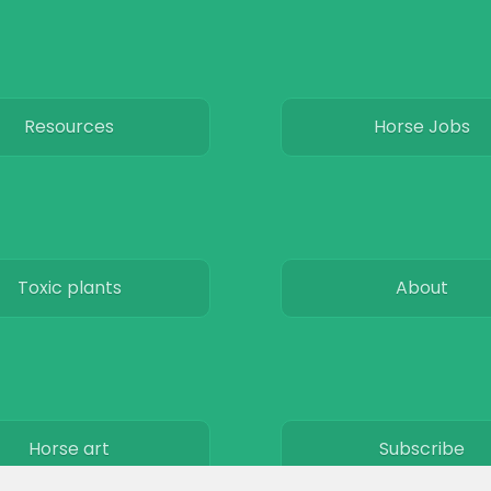
Resources
Horse Jobs
Toxic plants
About
Horse art
Subscribe