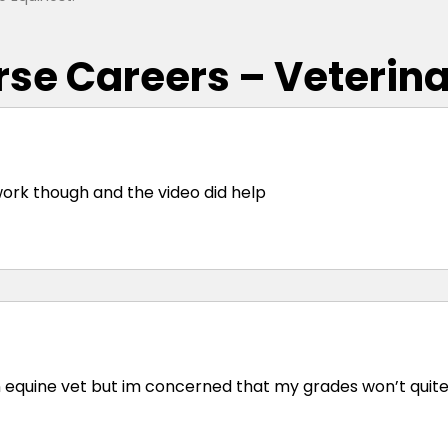
rse Careers – Veterin
f work though and the video did help
an equine vet but im concerned that my grades won’t quit