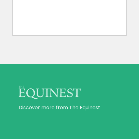
Discover more from The Equinest