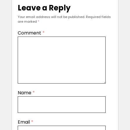
Leave a Reply
Your email address will not be published.
Required fields
are marked
*
Comment
*
Name
*
Email
*