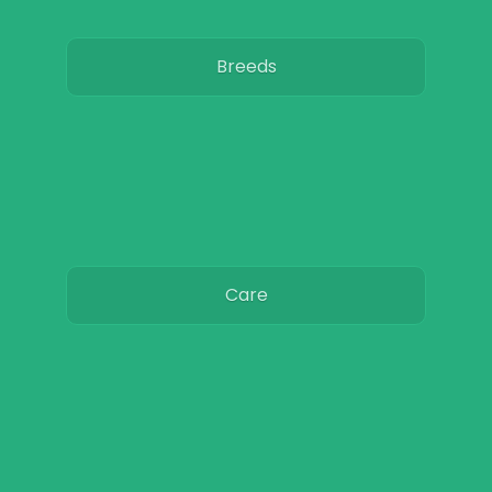
Breeds
Care