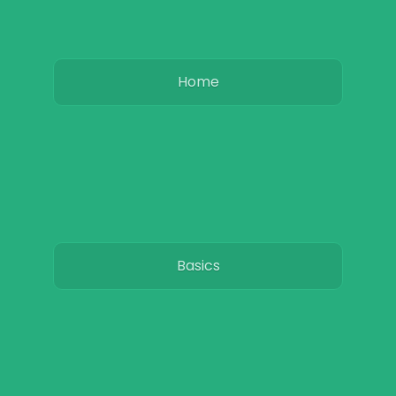
Home
Basics