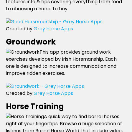
features info & tips covering everything from food
to choosing a horse to buy.
Created by
Grey Horse Apps
Groundwork
This app provides ground work
exercises developed by Irish Horsmanship. Each
one is designed to increase communication and
improve ridden exercises.
Created by
Grey Horse Apps
Horse Training
A quick way to find barrel horses
right at your fingertips. Browse a huge selection of
listings from Barrel Horse World that include video,