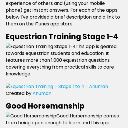
experience of others and (using your mobile
phone) get instant answers. For each of the apps
below I’ve provided a brief description and a link to
them on the iTunes app store.
Equestrian Training Stage 1-4
This app is geared
towards equestrian students and education. It
features more than 1,000 equestrian questions
covering everything from practical skills to care
knowledge.
Created by
Anuman
Good Horsemanship
Good Horsemanship comes
from being open enough to learn and this app