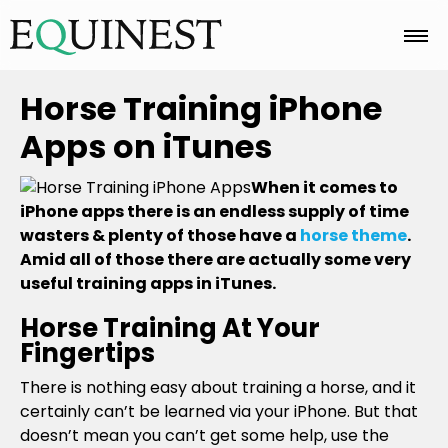
Home
Horse Training iPhone
Apps on iTunes
Basics
When it comes to
iPhone apps there is an endless supply of time
wasters & plenty of those have a
horse theme
.
Breeds
Amid all of those there are actually some very
useful training apps in iTunes.
Care
Horse Training At Your
Fingertips
There is nothing easy about training a horse, and it
Colors
certainly can’t be learned via your iPhone. But that
doesn’t mean you can’t get some help, use the