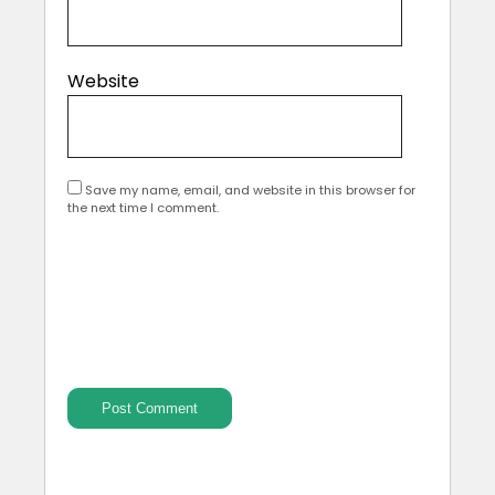
Website
Save my name, email, and website in this browser for
the next time I comment.