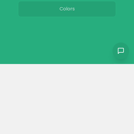
Colors
Resources
Toxic plants