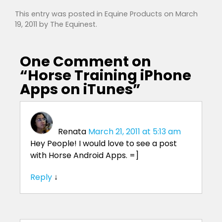
This entry was posted in
Equine Products
on
March
19, 2011
by
The Equinest
.
One Comment on
“
Horse Training iPhone
Apps on iTunes
”
Renata
March 21, 2011 at 5:13 am
Hey People! I would love to see a post
with Horse Android Apps. =]
Reply
↓