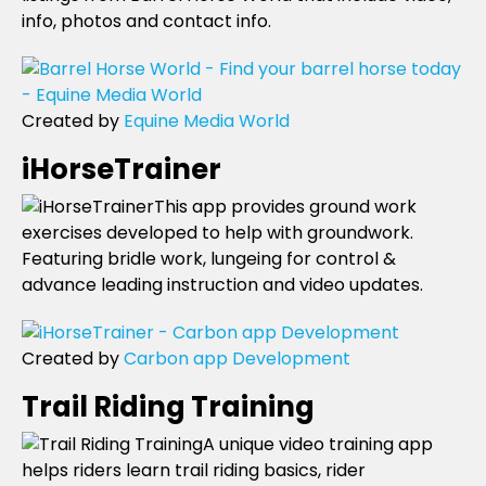
info, photos and contact info.
Created by
Equine Media World
iHorseTrainer
This app provides ground work
exercises developed to help with groundwork.
Featuring bridle work, lungeing for control &
advance leading instruction and video updates.
Created by
Carbon app Development
Trail Riding Training
A unique video training app
helps riders learn trail riding basics, rider