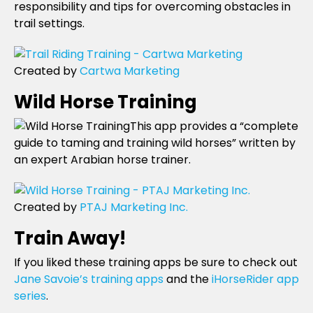
responsibility and tips for overcoming obstacles in
trail settings.
Created by
Cartwa Marketing
Wild Horse Training
This app provides a “complete
guide to taming and training wild horses” written by
an expert Arabian horse trainer.
Created by
PTAJ Marketing Inc.
Train Away!
If you liked these training apps be sure to check out
Jane Savoie’s training apps
and the
iHorseRider app
series
.