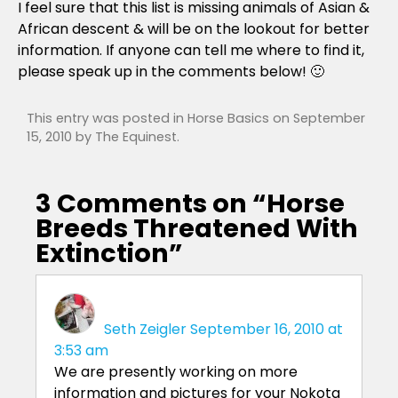
I feel sure that this list is missing animals of Asian &
African descent & will be on the lookout for better
information. If anyone can tell me where to find it,
please speak up in the comments below! 🙂
This entry was posted in
Horse Basics
on
September
15, 2010
by
The Equinest
.
3 Comments on “
Horse
Breeds Threatened With
Extinction
”
Seth Zeigler
September 16, 2010 at
3:53 am
We are presently working on more
information and pictures for your Nokota