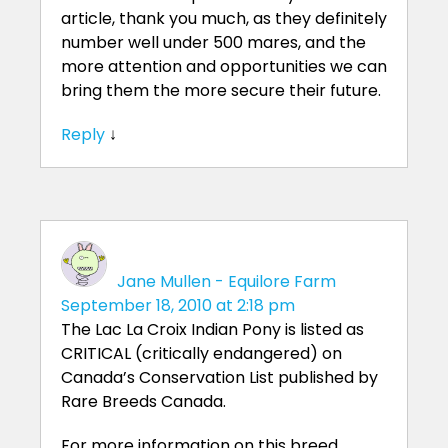
article, thank you much, as they definitely
number well under 500 mares, and the
more attention and opportunities we can
bring them the more secure their future.
Reply
↓
Jane Mullen - Equilore Farm
September 18, 2010 at 2:18 pm
The Lac La Croix Indian Pony is listed as
CRITICAL (critically endangered) on
Canada’s Conservation List published by
Rare Breeds Canada.
For more information on this breed,