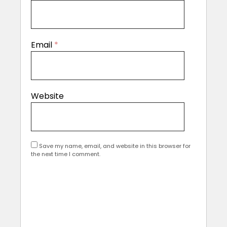
Email
*
Website
Save my name, email, and website in this browser for
the next time I comment.