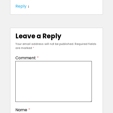
Reply
↓
Leave a Reply
Your email address will not be published.
Required fields
are marked
*
Comment
*
Name
*