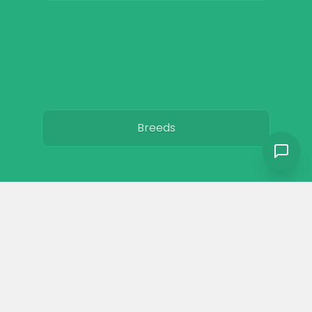
Breeds
Care