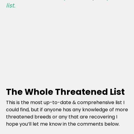
list.
The Whole Threatened List
This is the most up-to-date & comprehensive list I
could find, but if anyone has any knowledge of more
threatened breeds or any that are recovering I
hope you’ll let me know in the comments below.