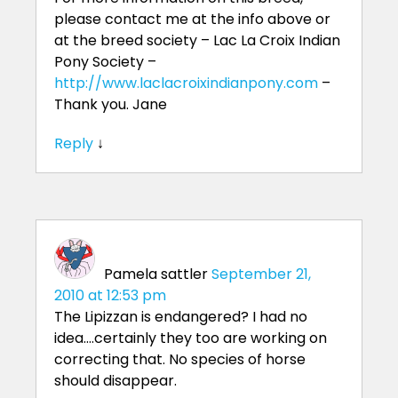
please contact me at the info above or
at the breed society – Lac La Croix Indian
Pony Society –
http://www.laclacroixindianpony.com
–
Thank you. Jane
Reply
↓
Pamela sattler
September 21,
2010 at 12:53 pm
The Lipizzan is endangered? I had no
idea….certainly they too are working on
correcting that. No species of horse
should disappear.