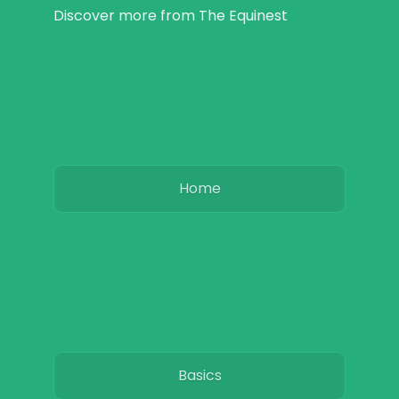
Discover more from The Equinest
Home
Basics