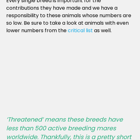
Every single breed is important for the
contributions they have made and we have a
responsibility to these animals whose numbers are
so low. Be sure to take a look at animals with even
lower numbers from the
critical list
as well.
‘Threatened’ means these breeds have
less than 500 active breeding mares
worldwide. Thankfully, this is a pretty short