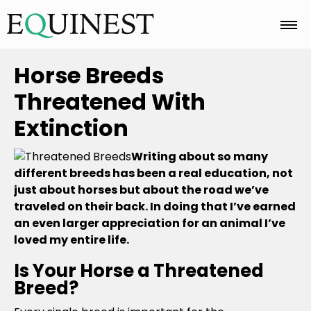
Home
Horse Breeds
Threatened With
Basics
Extinction
Writing about so many
Breeds
different breeds has been a real education, not
just about horses but about the road we’ve
traveled on their back. In doing that I’ve earned
Care
an even larger appreciation for an animal I’ve
loved my entire life.
Is Your Horse a Threatened
Colors
Breed?