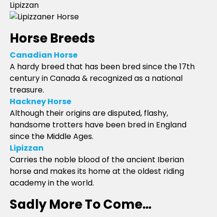
Lipizzan
Horse Breeds
Canadian Horse
A hardy breed that has been bred since the 17th
century in Canada & recognized as a national
treasure.
Hackney Horse
Although their origins are disputed, flashy,
handsome trotters have been bred in England
since the Middle Ages.
Lipizzan
Carries the noble blood of the ancient Iberian
horse and makes its home at the oldest riding
academy in the world.
Sadly More To Come…