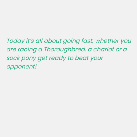
Today it’s all about going fast, whether you
are racing a Thoroughbred, a chariot or a
sock pony get ready to beat your
opponent!