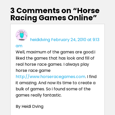
3 Comments on “
Horse
Racing Games Online
”
heididving
February 24, 2010 at 9:13
am
Well, maximum of the games are good.I
liked the games that has look and fill of
real horse race games. I always play
horse race game
http://www.horseracegames.com
. I find
it amazing. And now its time to create a
bulk of games. So i found some of the
games really fantastic.
By Heidi Dving