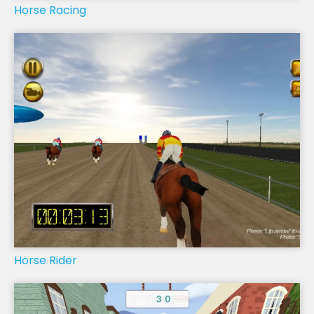
Horse Racing
Horse Rider