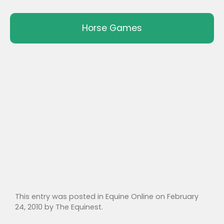
Horse Games
This entry was posted in
Equine Online
on
February
24, 2010
by
The Equinest
.