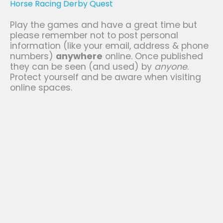
Horse Racing Derby Quest
Play the games and have a great time but
please remember not to post personal
information (like your email, address & phone
numbers)
anywhere
online. Once published
they can be seen (and used) by
anyone
.
Protect yourself and be aware when visiting
online spaces.