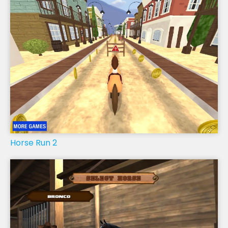
Horse Run 2