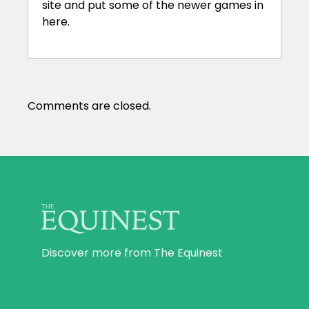
site and put some of the newer games in
here.
Comments are closed.
Discover more from The Equinest