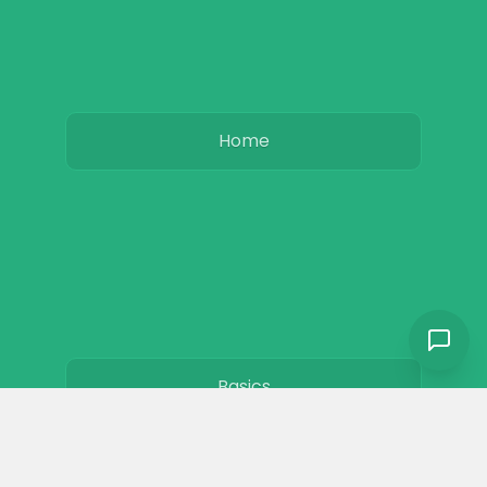
Home
Basics