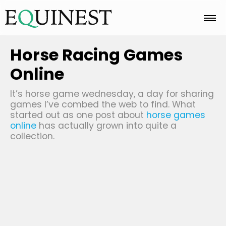
Home
Horse Racing Games
Online
Basics
It’s horse game wednesday, a day for sharing
games I’ve combed the web to find. What
started out as one post about
horse games
Breeds
online
has actually grown into quite a
collection.
Care
Colors