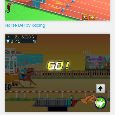
Horse Derby Racing