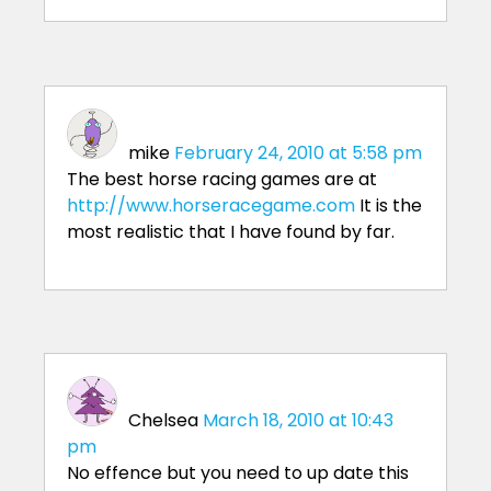
mike
February 24, 2010 at 5:58 pm
The best horse racing games are at
http://www.horseracegame.com
It is the
most realistic that I have found by far.
Chelsea
March 18, 2010 at 10:43
pm
No effence but you need to up date this