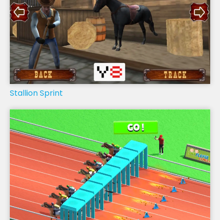
Stallion Sprint