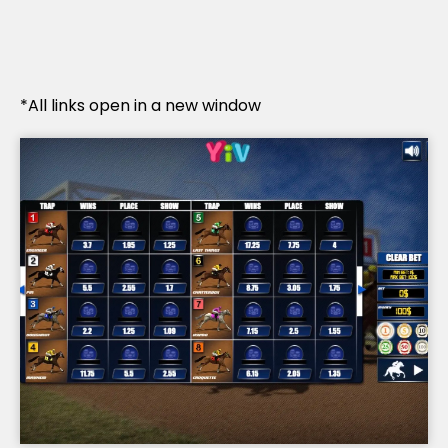
*All links open in a new window