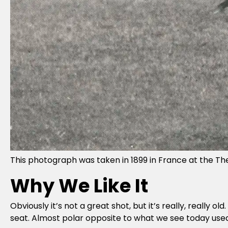
This photograph was taken in 1899 in France at the The P
Why We Like It
Obviously it’s not a great shot, but it’s really, really o
seat. Almost polar opposite to what we see today used