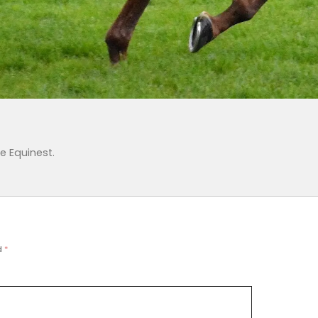
e Equinest
.
d
*