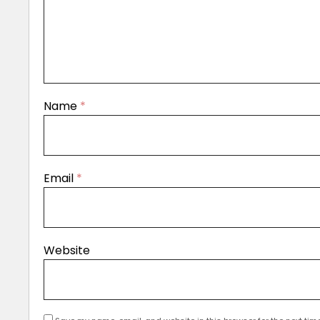
Name
*
Email
*
Website