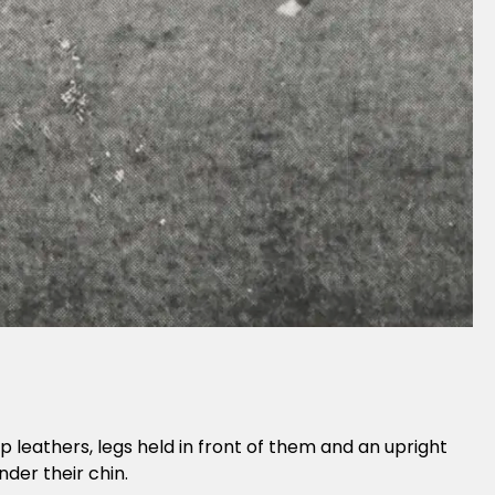
rrup leathers, legs held in front of them and an upright
der their chin.