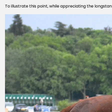
To illustrate this point, while appreciating the longst