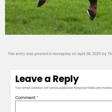
This entry was posted in
Horseplay
on
April 28, 2025
by
Th
Leave a Reply
Your email address will not be published.
Required fields are marke
Comment
*