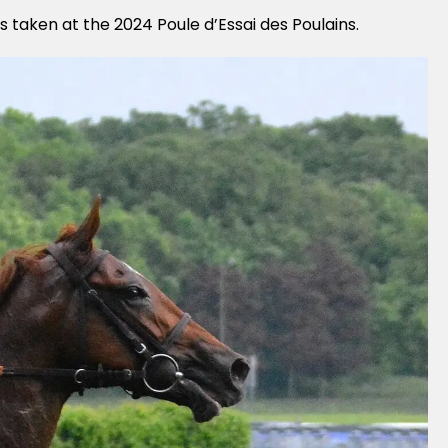
s taken at the 2024 Poule d’Essai des Poulains.