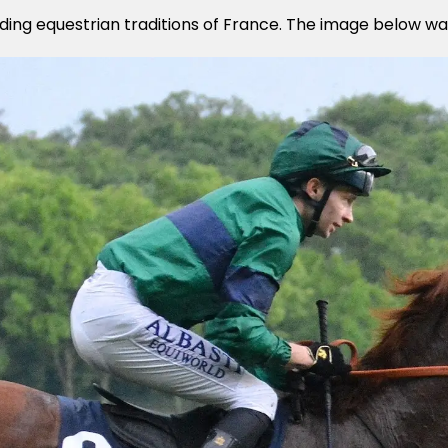
anding equestrian traditions of France. The image below wa