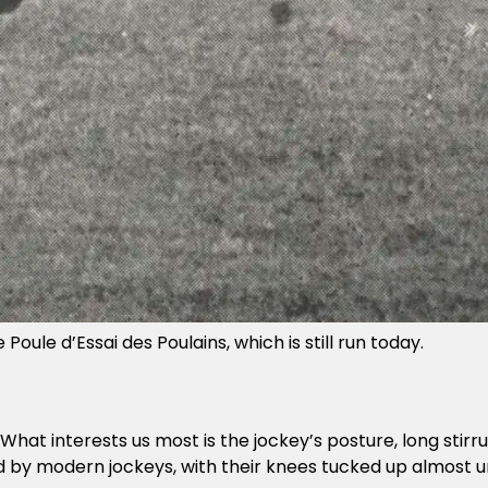
oule d’Essai des Poulains, which is still run today.
ld. What interests us most is the jockey’s posture, long sti
 by modern jockeys, with their knees tucked up almost un