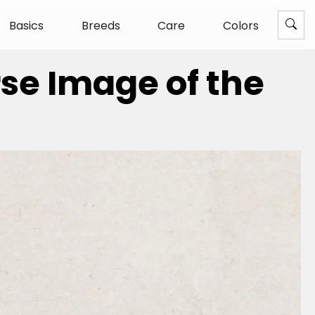
Basics
Breeds
Care
Colors
rse Image of the