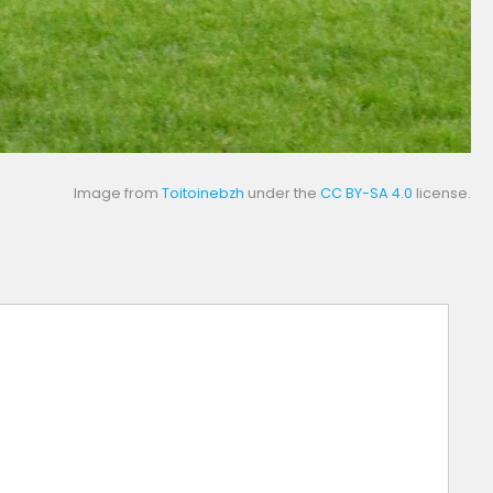
Image from
Toitoinebzh
under the
CC BY-SA 4.0
license.