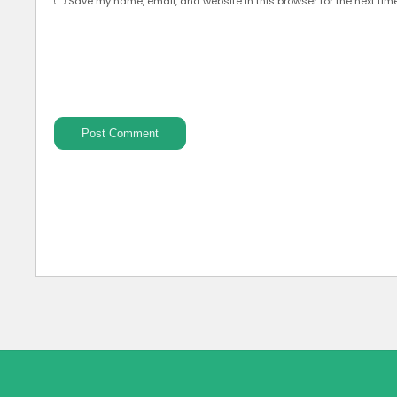
Save my name, email, and website in this browser for the next tim