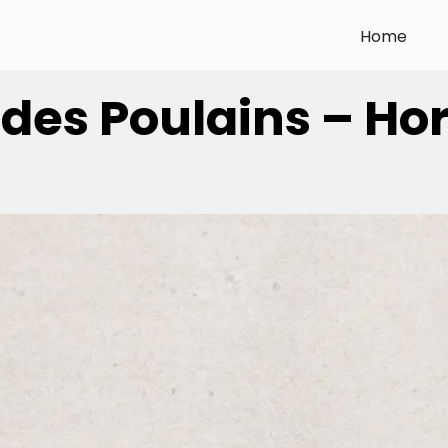
Home
 des Poulains – Ho