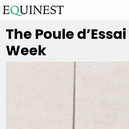
The Poule d’Essai
Week