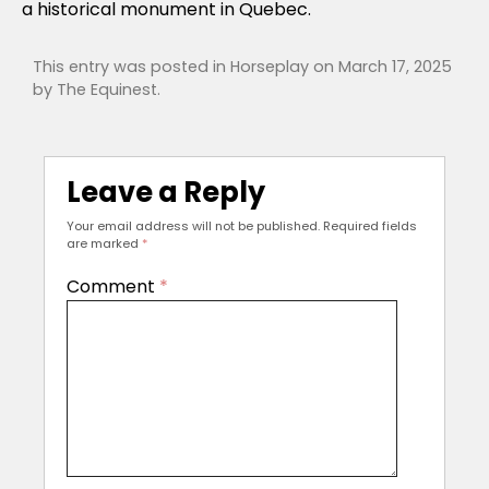
a historical monument in Quebec.
This entry was posted in
Horseplay
on
March 17, 2025
by
The Equinest
.
Leave a Reply
Your email address will not be published.
Required fields
are marked
*
Comment
*