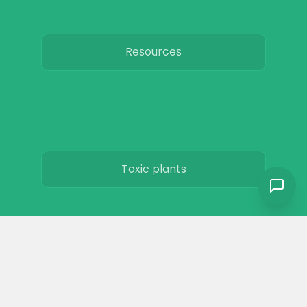
Resources
Toxic plants
Horse art