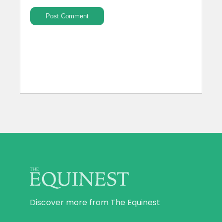
Discover more from The Equinest