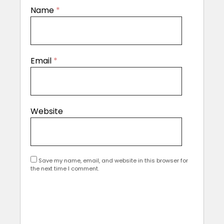
Name
*
Email
*
Website
Save my name, email, and website in this browser for
the next time I comment.