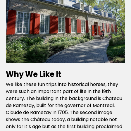
Why We Like It
We like these fun trips into historical horses, they
were such an important part of life in the 19th
century. The building in the background is Chateau
de Ramezay, built for the governor of Montreal,
Claude de Ramezay in 1705. The second image
shows the Château today, a building notable not
only for it’s age but as the first building proclaimed