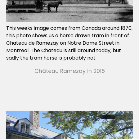
This weeks image comes from Canada around 1870,
this photo shows us a horse drawn tram in front of
Chateau de Ramezay on Notre Dame Street in
Montreal. The Chateau is still around today, but
sadly the tram horse is probably not.
Château Ramezay in 2016