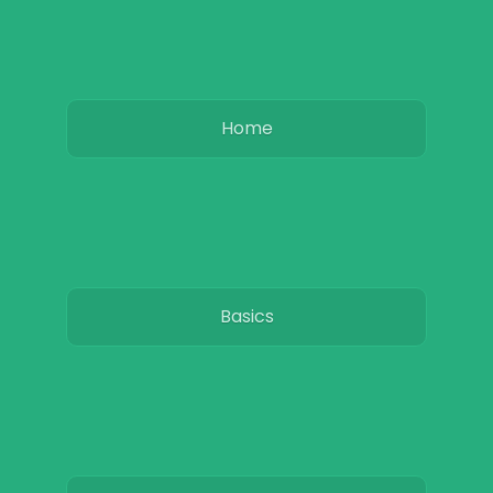
Home
Basics