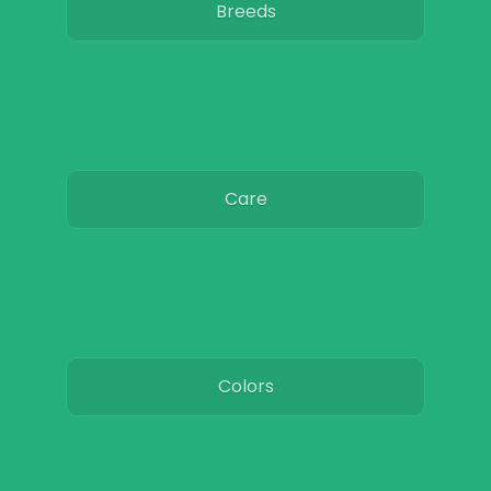
Breeds
Care
Colors