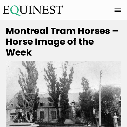
Home
Montreal Tram Horses –
Horse Image of the
Basics
Week
Breeds
Care
Colors