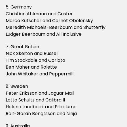
5. Germany
Christian Ahlmann and Coster
Marco Kutscher and Cornet Obolensky
Meredith Michaels-Beerbaum and Shutterfly
Ludger Beerbaum and All Inclusive
7. Great Britain
Nick Skelton and Russel
Tim Stockdale and Corlato
Ben Maher and Rolette
John Whitaker and Peppermill
8. Sweden
Peter Eriksson and Jaguar Mail
Lotta Schultz and Calibra II
Helena Lundback and Erbblume
Rolf-Goran Bengtsson and Ninja
9. Australia