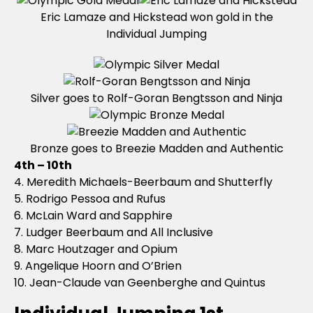
Eric Lamaze and Hickstead won gold in the
Individual Jumping
Silver goes to Rolf-Goran Bengtsson and Ninja
Bronze goes to Breezie Madden and Authentic
4th – 10th
4. Meredith Michaels-Beerbaum and Shutterfly
5. Rodrigo Pessoa and Rufus
6. McLain Ward and Sapphire
7. Ludger Beerbaum and All Inclusive
8. Marc Houtzager and Opium
9. Angelique Hoorn and O’Brien
10. Jean-Claude van Geenberghe and Quintus