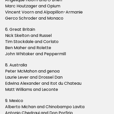
Marc Houtzager and Opium
Vincent Voorn and Alpapillon-Armanie
Gerco Schroder and Monaco
6. Great Britain
Nick Skelton and Russel
Tim Stockdale and Corlato
Ben Maher and Rolette
John Whitaker and Peppermill
8. Australia
Peter McMahon and genoa
Laurie Lever and Drossel Dan
Edwina Alexander and Itot du Chateau
Matt Williams and Leconte
9. Mexico
Alberto Michan and Chinobampo Lavita
Antonio Chedraui and Don Porfirio