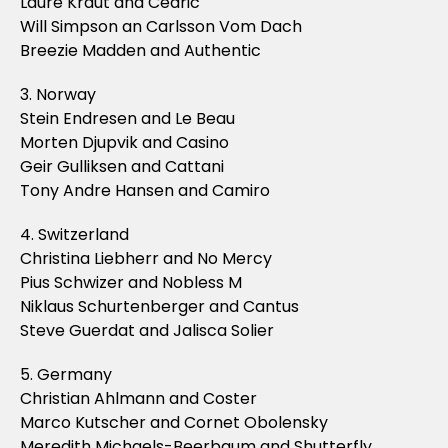
Laure Kraut and Cedric
Will Simpson an Carlsson Vom Dach
Breezie Madden and Authentic
3. Norway
Stein Endresen and Le Beau
Morten Djupvik and Casino
Geir Gulliksen and Cattani
Tony Andre Hansen and Camiro
4. Switzerland
Christina Liebherr and No Mercy
Pius Schwizer and Nobless M
Niklaus Schurtenberger and Cantus
Steve Guerdat and Jalisca Solier
5. Germany
Christian Ahlmann and Coster
Marco Kutscher and Cornet Obolensky
Meredith Michaels-Beerbaum and Shutterfly