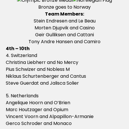
Bronze goes to Norway
Team Members:
Stein Endresen and Le Beau
Morten Djupvik and Casino
Geir Gulliksen and Cattani
Tony Andre Hansen and Camiro
4th – 10th
4. Switzerland
Christina Liebherr and No Mercy
Pius Schwizer and Nobless M
Niklaus Schurtenberger and Cantus
Steve Guerdat and Jalisca Solier
5. Netherlands
Angelique Hoorn and O’Brien
Marc Houtzager and Opium
Vincent Voorn and Alpapillon-Armanie
Gerco Schroder and Monaco