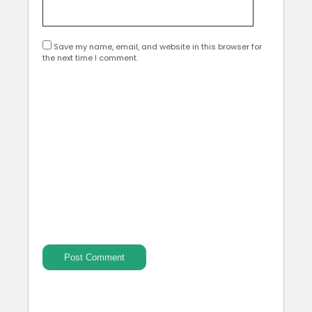
Save my name, email, and website in this browser for
the next time I comment.