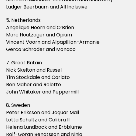
Ludger Beerbaum and All Inclusive
5. Netherlands
Angelique Hoorn and O’Brien
Marc Houtzager and Opium
Vincent Voorn and Alpapillion-Armanie
Gerco Schroder and Monaco
7. Great Britain
Nick Skelton and Russel
Tim Stockdale and Corlato
Ben Maher and Rolette
John Whitaker and Peppermill
8. Sweden
Peter Eriksson and Jaguar Mail
Lotta Schultz and Calibra II
Helena Lundback and Erbblume
Rolf-Goran Bengtsson and Ninja