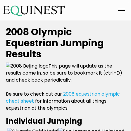
Home
2008 Olympic
Equestrian Jumping
Basics
Results
This page will update as the
Breeds
results come in, so be sure to bookmark it (ctrl+D)
and check back periodically.
Care
Be sure to check out our
2008 equestrian olympic
cheat sheet
for information about all things
equestrian at the olympics.
Colors
Individual Jumping