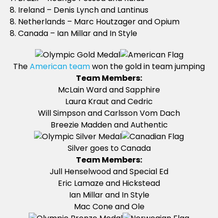
8. Ireland – Denis Lynch and Lantinus
8. Netherlands – Marc Houtzager and Opium
8. Canada – Ian Millar and In Style
The
American team
won the gold in team jumping
Team Members:
McLain Ward and Sapphire
Laura Kraut and Cedric
Will Simpson and Carlsson Vom Dach
Breezie Madden and Authentic
Silver goes to Canada
Team Members:
Jull Henselwood and Special Ed
Eric Lamaze and Hickstead
Ian Millar and In Style
Mac Cone and Ole