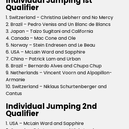
Individual Jumping 1st
Qualifier
1. Switzerland – Christina Liebherr and No Mercy
2. Brazil – Pedro Veniss and Un Blanc de Blancs
3. Japan – Taizo Sugitani and California
4. Canada – Mac Cone and Ole
5. Norway – Stein Endresen and Le Beau
6. USA – McLain Ward and Sapphire
7. China – Patrick Lam and Urban
8. Brazil – Bernardo Alves and Chupa Chup
9. Netherlands – Vincent Voorn and Alpapillon-
Armanie
10. Switzerland – Niklaus Schurtenberger and
Cantus
Individual Jumping 2nd
Qualifier
1. USA – McLain Ward and Sapphire