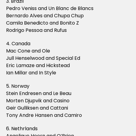
3. Brazil
Pedro Veniss and Un Blanc de Blancs
Bernardo Alves and Chupa Chup
Camila Benedicto and Bonito Z
Rodrigo Pessoa and Rufus
4. Canada
Mac Cone and Ole
Jull Henselwood and Special Ed
Eric Lamaze and Hickstead
Ian Millar and In Style
5. Norway
Stein Endresen and Le Beau
Morten Djupvik and Casino
Geir Gulliksen and Cattani
Tony Andre Hansen and Camiro
6. Nethrlands
Angelique Hoorn and O’Brien