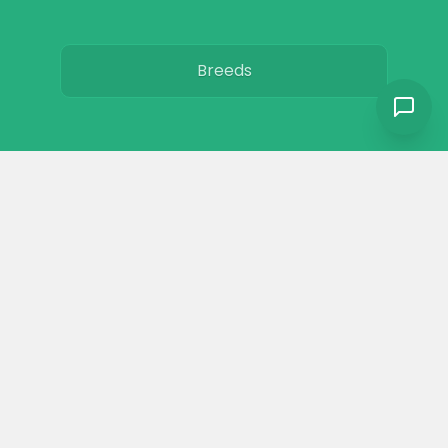
Breeds
Care