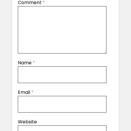
Comment
*
Name
*
Email
*
Website