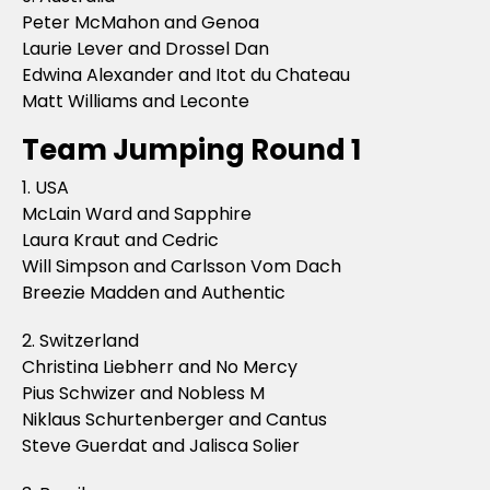
Peter McMahon and Genoa
Laurie Lever and Drossel Dan
Edwina Alexander and Itot du Chateau
Matt Williams and Leconte
Team Jumping Round 1
1. USA
McLain Ward and Sapphire
Laura Kraut and Cedric
Will Simpson and Carlsson Vom Dach
Breezie Madden and Authentic
2. Switzerland
Christina Liebherr and No Mercy
Pius Schwizer and Nobless M
Niklaus Schurtenberger and Cantus
Steve Guerdat and Jalisca Solier