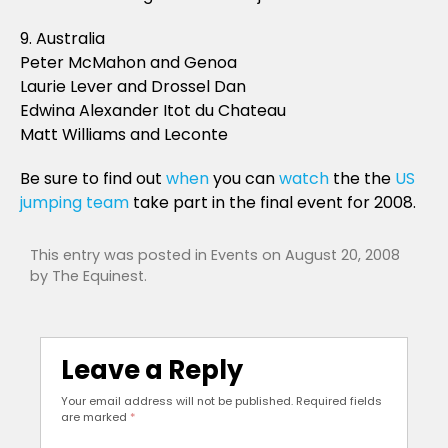
9. Australia
Peter McMahon and Genoa
Laurie Lever and Drossel Dan
Edwina Alexander Itot du Chateau
Matt Williams and Leconte
Be sure to find out
when
you can
watch
the the
US
jumping team
take part in the final event for 2008.
This entry was posted in
Events
on
August 20, 2008
by
The Equinest
.
Leave a Reply
Your email address will not be published.
Required fields
are marked
*