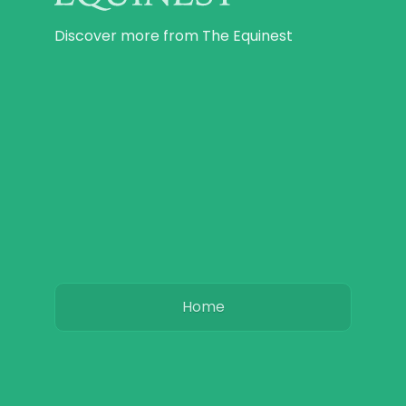
Discover more from The Equinest
Home