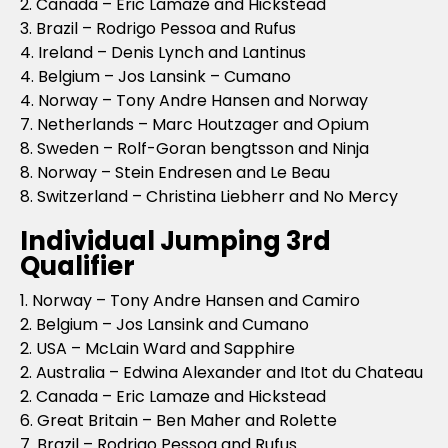
2. Canada – Eric Lamaze and Hickstead
3. Brazil – Rodrigo Pessoa and Rufus
4. Ireland – Denis Lynch and Lantinus
4. Belgium – Jos Lansink – Cumano
4. Norway – Tony Andre Hansen and Norway
7. Netherlands – Marc Houtzager and Opium
8. Sweden – Rolf-Goran bengtsson and Ninja
8. Norway – Stein Endresen and Le Beau
8. Switzerland – Christina Liebherr and No Mercy
Individual Jumping 3rd
Qualifier
1. Norway – Tony Andre Hansen and Camiro
2. Belgium – Jos Lansink and Cumano
2. USA – McLain Ward and Sapphire
2. Australia – Edwina Alexander and Itot du Chateau
2. Canada – Eric Lamaze and Hickstead
6. Great Britain – Ben Maher and Rolette
7. Brazil – Rodrigo Pessoa and Rufus