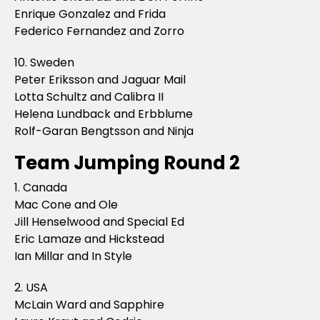
Enrique Gonzalez and Frida
Federico Fernandez and Zorro
10. Sweden
Peter Eriksson and Jaguar Mail
Lotta Schultz and Calibra II
Helena Lundback and Erbblume
Rolf-Garan Bengtsson and Ninja
Team Jumping Round 2
1. Canada
Mac Cone and Ole
Jill Henselwood and Special Ed
Eric Lamaze and Hickstead
Ian Millar and In Style
2. USA
McLain Ward and Sapphire