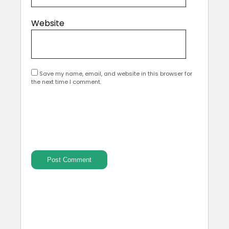
Website
Save my name, email, and website in this browser for
the next time I comment.