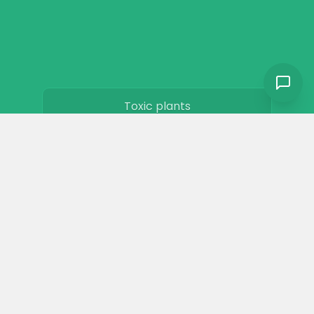
Toxic plants
Horse art