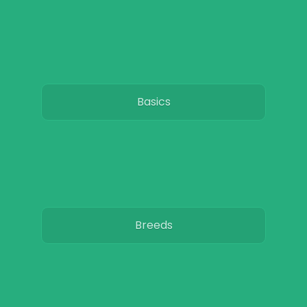
Basics
Breeds