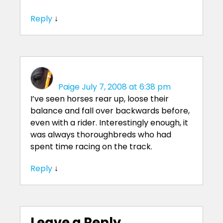
Reply
↓
Paige
July 7, 2008 at 6:38 pm
I’ve seen horses rear up, loose their
balance and fall over backwards before,
even with a rider. Interestingly enough, it
was always thoroughbreds who had
spent time racing on the track.
Reply
↓
Leave a Reply