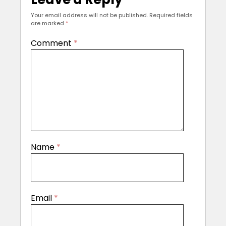
Your email address will not be published.
Required fields
are marked
*
Comment
*
Name
*
Email
*