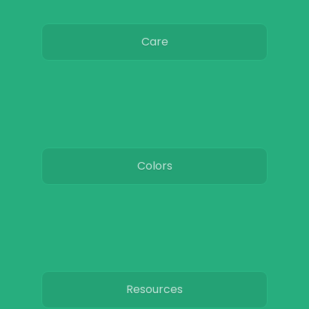
Care
Colors
Resources