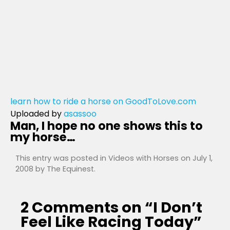
learn how to ride a horse on GoodToLove.com
Uploaded by
asassoo
Man, I hope no one shows this to
my horse…
This entry was posted in
Videos with Horses
on
July 1,
2008
by
The Equinest
.
2 Comments on “
I Don’t
Feel Like Racing Today
”