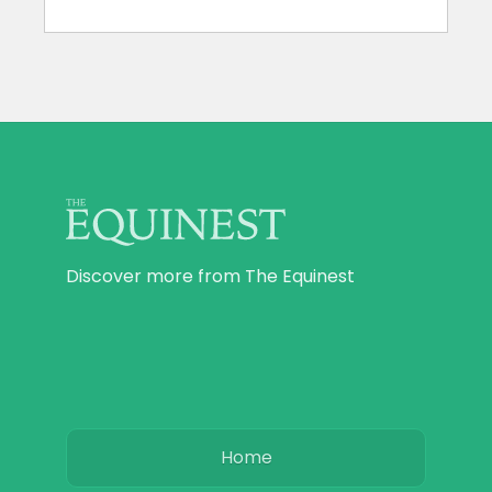
Discover more from The Equinest
Home