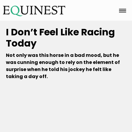
Home
I Don’t Feel Like Racing
Today
Basics
Not only was this horse in a bad mood, but he
was cunning enough to rely on the element of
surprise when he told his jockey he felt like
Breeds
taking a day off.
Care
Colors