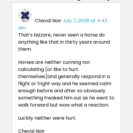
Cheval Noir
July 7, 2008 at 4:42
am
That’s bizzare, never seen a horse do
anything like that in thirty years around
them.
Horses are neither cunning nor
calculating (or like to hurt
themselves)and generally respond in a
flight or fright way and he seemed calm
enough before and after so obviously
something freaked him out as he went to
walk forward but wow what a reaction.
Luckily neither were hurt.
Cheval Noir