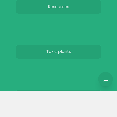
Resources
Toxic plants
Horse art