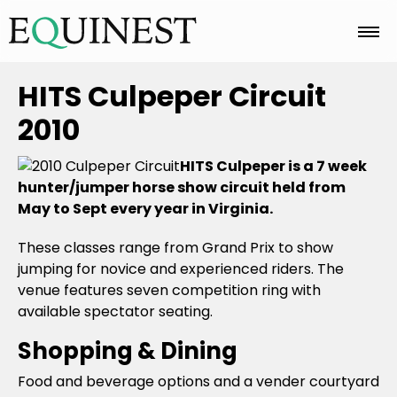
Home
HITS Culpeper Circuit
2010
Basics
HITS Culpeper is a 7 week
hunter/jumper horse show circuit held from
May to Sept every year in Virginia.
Breeds
These classes range from Grand Prix to show
jumping for novice and experienced riders. The
Care
venue features seven competition ring with
available spectator seating.
Shopping & Dining
Colors
Food and beverage options and a vender courtyard