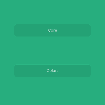
Care
Colors