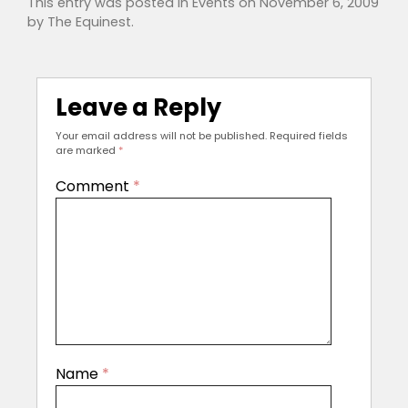
This entry was posted in
Events
on
November 6, 2009
by
The Equinest
.
Leave a Reply
Your email address will not be published.
Required fields
are marked
*
Comment
*
Name
*