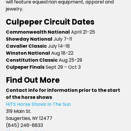
will feature equestrian equipment, apparel and
jewelry.
Culpeper Circuit Dates
Commonwealth National
April 21-25
Showday National
July 7-11
Cavalier Classic
July 14-18
Winston National
Aug 18-22
Constitution Classic
Aug 25-29
Culpeper Finals
Sept 29 – Oct 3
Find Out More
Contact info for information prior to the start
of the horse shows
HITS Horse Shows In The Sun
319 Main St.
Saugerties, NY 12477
(845) 246-8833