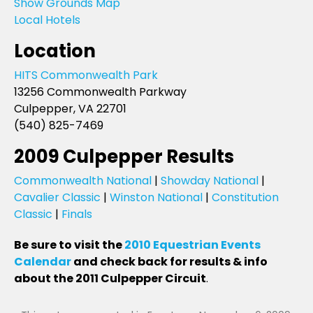
Show Grounds Map
Local Hotels
Location
HITS Commonwealth Park
13256 Commonwealth Parkway
Culpepper, VA 22701
(540) 825-7469
2009 Culpepper Results
Commonwealth National
|
Showday National
|
Cavalier Classic
|
Winston National
|
Constitution
Classic
|
Finals
Be sure to visit the
2010 Equestrian Events
Calendar
and check back for results & info
about the 2011 Culpepper Circuit
.