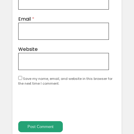
Email
*
Website
Save my name, email, and website in this browser for
the next time I comment.