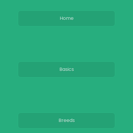
Home
Basics
Breeds