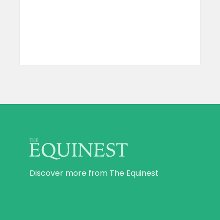
Discover more from The Equinest