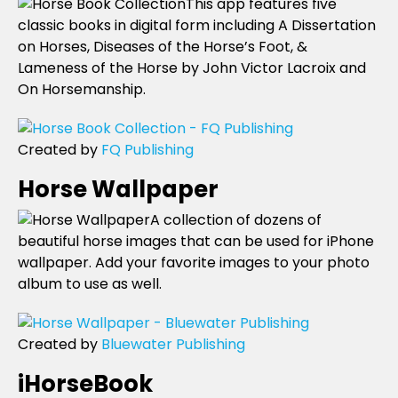
This app features five
classic books in digital form including A Dissertation
on Horses, Diseases of the Horse’s Foot, &
Lameness of the Horse by John Victor Lacroix and
On Horsemanship.
Created by
FQ Publishing
Horse Wallpaper
A collection of dozens of
beautiful horse images that can be used for iPhone
wallpaper. Add your favorite images to your photo
album to use as well.
Created by
Bluewater Publishing
iHorseBook