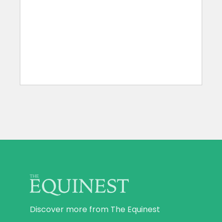
Discover more from The Equinest