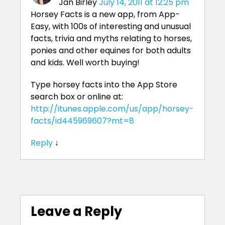
Jan Birley
July 14, 2011 at 12:25 pm
Horsey Facts is a new app, from App-
Easy, with 100s of interesting and unusual
facts, trivia and myths relating to horses,
ponies and other equines for both adults
and kids. Well worth buying!
Type horsey facts into the App Store
search box or online at:
http://itunes.apple.com/us/app/horsey-
facts/id445969607?mt=8
Reply
↓
Leave a Reply