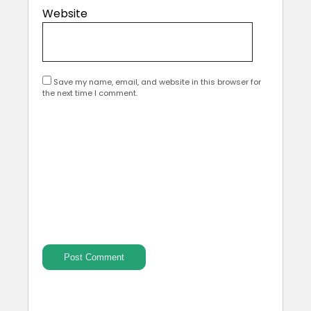
Website
Save my name, email, and website in this browser for
the next time I comment.