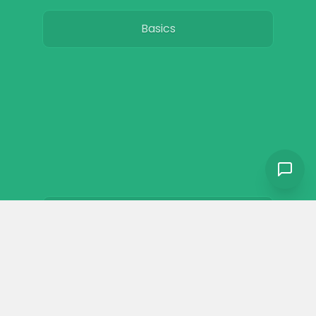
Basics
Breeds