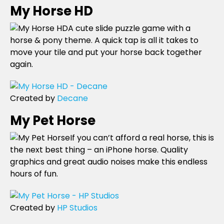
My Horse HD
A cute slide puzzle game with a
horse & pony theme. A quick tap is all it takes to
move your tile and put your horse back together
again.
Created by
Decane
My Pet Horse
If you can’t afford a real horse, this is
the next best thing – an iPhone horse. Quality
graphics and great audio noises make this endless
hours of fun.
Created by
HP Studios