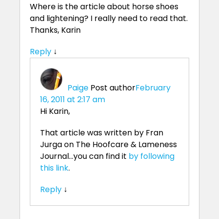
Where is the article about horse shoes
and lightening? I really need to read that.
Thanks, Karin
Reply
↓
Paige
Post author
February
16, 2011 at 2:17 am
Hi Karin,
That article was written by Fran
Jurga on The Hoofcare & Lameness
Journal…you can find it
by following
this link
.
Reply
↓