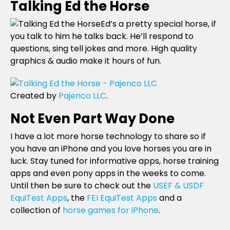
Talking Ed the Horse
Ed’s a pretty special horse, if
you talk to him he talks back. He’ll respond to
questions, sing tell jokes and more. High quality
graphics & audio make it hours of fun.
Created by
Pajenco LLC
.
Not Even Part Way Done
I have a lot more horse technology to share so if
you have an iPhone and you love horses you are in
luck. Stay tuned for informative apps, horse training
apps and even pony apps in the weeks to come.
Until then be sure to check out the
USEF & USDF
EquiTest Apps
, the
FEI EquiTest Apps
and a
collection of
horse games for iPhone
.