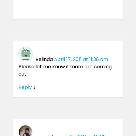
Belinda
April 17, 2011 at 11:38 am
Please let me know if more are coming
out.
Reply
↓