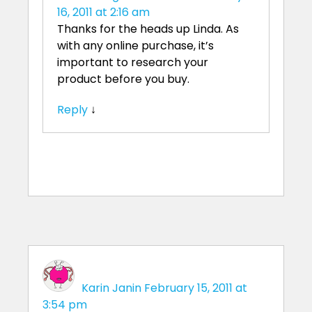
16, 2011 at 2:16 am
Thanks for the heads up Linda. As
with any online purchase, it’s
important to research your
product before you buy.
Reply
↓
Karin Janin
February 15, 2011 at
3:54 pm