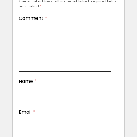
Your email address will not be published.
Required fields
are marked
*
Comment
*
Name
*
Email
*