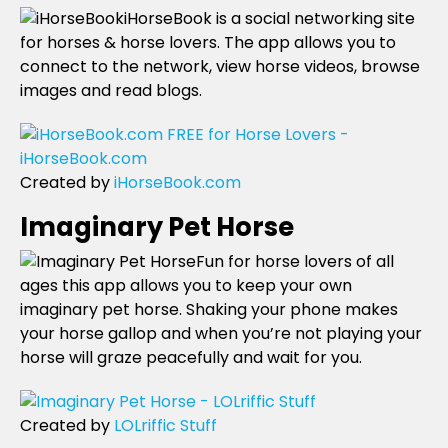
iHorseBook is a social networking site
for horses & horse lovers. The app allows you to
connect to the network, view horse videos, browse
images and read blogs.
Created by
iHorseBook.com
Imaginary Pet Horse
Fun for horse lovers of all
ages this app allows you to keep your own
imaginary pet horse. Shaking your phone makes
your horse gallop and when you’re not playing your
horse will graze peacefully and wait for you.
Created by
LOLriffic Stuff