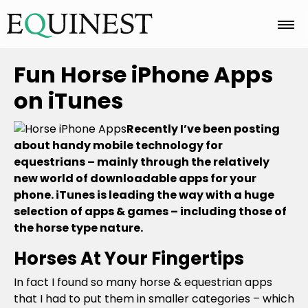
Home
Fun Horse iPhone Apps
on iTunes
Basics
Recently I’ve been posting
about handy mobile technology for
equestrians – mainly through the relatively
Breeds
new world of downloadable apps for your
phone. iTunes is leading the way with a huge
selection of apps & games – including those of
Care
the horse type nature.
Horses At Your Fingertips
Colors
In fact I found so many horse & equestrian apps
that I had to put them in smaller categories – which