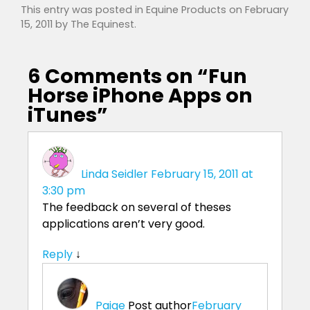
This entry was posted in
Equine Products
on
February
15, 2011
by
The Equinest
.
6 Comments on “
Fun
Horse iPhone Apps on
iTunes
”
Linda Seidler
February 15, 2011 at
3:30 pm
The feedback on several of theses
applications aren’t very good.
Reply
↓
Paige
Post author
February