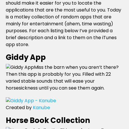
should make it easier for you to locate the
applications that are the most useful to you. Today
is a motley collection of random apps that are
mainly for entertainment (ahem, time wasting)
purposes. For each listing below I’ve provided a
brief description and a link to them on the iTunes
app store.
Giddy App
Miss the barn when you aren’t there?
Then this app is probably for you. Filled with 22
varied stable sounds that will ease your
horsesickness until you can see them again.
Created by
Kanube
Horse Book Collection