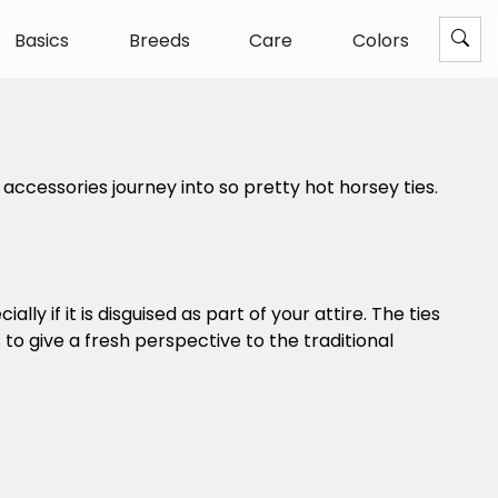
Basics
Breeds
Care
Colors
ccessories journey into so pretty hot horsey ties.
lly if it is disguised as part of your attire. The ties
o give a fresh perspective to the traditional