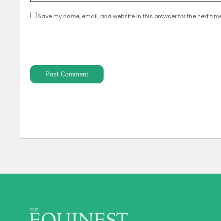
Save my name, email, and website in this browser for the next tim