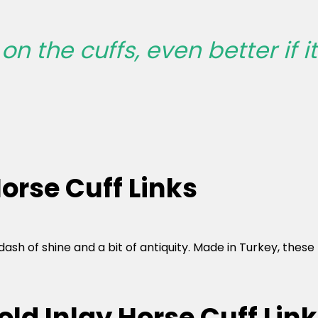
n the cuffs, even better if it 
orse Cuff Links
r a dash of shine and a bit of antiquity. Made in Turkey, th
old Inlay Horse Cuff Lin