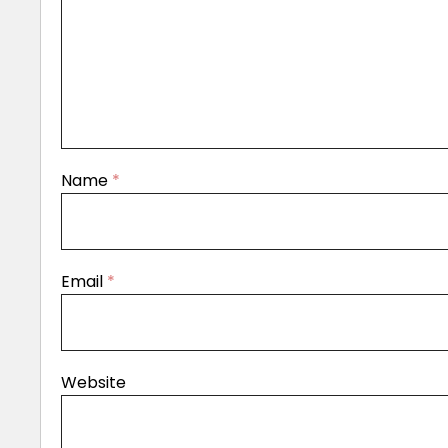
Name
*
Email
*
Website