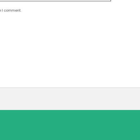
e I comment.