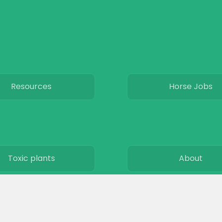
Resources
Horse Jobs
Toxic plants
About