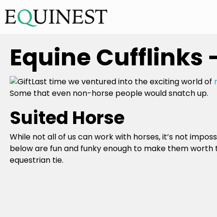
Equine Cufflinks 
Last time we ventured into the exciting world of
Some that even non-horse people would snatch up.
Suited Horse
While not all of us can work with horses, it’s not impossi
below are fun and funky enough to make them worth the
equestrian tie.