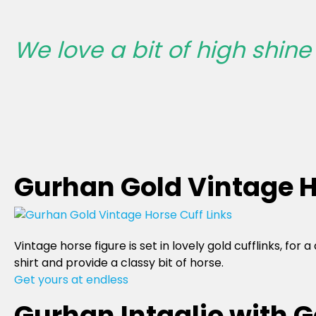
We love a bit of high shine o
Gurhan Gold Vintage H
Vintage horse figure is set in lovely gold cufflinks, fo
shirt and provide a classy bit of horse.
Get yours at endless
Gurhan Intaglio with G