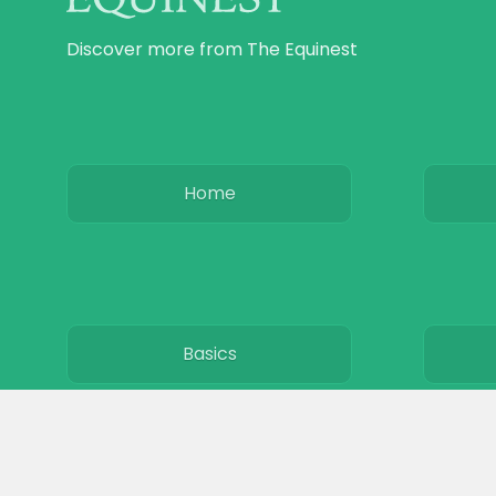
Discover more from The Equinest
Home
Basics