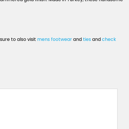
ure to also visit
mens footwear
and
ties
and
check