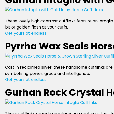
These lovely high contrast cufflinks feature an intagl
bit of golden flash at your cuffs.
Get yours at endless
Pyrrha Wax Seals Horse
Cast in reclaimed silver, these handsome cufflinks ar
symbolizing power, grace and intelligence.
Get yours at endless
Gurhan Rock Crystal Ho
These cufflinks provide an interesting profile as they 