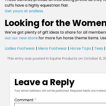
cuffs have a highly equestrian flair.
Get yours at endless
Looking for the Women
We’ve got plenty of gift ideas to share for all members 
out our new store
for more fun horse theme items. Use 
Ladies Footwear
|
Mens Footwear
|
Horse Tops
|
Tees
This entry was posted in
Equine Products
on
October 6, 2
Leave a Reply
Your email address will not be published.
Required fields are marke
Comment
*