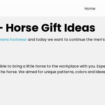
Home
– Horse Gift Ideas
mens footwear
and today we want to continue the men’s a
ble to bring a little horse to the workplace with you. Especia
 horse. We aimed for unique patterns, colors and ideas t