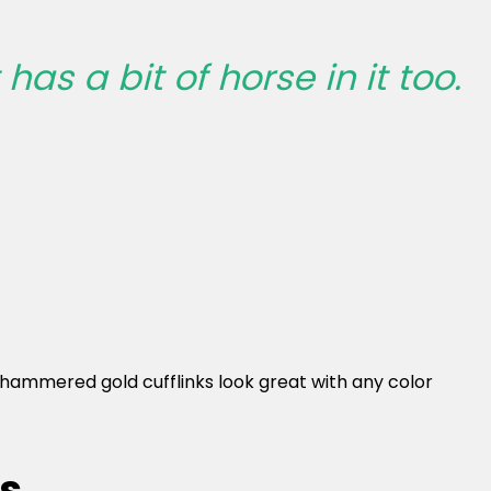
has a bit of horse in it too.
ese hammered gold cufflinks look great with any color
ks