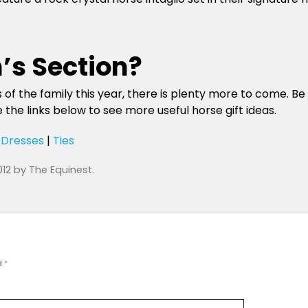
’s Section?
of the family this year, there is plenty more to come. Be s
the links below to see more useful horse gift ideas.
|
Dresses
|
Ties
012
by
The Equinest
.
d
*