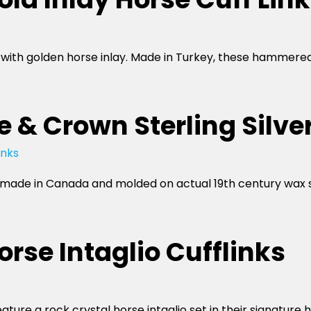
io with golden horse inlay. Made in Turkey, these hammere
 & Crown Sterling Silver
e made in Canada and molded on actual 19th century wax 
rse Intaglio Cufflinks
feature a rock crystal horse intaglio set in their signat