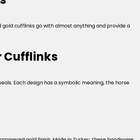
d gold cufflinks go with almost anything and provide a
 Cufflinks
seals. Each design has a symbolic meaning, the horse
ure hammered gold finish. Made in Turkey, these handsome