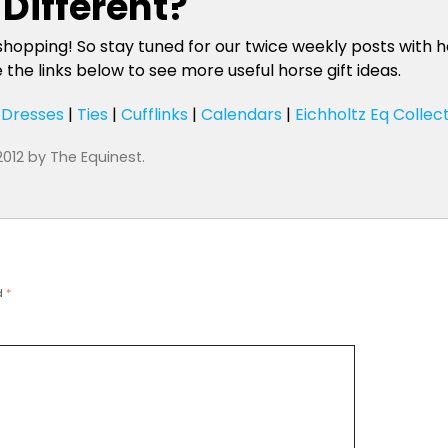
Different?
shopping! So stay tuned for our twice weekly posts with ho
he links below to see more useful horse gift ideas.
|
Dresses
|
Ties
|
Cufflinks
|
Calendars
|
Eichholtz Eq Collec
2012
by
The Equinest
.
d
*