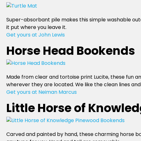
Super-absorbant pile makes this simple washable outd
it put where you leave it.
Get yours at John Lewis
Horse Head Bookends
Made from clear and tortoise print Lucite, these fun an
wherever they are located. We like the clean lines and 
Get yours at Neiman Marcus
Little Horse of Knowl
Carved and painted by hand, these charming horse booke