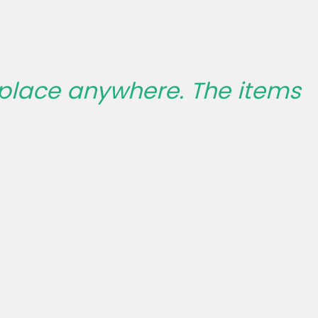
 place anywhere. The items