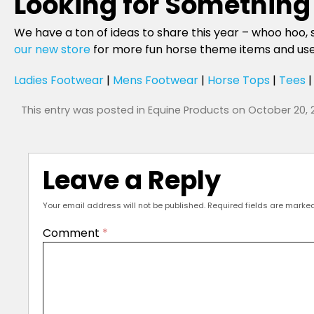
Looking for Something 
We have a ton of ideas to share this year – whoo hoo, 
our new store
for more fun horse theme items and use t
Ladies Footwear
|
Mens Footwear
|
Horse Tops
|
Tees
This entry was posted in
Equine Products
on
October 20, 
Leave a Reply
Your email address will not be published.
Required fields are marke
Comment
*