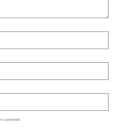
e I comment.