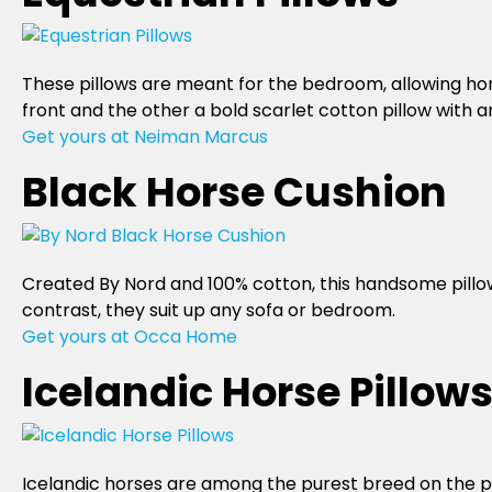
These pillows are meant for the bedroom, allowing hors
front and the other a bold scarlet cotton pillow with 
Get yours at Neiman Marcus
Black Horse Cushion
Created By Nord and 100% cotton, this handsome pillow 
contrast, they suit up any sofa or bedroom.
Get yours at Occa Home
Icelandic Horse Pillow
Icelandic horses are among the purest breed on the p