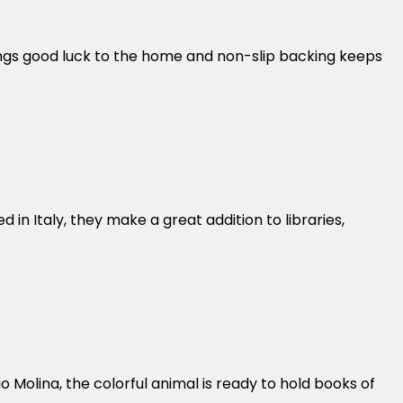
ings good luck to the home and non-slip backing keeps
in Italy, they make a great addition to libraries,
 Molina, the colorful animal is ready to hold books of