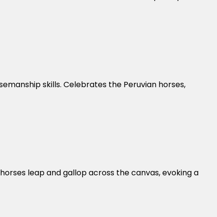
semanship skills. Celebrates the Peruvian horses,
 horses leap and gallop across the canvas, evoking a