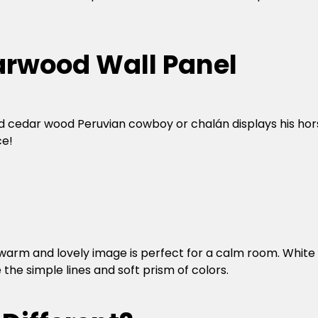
rwood Wall Panel
nd cedar wood Peruvian cowboy or chalán displays his hor
ce!
s warm and lovely image is perfect for a calm room. White
e simple lines and soft prism of colors.