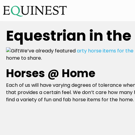
Equestrian in the
We’ve already featured
arty horse items for th
home to share.
Horses @ Home
Each of us will have varying degrees of tolerance wh
that provides a certain feel. We don’t care how many 
find a variety of fun and fab horse items for the home.