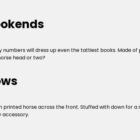
Bookends
 numbers will dress up even the tattiest books. Made of p
 horse head or two?
ows
 printed horse across the front. Stuffed with down for a s
y accessory.