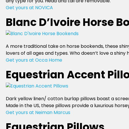
any type for you. Head and tail are removable.
Get yours at NOVICA
Blanc D’Ivoire Horse 
A more traditional take on horse bookends, these shiny
lovers of all ages and types. Who doesn’t love a shiny
Get yours at Occa Home
Equestrian Accent Pill
Dark yellow linen/ cotton burlap pillows boast a screen
Made in the US, these pillows provide a luxurious horse
Get yours at Neiman Marcus
Equestrian Pillows