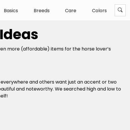
Basics
Breeds
Care
Colors
 Ideas
n more (affordable) items for the horse lover’s
m everywhere and others want just an accent or two
beautiful and noteworthy. We searched high and low to
elf!