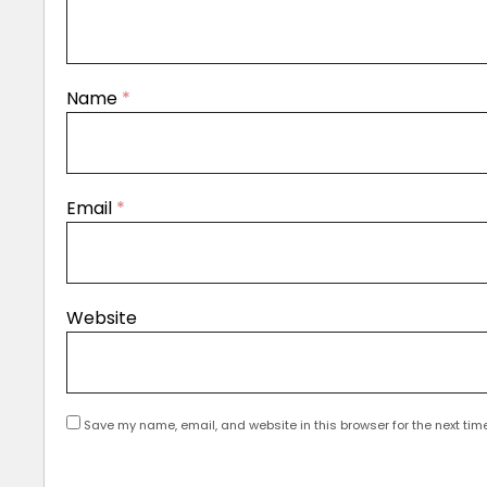
Name
*
Email
*
Website
Save my name, email, and website in this browser for the next tim