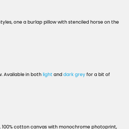
yles, one a burlap pillow with stenciled horse on the
. Available in both
light
and
dark grey
for a bit of
ain. 100% cotton canvas with monochrome photoprint,