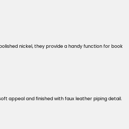
olished nickel, they provide a handy function for book
oft appeal and finished with faux leather piping detail.