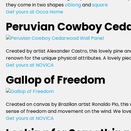
they come in two shapes
oblong
and
square
Get yours at Occa Home
Peruvian Cowboy Ceda
Created by artist Alexander Castro, this lovely pine a
renown for the unique physical attributes. A lovely pie
Get yours at NOVICA
Gallop of Freedom
Created on canvas by Brazilian artist Ronaldo Pio, thi
sense of freedom and movement on the wind. We love th
Get yours at NOVICA