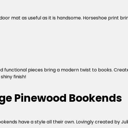
oor mat as useful as it is handsome. Horseshoe print br
d functional pieces bring a modern twist to books. Created 
shiny finish!
edge Pinewood Bookends
nds have a style all their own. Lovingly created by Julio