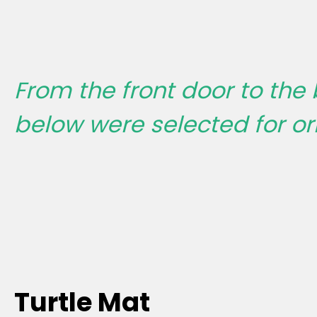
From the front door to the
below were selected for ori
Turtle Mat