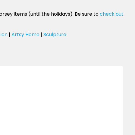
rsey items (until the holidays). Be sure to
check out
tion
|
Artsy Home
|
Sculpture