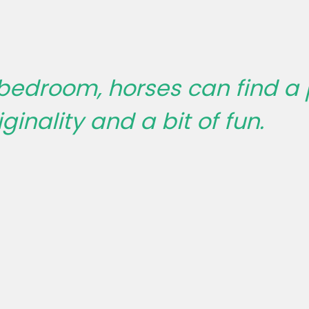
 bedroom, horses can find a
ginality and a bit of fun.