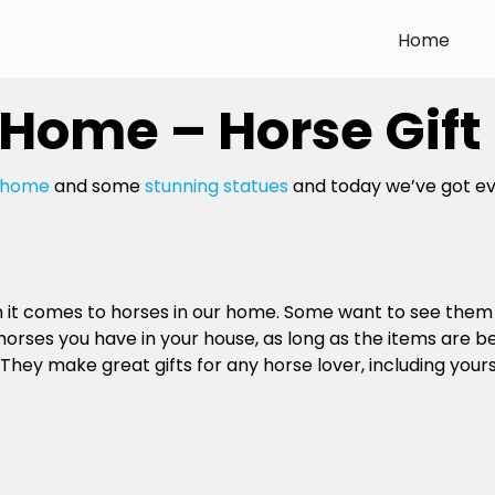
Home
 Home – Horse Gift
e home
and some
stunning statues
and today we’ve got eve
en it comes to horses in our home. Some want to see the
horses you have in your house, as long as the items are 
 They make great gifts for any horse lover, including yours