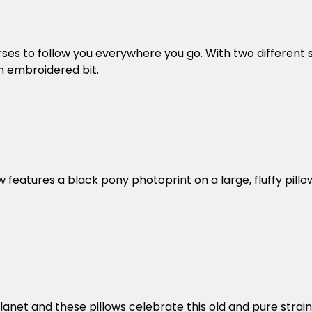
es to follow you everywhere you go. With two different st
an embroidered bit.
features a black pony photoprint on a large, fluffy pillow
s
lanet and these pillows celebrate this old and pure str