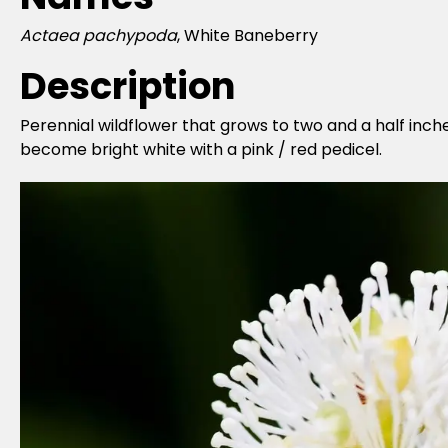
Actaea pachypoda
, White Baneberry
Description
Perennial wildflower that grows to two and a half inch
become bright white with a pink / red pedicel.