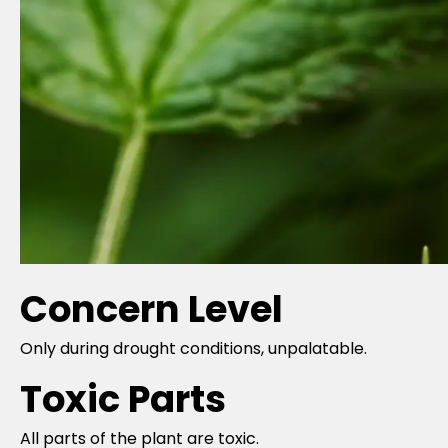
Concern Level
Only during drought conditions, unpalatable.
Toxic Parts
All parts of the plant are toxic.