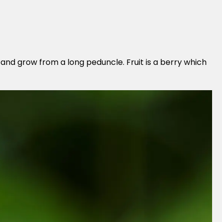
 and grow from a long peduncle. Fruit is a berry which