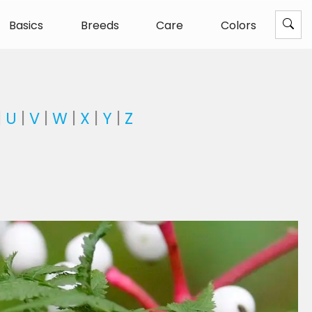
Basics
Breeds
Care
Colors
|
U
|
V
|
W
|
X
|
Y
|
Z