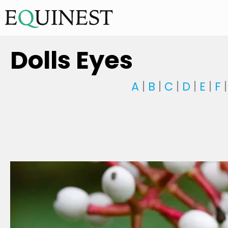
Dolls Eyes
A
|
B
|
C
|
D
|
E
|
F