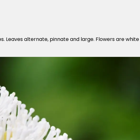
es. Leaves alternate, pinnate and large. Flowers are white