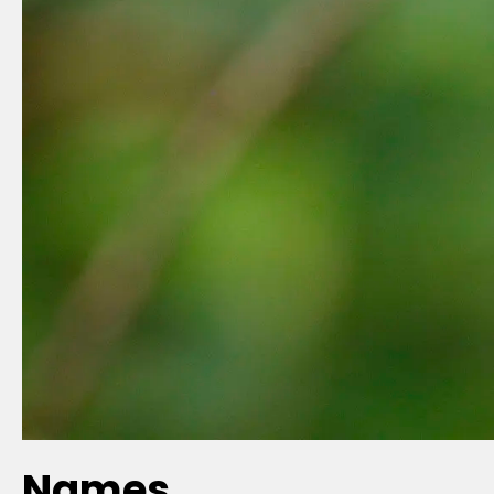
Names