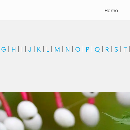
Home
|
G
|
H
|
I
|
J
|
K
|
L
|
M
|
N
|
O
|
P
|
Q
|
R
|
S
|
T