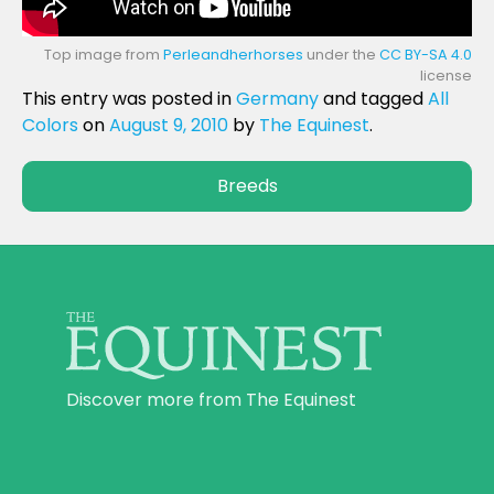
Top image from
Perleandherhorses
under the
CC BY-SA 4.0
license
This entry was posted in
Germany
and tagged
All
Colors
on
August 9, 2010
by
The Equinest
.
Breeds
Discover more from The Equinest