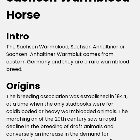
Horse
Intro
The Sachsen Warmblood, Sachsen Anhaltiner or
Sachsen-Anhaltiner Warmblut comes from
eastern Germany and they are a rare warmblood
breed.
Origins
The breeding association was established in 1944,
at a time when the only studbooks were for
coldblooded or heavy warmblooded animals. The
marching on of the 20th century saw a rapid
decline in the breeding of draft animals and
conversely an increase in the demand for