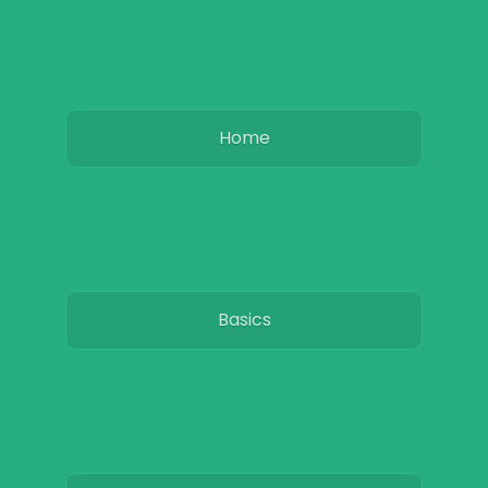
Home
Basics