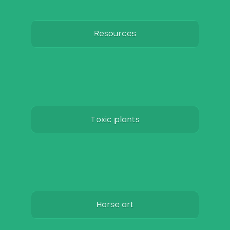
Resources
Toxic plants
Horse art