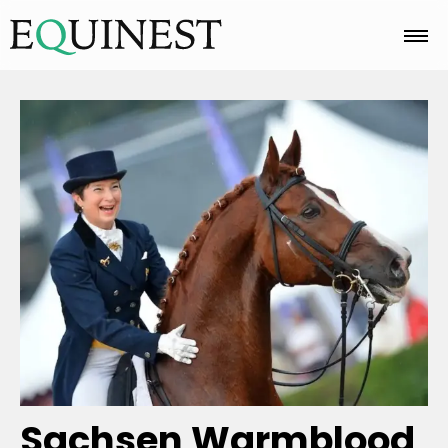
Home
Basics
Breeds
Care
Colors
Sachsen Warmblood