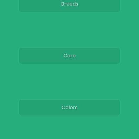
Breeds
Care
Colors