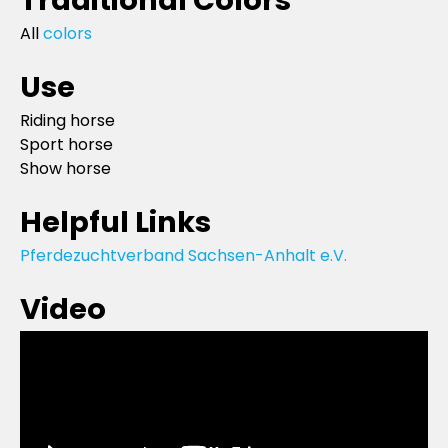
All
colors
Use
Riding horse
Sport horse
Show horse
Helpful Links
Pferdezuchtverband Sachsen-Anhalt e.V.
Video