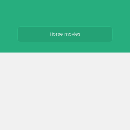
Horse movies
Stables