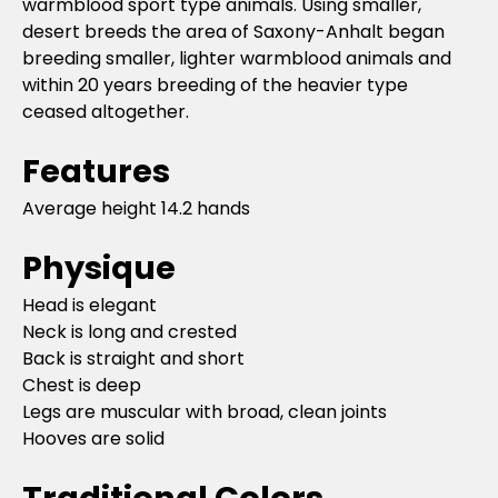
warmblood sport type animals. Using smaller,
desert breeds the area of Saxony-Anhalt began
breeding smaller, lighter warmblood animals and
within 20 years breeding of the heavier type
ceased altogether.
Features
Average height 14.2 hands
Physique
Head is elegant
Neck is long and crested
Back is straight and short
Chest is deep
Legs are muscular with broad, clean joints
Hooves are solid
Traditional Colors