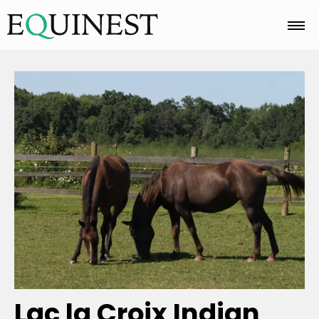
Home
Basics
Breeds
Care
Colors
Lac la Croix Indian