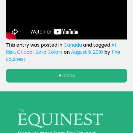
This entry was posted in
Canada
and tagged
At
Risk
,
Critical
,
Solid Colors
on
August 9, 2010
by
The
Equinest
.
Breeds