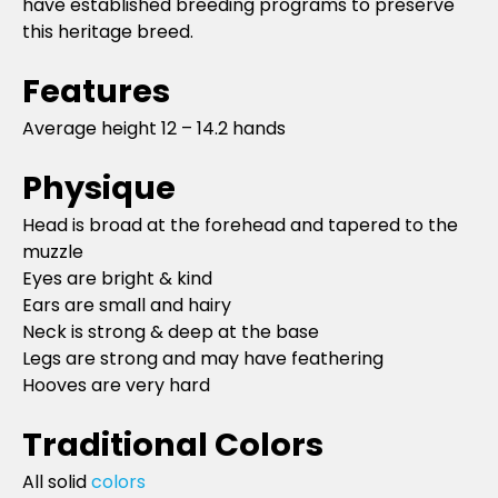
have established breeding programs to preserve
this heritage breed.
Features
Average height 12 – 14.2 hands
Physique
Head is broad at the forehead and tapered to the
muzzle
Eyes are bright & kind
Ears are small and hairy
Neck is strong & deep at the base
Legs are strong and may have feathering
Hooves are very hard
Traditional Colors
All solid
colors