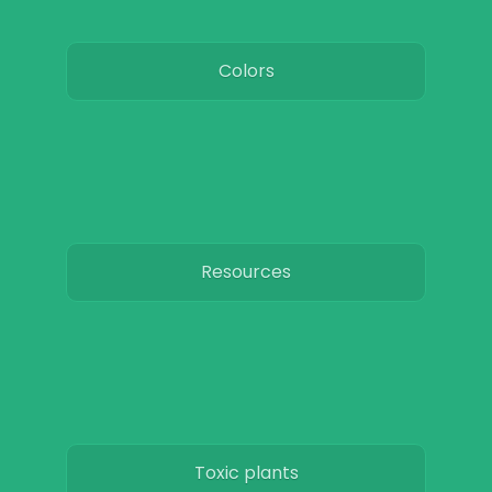
Colors
Resources
Toxic plants