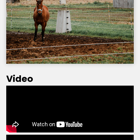
Video