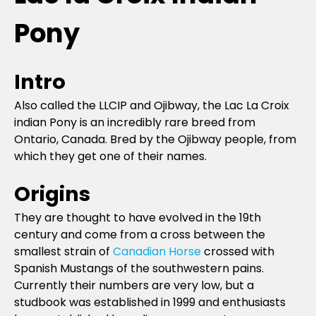
Pony
Intro
Also called the LLCIP and Ojibway, the Lac La Croix
indian Pony is an incredibly rare breed from
Ontario, Canada. Bred by the Ojibway people, from
which they get one of their names.
Origins
They are thought to have evolved in the 19th
century and come from a cross between the
smallest strain of
Canadian Horse
crossed with
Spanish Mustangs of the southwestern pains.
Currently their numbers are very low, but a
studbook was established in 1999 and enthusiasts