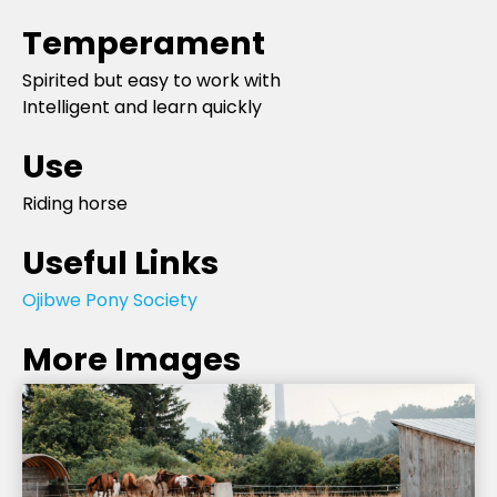
Temperament
Spirited but easy to work with
Intelligent and learn quickly
Use
Riding horse
Useful Links
Ojibwe Pony Society
More Images