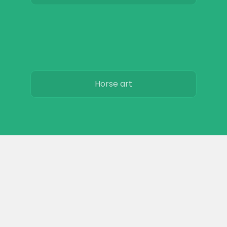
Horse art
Horse movies