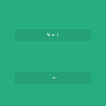
Breeds
Care