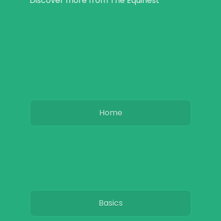
Discover more from The Equinest
Home
Basics