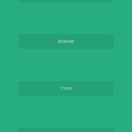
Breeds
Care