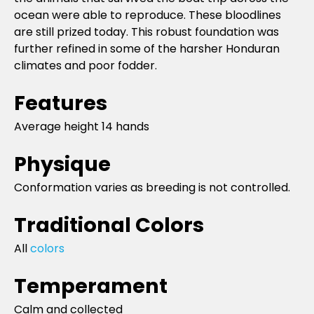
ocean were able to reproduce. These bloodlines
are still prized today. This robust foundation was
further refined in some of the harsher Honduran
climates and poor fodder.
Features
Average height 14 hands
Physique
Conformation varies as breeding is not controlled.
Traditional Colors
All
colors
Temperament
Calm and collected