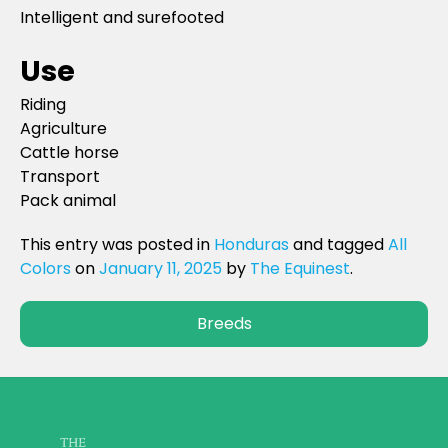
Intelligent and surefooted
Use
Riding
Agriculture
Cattle horse
Transport
Pack animal
This entry was posted in
Honduras
and tagged
All
Colors
on
January 11, 2025
by
The Equinest
.
Breeds