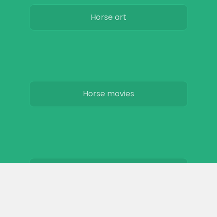
Horse art
Horse movies
Stables