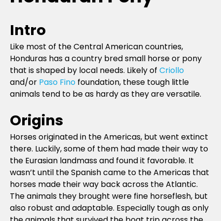
Intro
Like most of the Central American countries,
Honduras has a country bred small horse or pony
that is shaped by local needs. Likely of
Criollo
and/or
Paso Fino
foundation, these tough little
animals tend to be as hardy as they are versatile.
Origins
Horses originated in the Americas, but went extinct
there. Luckily, some of them had made their way to
the Eurasian landmass and found it favorable. It
wasn’t until the Spanish came to the Americas that
horses made their way back across the Atlantic.
The animals they brought were fine horseflesh, but
also robust and adaptable. Especially tough as only
the animals that survived the boat trip across the