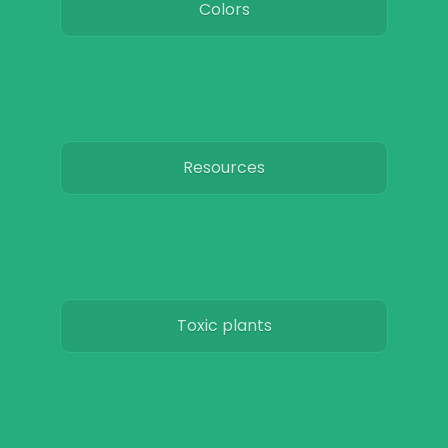
Colors
Resources
Toxic plants