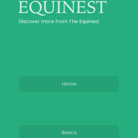
Discover more from The Equinest
Home
Basics