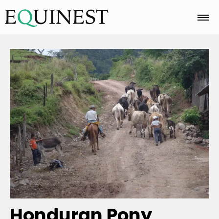
Home
Basics
Breeds
Care
Colors
Honduran Pony