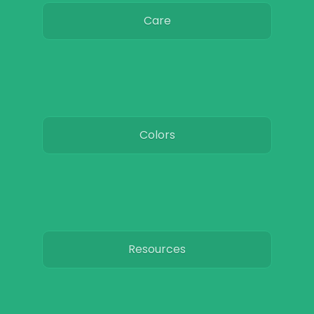
Care
Colors
Resources