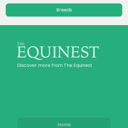
Breeds
Discover more from The Equinest
Home