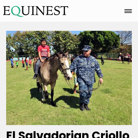
Home
Basics
Breeds
Care
Colors
El Salvadorian Criollo