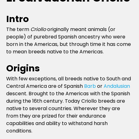
Intro
The term
Criollo
originally meant animals (or
people) of purebred Spanish ancestry who were
born in the Americas, but through time it has come
to mean breeds native to the Americas.
Origins
With few exceptions, all breeds native to South and
Central America are of Spanish
Barb
or
Andalusian
descent. Brought to the Americas with the Spanish
during the 16th century. Today Criollo breeds are
native to several countries. Wherever they are
from they are prized for their endurance
capabilities and ability to withstand harsh
conditions.