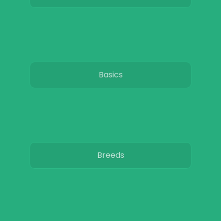
Basics
Breeds