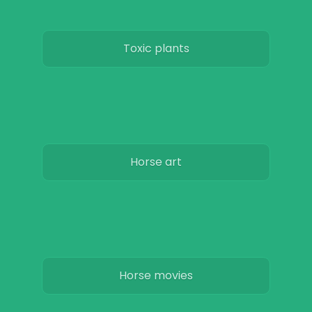
Toxic plants
Horse art
Horse movies