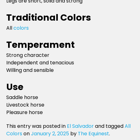
Legs are short, solid and strong
Traditional Colors
All
colors
Temperament
Strong character
Independent and tenacious
Willing and sensible
Use
Saddle horse
Livestock horse
Pleasure horse
This entry was posted in
El Salvador
and tagged
All
Colors
on
January 2, 2025
by
The Equinest
.