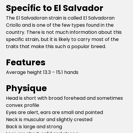
Specific to El Salvador
The El Salvadoran strain is called El Salvadoran
Criollo and is one of the few types found in the
country. There is not much information about this
specific strain, but it is likely to carry most of the
traits that make this such a popular breed.
Features
Average height 13.3 – 15.1 hands
Physique
Head is short with broad forehead and sometimes
convex profile
Eyes are alert, ears are small and pointed
Neck is muscular and slightly crested
Back is large and strong